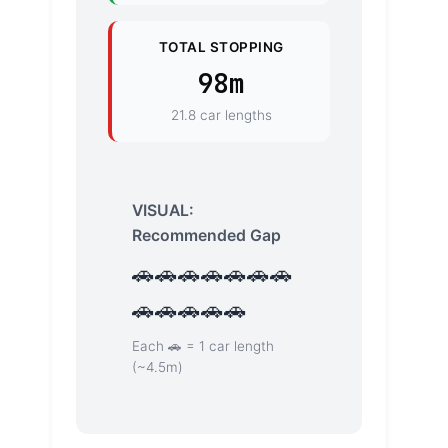
TOTAL STOPPING
98m
21.8 car lengths
VISUAL:
Recommended Gap
🚗🚗🚗🚗🚗🚗🚗
🚗🚗🚗🚗🚗
Each 🚗 = 1 car length
(~4.5m)