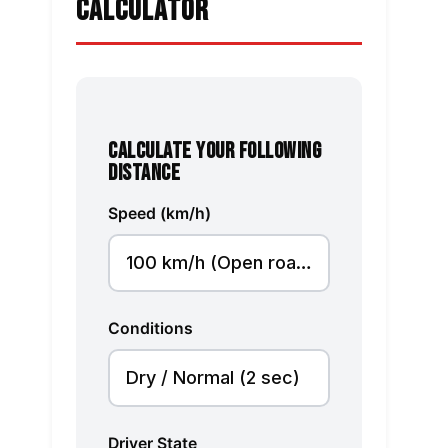
CALCULATOR
CALCULATE YOUR FOLLOWING
DISTANCE
Speed (km/h)
Conditions
Driver State