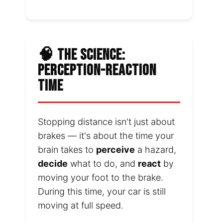
🧠 THE SCIENCE:
PERCEPTION-REACTION
TIME
Stopping distance isn't just about
brakes — it's about the time your
brain takes to
perceive
a hazard,
decide
what to do, and
react
by
moving your foot to the brake.
During this time, your car is still
moving at full speed.