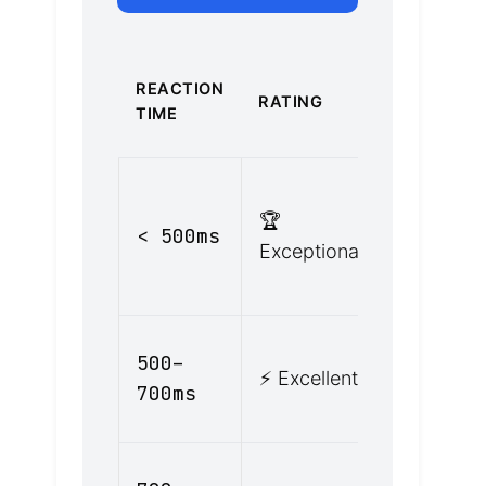
REAL-
REACTION
RATING
WORLD
TIME
CONTEXT
Highly
🏆
alert,
< 500ms
Exceptional
anticipati
hazards
Alert driv
500–
⚡ Excellent
good
700ms
condition
Normal