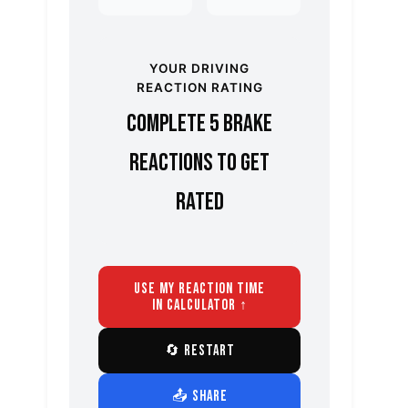
YOUR DRIVING
REACTION RATING
Complete 5 brake
reactions to get
rated
USE MY REACTION TIME
IN CALCULATOR ↑
🔄 RESTART
📤 SHARE