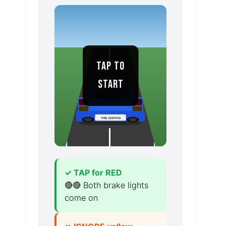
TAP TO
START
TYRE DISPATCH
✓ TAP for RED
🔴🔴 Both brake lights
come on