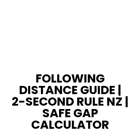
FOLLOWING
DISTANCE GUIDE |
2-SECOND RULE NZ |
SAFE GAP
CALCULATOR