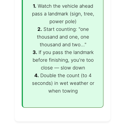
1.
Watch the vehicle ahead
pass a landmark (sign, tree,
power pole)
2.
Start counting: "one
thousand and one, one
thousand and two..."
3.
If you pass the landmark
before finishing, you're too
close — slow down
4.
Double the count (to 4
seconds) in wet weather or
when towing