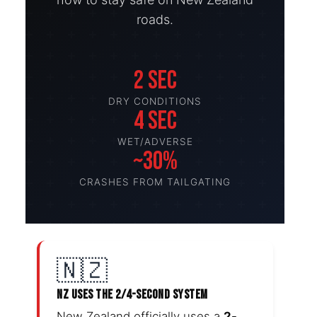
roads.
2 SEC
DRY CONDITIONS
4 SEC
WET/ADVERSE
~30%
CRASHES FROM TAILGATING
🇳🇿
NZ USES THE 2/4-SECOND SYSTEM
New Zealand officially uses a
2-