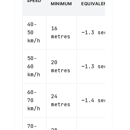
SPEED
SEC
MINIMUM
EQUIVALENT
RUL
40-
16
50
~1.3 sec
28m
metres
km/h
50-
20
60
~1.3 sec
33m
metres
km/h
60-
24
70
~1.4 sec
39m
metres
km/h
70-