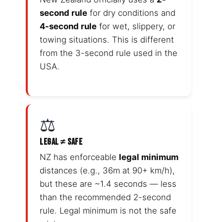
second rule
for dry conditions and
4-second rule
for wet, slippery, or
towing situations. This is different
from the 3-second rule used in the
USA.
⚖️
LEGAL ≠ SAFE
NZ has enforceable
legal minimum
distances (e.g., 36m at 90+ km/h),
but these are ~1.4 seconds — less
than the recommended 2-second
rule. Legal minimum is not the safe