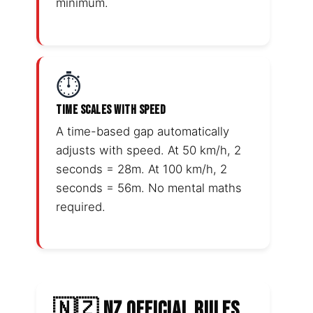
minimum.
⏱️
TIME SCALES WITH SPEED
A time-based gap automatically
adjusts with speed. At 50 km/h, 2
seconds = 28m. At 100 km/h, 2
seconds = 56m. No mental maths
required.
🇳🇿 NZ OFFICIAL RULES