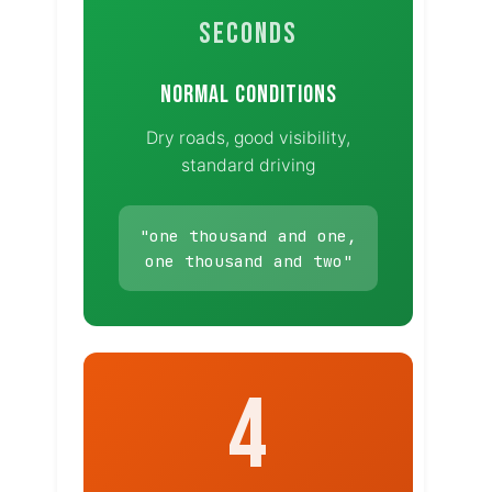
SECONDS
NORMAL CONDITIONS
Dry roads, good visibility,
standard driving
"one thousand and one,
one thousand and two"
4