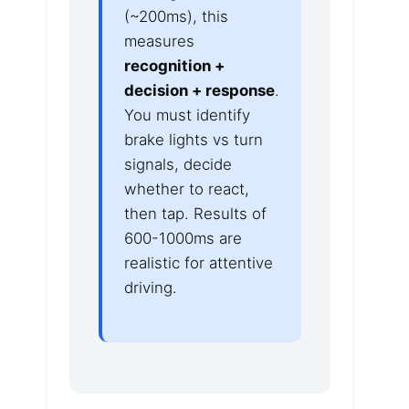
(~200ms), this
measures
recognition +
decision + response
.
You must identify
brake lights vs turn
signals, decide
whether to react,
then tap. Results of
600-1000ms are
realistic for attentive
driving.