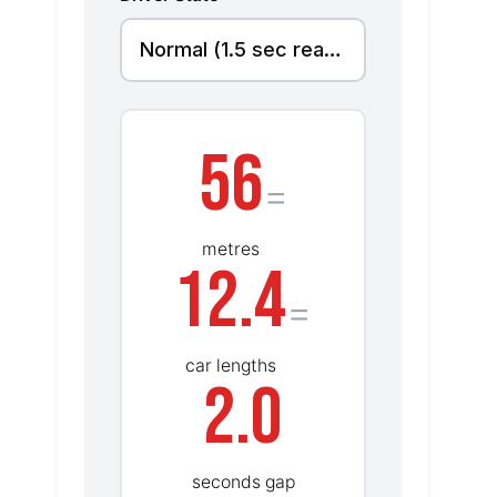
56
=
metres
12.4
=
car lengths
2.0
seconds gap