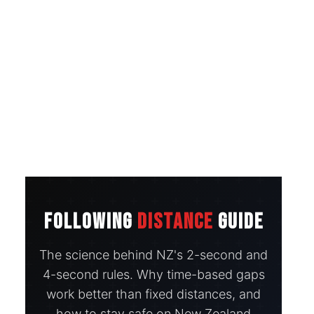
FOLLOWING
DISTANCE
GUIDE
The science behind NZ's 2-second and
4-second rules. Why time-based gaps
work better than fixed distances, and
how to stay safe on New Zealand