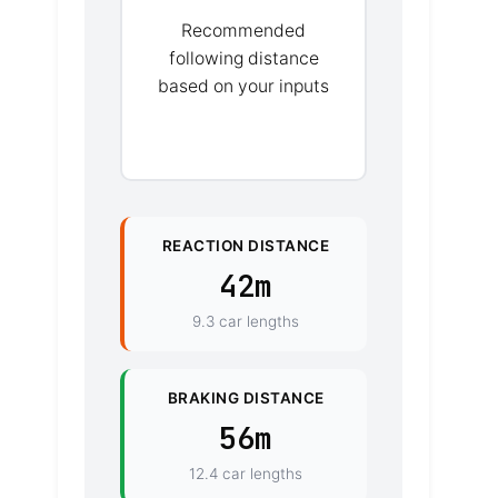
Recommended
following distance
based on your inputs
REACTION DISTANCE
42m
9.3 car lengths
BRAKING DISTANCE
56m
12.4 car lengths