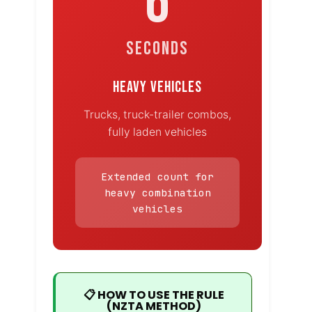
6
SECONDS
HEAVY VEHICLES
Trucks, truck-trailer combos,
fully laden vehicles
Extended count for
heavy combination
vehicles
📋 HOW TO USE THE RULE
(NZTA METHOD)