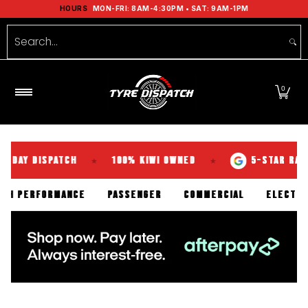
Shop Tyres
Tools
Guides
Brands
Se
HOURS
MON-FRI: 8AM-4:30PM • SAT: 9AM-1PM
Skip to Main Content
Search...
0
DISPATCH
100% KIWI OWNED
5-STAR RATED OVE
★
★
N
HIGH PERFORMANCE
PASSENGER
COMMERCIAL
E