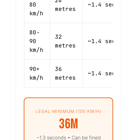
28
80
~1.4 sec
44m
metres
km/h
80-
32
90
~1.4 sec
50m
metres
km/h
90+
36
~1.4 sec
56m
km/h
metres
LEGAL MINIMUM (100 KM/H)
36m
~1.3 seconds • Can be fined