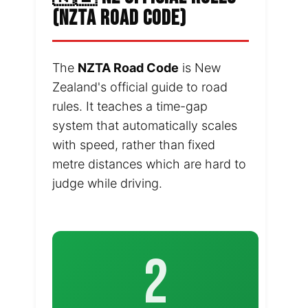
(NZTA ROAD CODE)
The
NZTA Road Code
is New
Zealand's official guide to road
rules. It teaches a time-gap
system that automatically scales
with speed, rather than fixed
metre distances which are hard to
judge while driving.
2