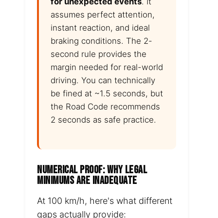
for unexpected events
. It
assumes perfect attention,
instant reaction, and ideal
braking conditions. The 2-
second rule provides the
margin needed for real-world
driving. You can technically
be fined at ~1.5 seconds, but
the Road Code recommends
2 seconds as safe practice.
NUMERICAL PROOF: WHY LEGAL
MINIMUMS ARE INADEQUATE
At 100 km/h, here's what different
gaps actually provide: