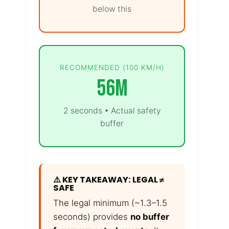
below this
RECOMMENDED (100 KM/H)
56m
2 seconds • Actual safety
buffer
⚠️ KEY TAKEAWAY: LEGAL ≠
SAFE
The legal minimum (~1.3–1.5
seconds) provides
no buffer