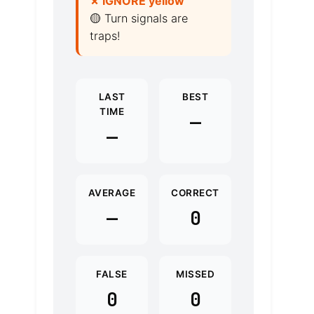
✗ IGNORE yellow
🟡 Turn signals are
traps!
LAST
BEST
TIME
—
—
AVERAGE
CORRECT
—
0
FALSE
MISSED
0
0