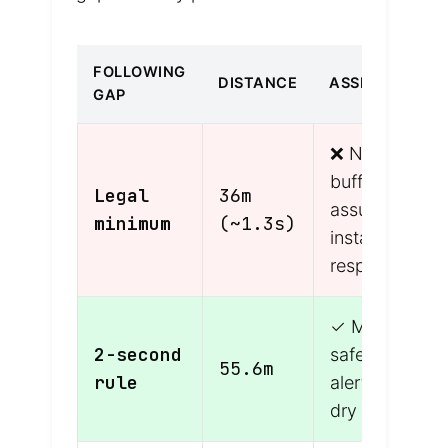
FOLLOWING
DISTANCE
ASSESSMENT
GAP
❌ No reaction
buffer —
Legal
36m
assumes
minimum
(~1.3s)
instant
response
✓ Minimal
2-second
safe gap for
55.6m
rule
alert drivers,
dry roads