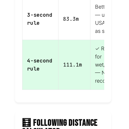
Better margin
3-second
— used in
83.3m
rule
USA/Canada
as standard
✓ Required
for
4-second
111.1m
wet/adverse
rule
— NZ
recommende
🧮 FOLLOWING DISTANCE