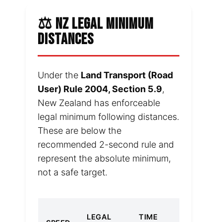
⚖️ NZ LEGAL MINIMUM
DISTANCES
Under the
Land Transport (Road
User) Rule 2004, Section 5.9
,
New Zealand has enforceable
legal minimum following distances.
These are below the
recommended 2-second rule and
represent the absolute minimum,
not a safe target.
2-
LEGAL
TIME