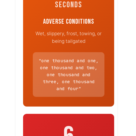
SECONDS
ADVERSE CONDITIONS
Wet, slippery, frost, towing, or
being tailgated
"one thousand and one,
one thousand and two,
one thousand and
three, one thousand
and four"