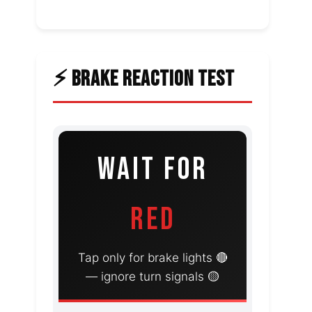
⚡ BRAKE REACTION TEST
WAIT FOR
RED
Tap only for brake lights 🔴
— ignore turn signals 🟡