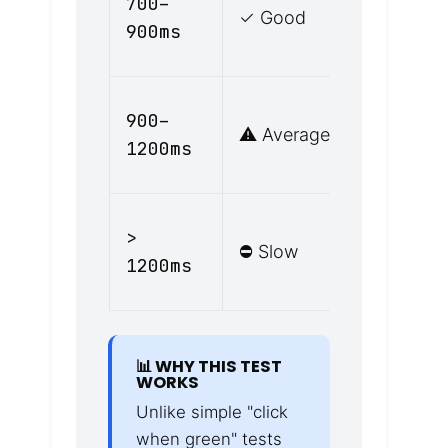
700–
✓ Good
attentive
900ms
driving
Slightly
900–
⚠️ Average
distracte
1200ms
or fatigu
Fatigued,
>
⛔ Slow
distracted
1200ms
or impair
📊 WHY THIS TEST
WORKS
Unlike simple "click
when green" tests