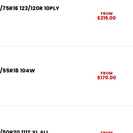
/75R16 123/120R 10PLY
FROM
$215.00
5/55R18 104W
FROM
$170.00
/50R20 111T XL ALL
FROM