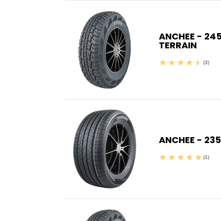
ANCHEE - 245
TERRAIN
(3)
ANCHEE - 235
(1)