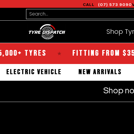
Shop Tyres
Tools
Guides
Bra
CALL
(07) 573 9090
Skip to Main Content
Search...
Shop Ty
+ TYRES
FITTING FROM $35
★
★
AL
ELECTRIC VEHICLE
NEW ARRIVA