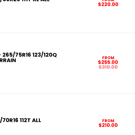
$220.00
265/75R16 123/120Q
FROM
ERRAIN
$255.00
$310.00
/70R16 112T ALL
FROM
$210.00