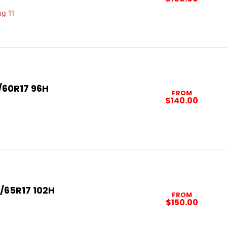
ug 11
/60R17 96H
FROM
$140.00
/65R17 102H
FROM
$150.00