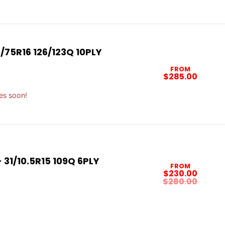
/75R16 126/123Q 10PLY
FROM
$285.00
es soon!
31/10.5R15 109Q 6PLY
FROM
$230.00
$280.00