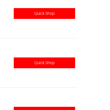
Quick Shop
Quick Shop