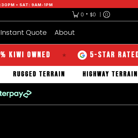
:30PM • SAT: 9AM-1PM
•
0
$0
Instant Quote
About
WI OWNED
5-STAR RATED OVE
★
RAIN
RUGGED TERRAIN
HIGHWAY T