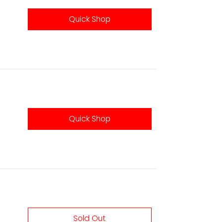
Quick Shop
Quick Shop
Sold Out