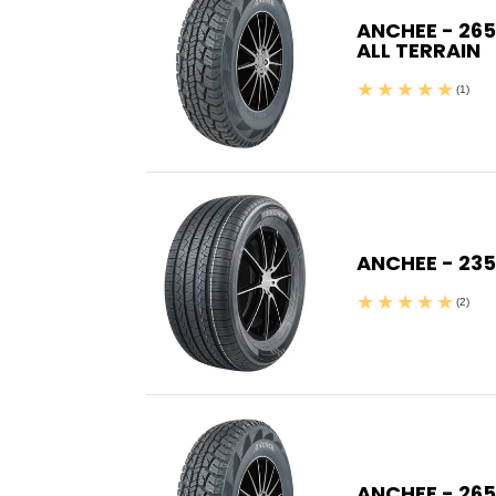
ANCHEE - 265
ALL TERRAIN
(1)
ANCHEE - 23
(2)
ANCHEE - 265