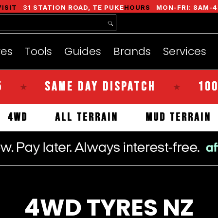
nds
Services
Instant Quote
About
VISIT
31 STATION ROAD, TE PUKE
HOURS
MON-FRI: 8AM-4
res
Tools
Guides
Brands
Services
SAME DAY DISPATCH
100% KI
★
LS
4WD
ALL TERRAIN
MUD TER
4WD TYRES NZ