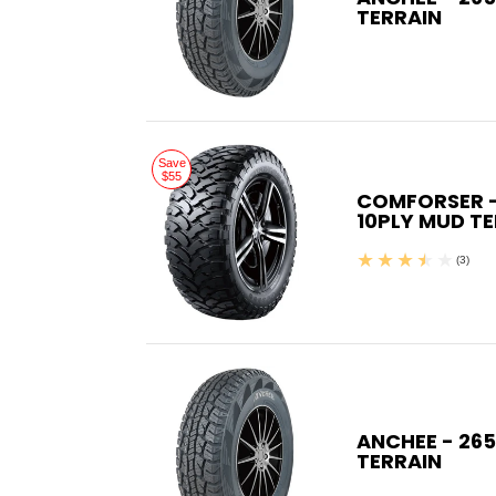
TERRAIN
Save
$55
COMFORSER - 
10PLY MUD T
(3)
ANCHEE - 265
TERRAIN