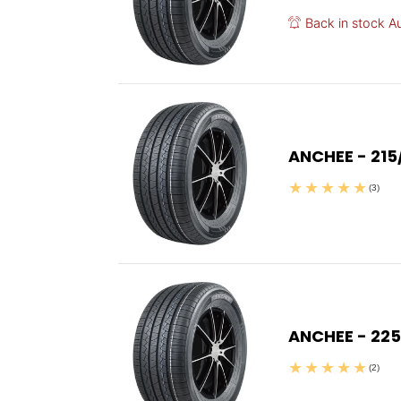
Back in stock A
ANCHEE - 215
(3)
ANCHEE - 225
(2)