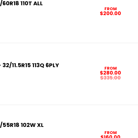
/60R18 110T ALL
FROM
$200.00
32/11.5R15 113Q 6PLY
FROM
$280.00
$335.00
/55R18 102W XL
FROM
$160.00