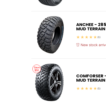
ANCHEE - 285
MUD TERRAIN
(1)
New stock arriv
Save
$50
COMFORSER - 
MUD TERRAIN
(1)