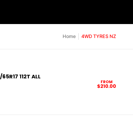
Home
4WD TYRES NZ
/65R17 112T ALL
FROM
$210.00