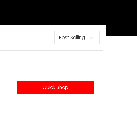
Sort
Quick Shop