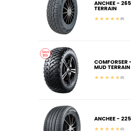
ANCHEE - 265
TERRAIN
(5)
Save
$55
COMFORSER - 
MUD TERRAIN
(2)
ANCHEE - 225
(1)