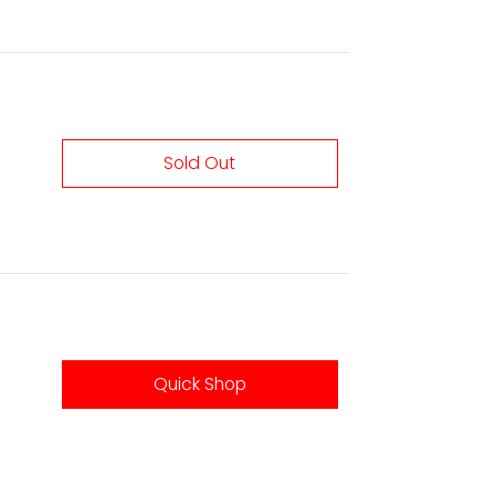
Sold Out
Quick Shop