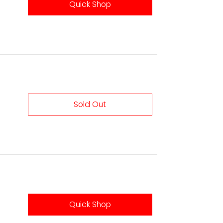
Quick Shop
Sold Out
Quick Shop