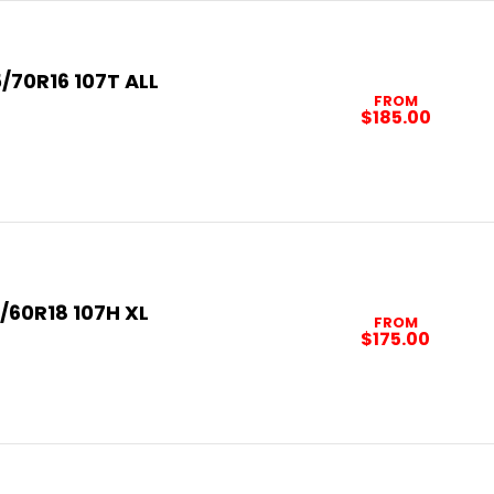
/70R16 107T ALL
FROM
$185.00
/60R18 107H XL
FROM
$175.00