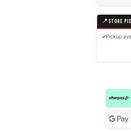
📍
STORE PI
✓
Pickup ava