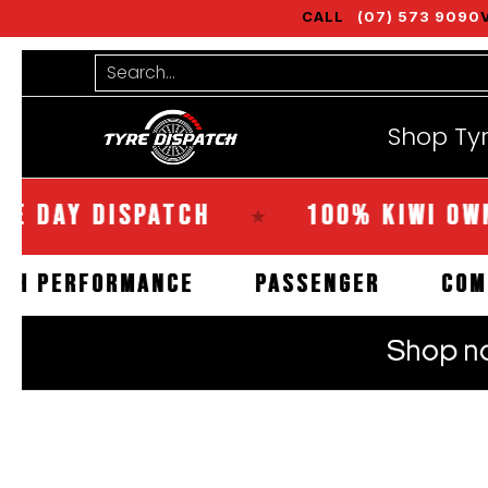
CALL
(07) 573 9090
Shop Tyres
Tools
Guides
Bra
Skip to Main Content
Search...
Shop Ty
Y DISPATCH
100% KIWI OWNED
★
HIGH PERFORMANCE
PASSENGER
Skip to Main Content