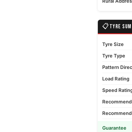
Rural Addre
📋
TYRE SU
Tyre Size
Tyre Type
Pattern Dire
Load Rating
Speed Ratin
Recommende
Recommended
Guarantee