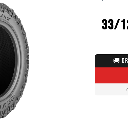
33/1
🚚
OR
Y