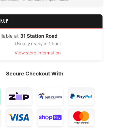
CKUP
ilable at
31 Station Road
Usually ready in 1 hour
View store information
Secure Checkout With