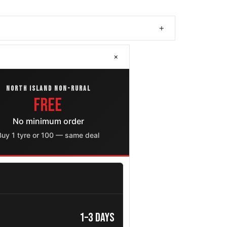
+
+
NORTH ISLAND NON-RURAL
FREE
No minimum order
Buy 1 tyre or 100 — same deal
1–3 days