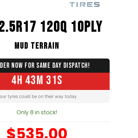
2.5R17 120Q 10PLY
MUD TERRAIN
DER NOW FOR SAME DAY DISPATCH!
4H 43M 30S
our tyres could be on their way today
Only 8 in stock!
$535.00