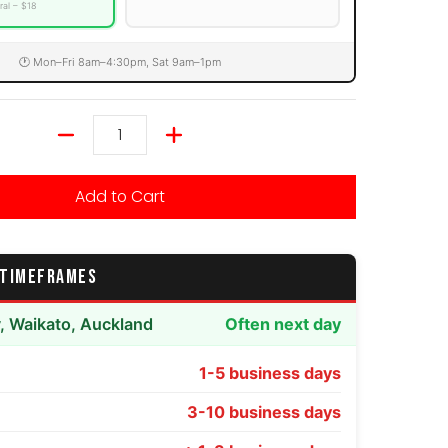
ral – $18
🕐 Mon–Fri 8am–4:30pm, Sat 9am–1pm
Quantity
Add to Cart
 TIMEFRAMES
y, Waikato, Auckland
Often next day
1-5 business days
3-10 business days