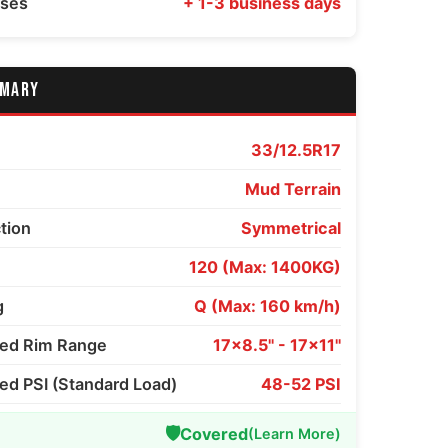
sses
+ 1-3 business days
MMARY
33/12.5R17
Mud Terrain
ction
Symmetrical
120 (Max: 1400KG)
g
Q (Max: 160 km/h)
d Rim Range
17x8.5" - 17x11"
 PSI (Standard Load)
48-52 PSI
🛡️
Covered
(Learn More)