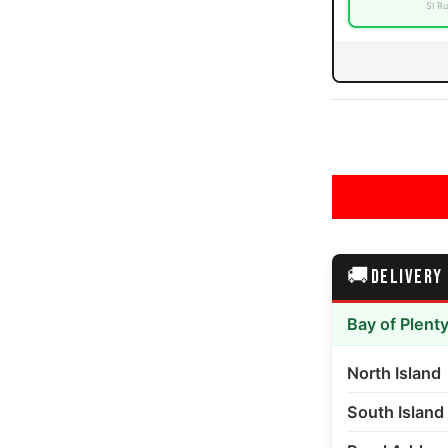
SI Ru
0PLY Mud Terrain media number 3 thumbnail
0PLY Mud Terrain media number 4 thumbnail
🚚
DELIVERY
0PLY Mud Terrain media number 5 thumbnail
Bay of Plent
North Island
South Island