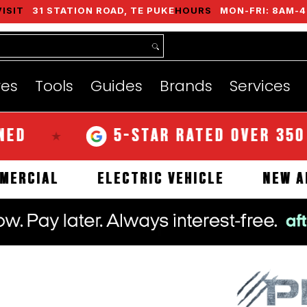
VISIT
31 STATION ROAD, TE PUKE
HOURS
MON-FRI: 8AM-4
nds
Services
Instant Quote
About
res
Tools
Guides
Brands
Services
5-STAR RATED OVER 350 REVI
★
COMMERCIAL
ELECTRIC VEHICLE