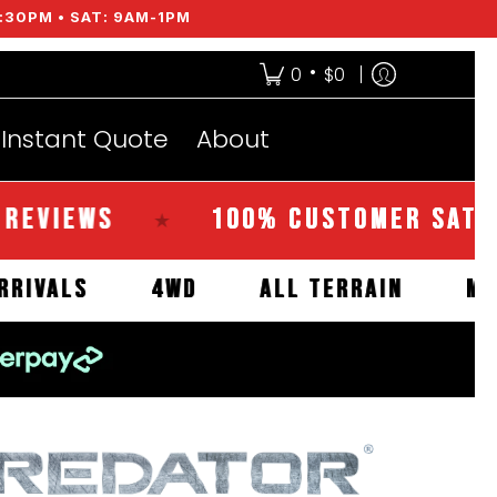
:30PM • SAT: 9AM-1PM
•
0
$0
Instant Quote
About
EWS
100% CUSTOMER SATISFACT
★
NEW ARRIVALS
4WD
ALL TERRAIN