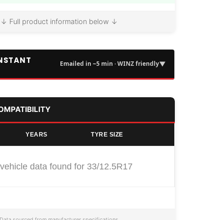
↓ Full product information below ↓
INSTANT
▼
Emailed in ~5 min · WINZ friendly
COMPATIBILITY
YEARS
TYRE SIZE
vehicle data found for 33/12.5R17
Data sourced from manufacturer specifications