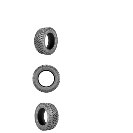
Predator - 33/12.5R17 120Q 10PLY Mud Terrain m
Predator - 33/12.5R17 120Q 1
Predator - 33/12.5R17 120Q 1
Predator - 33/12.5R17 120Q 1