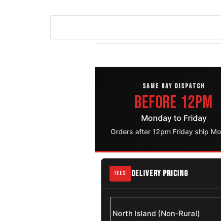
SAME DAY DISPATCH
Before 12pm
Monday to Friday
Orders after 12pm Friday ship M
DELIVERY PRICING
FEES
North Island (Non-Rural)