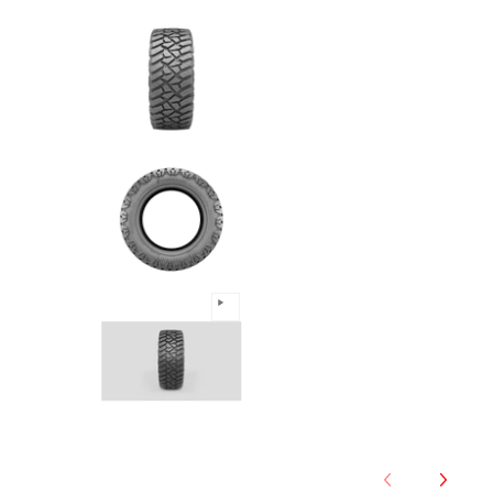
Predator - 33/12.5R17 120Q 1
Predator - 33/12.5R17 120Q 1
Predator - 33/12.5R17 120Q 1