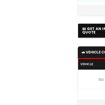
📧 GET AN 
QUOTE
🚗 VEHICLE 
VEHICLE
No 