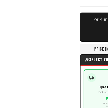
or 4 i
edia thumbnails
0PLY Mud Terrain media number 0 thumbnail
PRICE 
0PLY Mud Terrain media number 1 thumbnail
SELECT Y
0PLY Mud Terrain media number 2 thumbnail
Tyre 
Pick up
F
NI R
SI