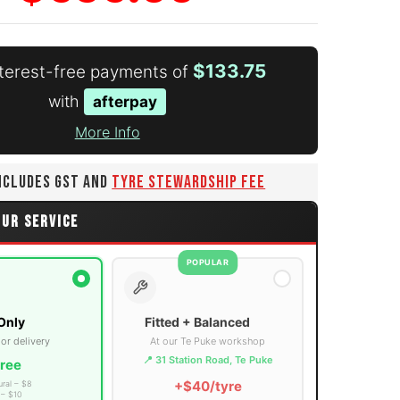
$133.75
nterest-free payments of
with
afterpay
More Info
INCLUDES GST AND
TYRE STEWARDSHIP FEE
OUR SERVICE
POPULAR
Only
Fitted + Balanced
 or delivery
At our Te Puke workshop
📍 31 Station Road, Te Puke
ree
+$40/tyre
ural – $8
 – $10