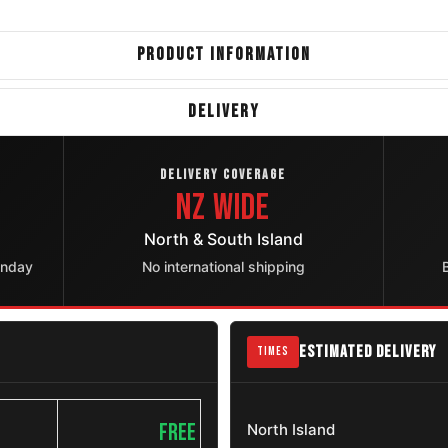
PRODUCT INFORMATION
DELIVERY
DELIVERY COVERAGE
NZ Wide
North & South Island
onday
No international shipping
ESTIMATED DELIVERY
TIMES
FREE
North Island