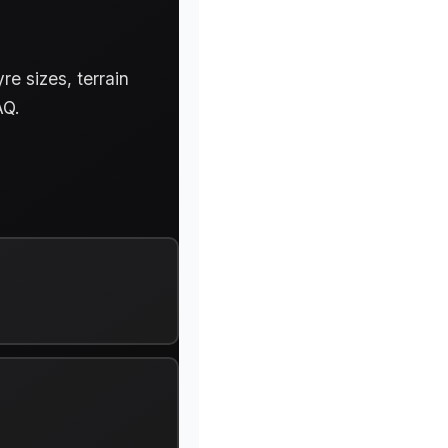
e sizes, terrain
AQ.