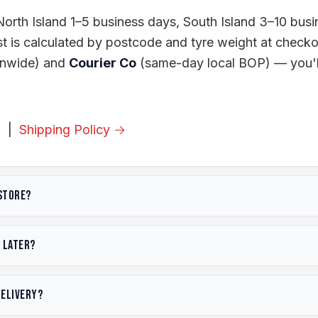
orth Island 1–5 business days, South Island 3–10 busi
st is calculated by postcode and tyre weight at check
onwide) and
Courier Co
(same-day local BOP) — you'll
→
|
Shipping Policy →
 store?
om
31 Station Road, Te Puke 3119
, Bay of Plenty. We a
p later?
ook online
. See all our
services
.
with any of our
payment options
(including
Afterpay
a
8:00am – 4:30pm, Saturday 9:00am – 1:00pm. Pickup
delivery?
 If a pickup order has been with us over 3 months, we
usiness hours. We also offer same-day local delivery fo