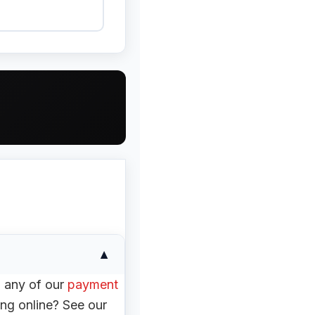
▼
h any of our
payment
ng online? See our