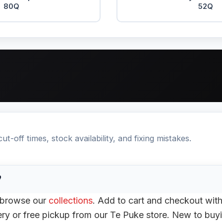
80Q
52Q
t-off times, stock availability, and fixing mistakes.
?
r browse our
collections
. Add to cart and checkout wit
ery or free pickup from our Te Puke store. New to buyi