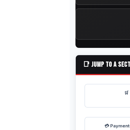
📑 JUMP TO A SEC
🛒
💳 Payments