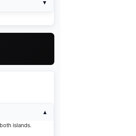
▼
e phone or send a
all
payment options
 per-unit price. If
tread pattern of the
.
▼
both islands.