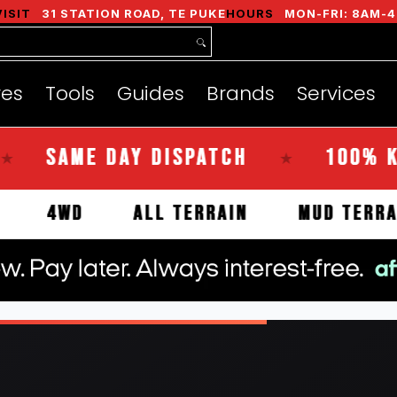
nds
Services
Instant Quote
About
VISIT
31 STATION ROAD, TE PUKE
HOURS
MON-FRI: 8AM-4
res
Tools
Guides
Brands
Services
SAME DAY DISPATCH
100% KIWI 
★
IVALS
4WD
ALL TERRAIN
MUD 