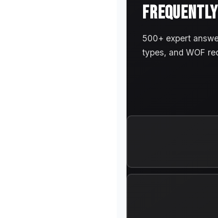
FREQUENTLY
500+ expert answers
types, and WOF re