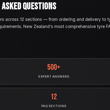
 ASKED QUESTIONS
 across 12 sections — from ordering and delivery to tyr
quirements. New Zealand's most comprehensive tyre F
500+
EXPERT ANSWERS
12
FAQ SECTIONS