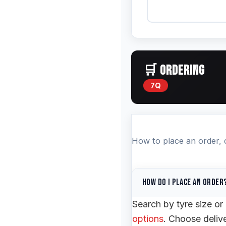
🛒 ORDERING
7Q
How to place an order, cu
How do I place an order
Search by tyre size o
options
. Choose deliv