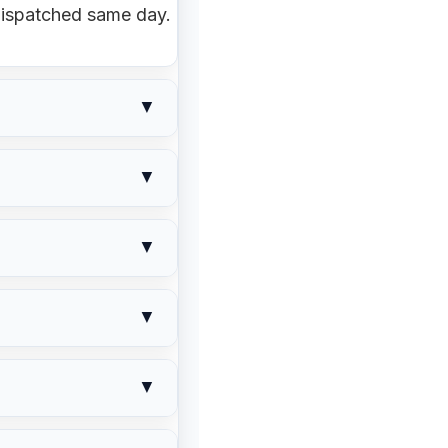
ispatched same day.
▼
 12pm = same-day
▼
tails. Pickup orders
k levels. We adjust
▼
Let us know
— we'll
s, or suggest an
▼
tion.
the order hasn't
▼
range a return under
our tyre size and