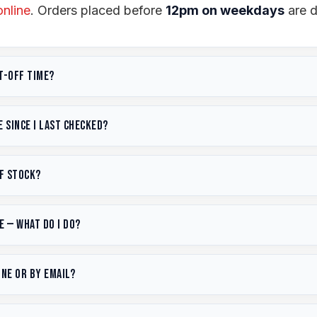
online
. Orders placed before
12pm on weekdays
are d
t-off time?
appens every weekday between 12–1pm.
Order before
 since I last checked?
.
See our
delivery terms
and
shipping policy
for full de
 hour of placement during business hours.
based on USD exchange rates, shipping costs, and stoc
of stock?
ile reflecting actual import costs. Seen a better price?
.
 and we'll let you know when the next shipment arrive
e — what do I do?
. You can also use our
free quote tool
for a recommenda
mail@tyredispatch.co.nz
or call
(07) 573 9090
. If 
one or by email?
 the size immediately. If already dispatched, we'll ar
 our
refund policy
for details.
 573 9090
or email
email@tyredispatch.co.nz
with y