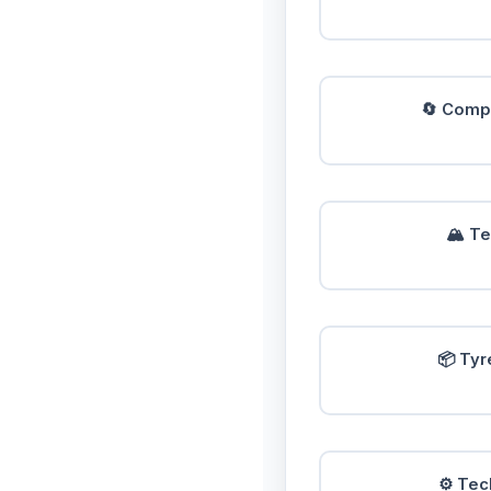
🔄 Compa
🏔️ T
📦 Tyr
⚙️ Tec