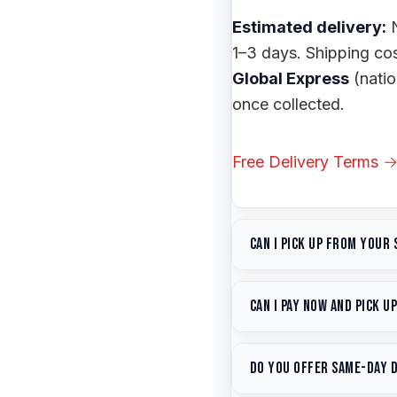
Estimated delivery:
N
1–3 days. Shipping co
Global Express
(nati
once collected.
Free Delivery Terms 
Can I pick up from your
Yes — free pickup fr
Can I pay now and pick u
balancing
on-site —
b
Yes. Place your order 
Hours:
Monday–Friday 
Do you offer same-day 
whenever you're ready.
within 1 hour during b
— but there's no rush.