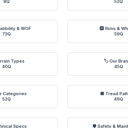
8Q
52Q
tibility & WOF
🛞 Rims & W
73Q
59Q
errain Types
🏷️ Our Bra
40Q
45Q
e Categories
🔲 Tread Pat
52Q
49Q
hnical Specs
🛡️ Safety & Mai