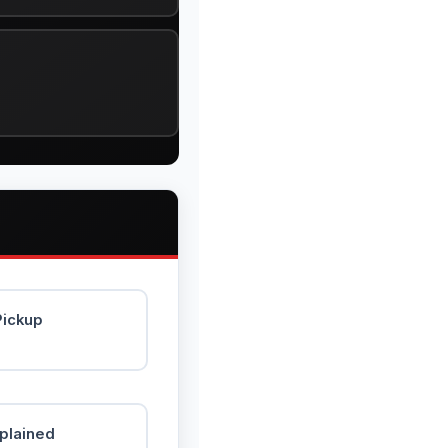
Pickup
xplained