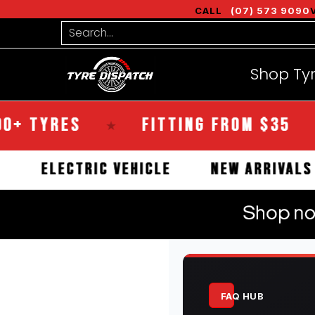
Shop Tyres
Tools
Guides
Bra
CALL
(07) 573 9090
Skip to Main Content
Search...
Shop Ty
YRES
FITTING FROM $35
★
★
RCIAL
ELECTRIC VEHICLE
NEW ARR
FAQ HUB