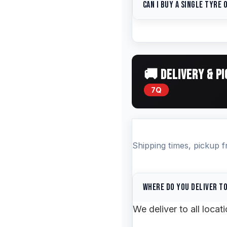
Can I buy a single tyre o
vehicle. We'll confirm
payment link. You can
You can buy singles — 
available.
you're replacing just 
other tyre on the same
🚚 DELIVERY & P
7Q
Shipping times, pickup 
Where do you deliver t
We deliver to all loca