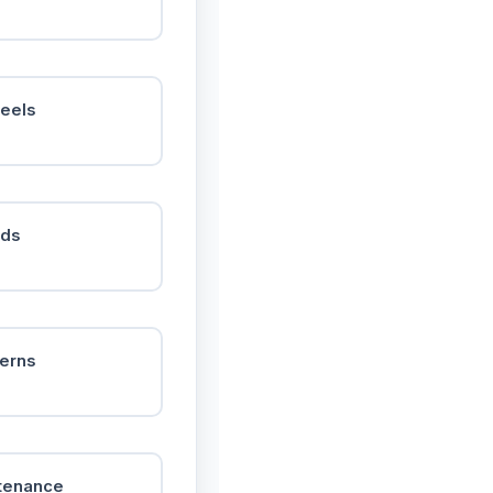
heels
nds
terns
ntenance