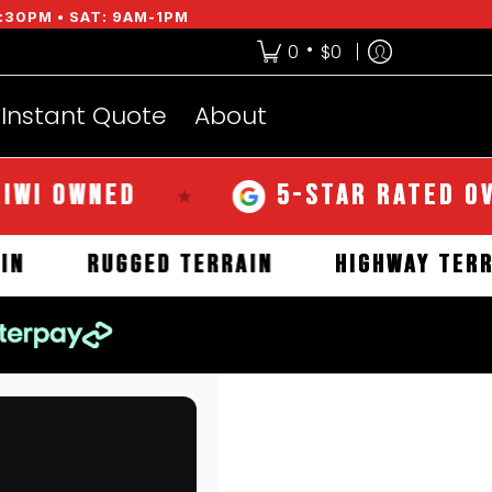
:30PM • SAT: 9AM-1PM
•
0
$0
Instant Quote
About
OWNED
5-STAR RATED OVER 2
★
TERRAIN
RUGGED TERRAIN
HIGHWAY