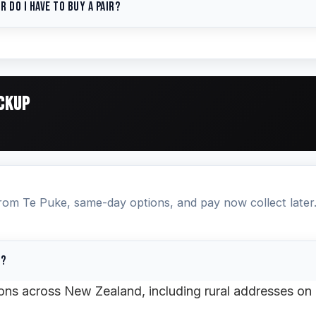
r do I have to buy a pair?
 availability, pricing, and can process payment over th
 also use our
free quote tool
or
contact us online
. See 
no minimum order. We sell 1, 2, or 4+ tyres at the same
one tyre, we recommend matching the brand, size, and 
 axle.
Search for your size →
ICKUP
from Te Puke, same-day options, and pay now collect later
o?
tions across New Zealand, including rural addresses on 