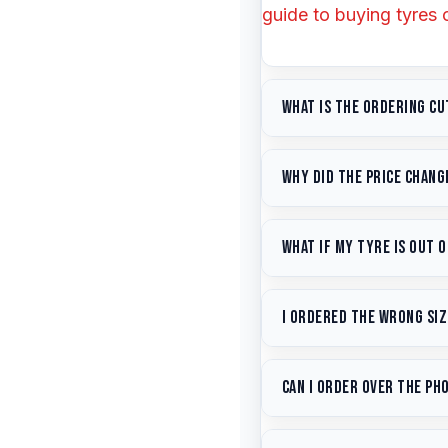
guide to buying tyres 
What is the ordering cu
Courier collection h
Why did the price change
dispatch guaranteed
are available within 1
Tyre prices fluctuate 
What if my tyre is out 
to stay competitive wh
do our best to match it
Email us
with your size
I ordered the wrong siz
equivalent alternative
Contact us
ASAP at
e
Can I order over the ph
shipped, we can change
our
returns policy
. See
Yes — call us on
(07)