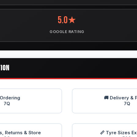
5.0★
GOOGLE RATING
TION
 Ordering
🚚 Delivery & 
7Q
7Q
, Returns & Store
📏 Tyre Sizes E