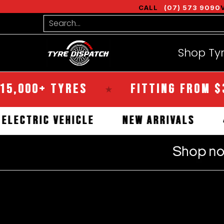
Shop Tyres
Tools
Guides
Bra
CALL
(07) 573 9090
Skip to Main Content
Search...
Shop Ty
+ TYRES
FITTING FROM $35
★
★
IAL
ELECTRIC VEHICLE
NEW ARRIV