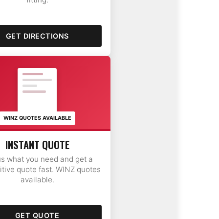
GET DIRECTIONS
FAST
QUOTE
$420
WINZ QUOTES AVAILABLE
INSTANT QUOTE
us what you need and get a
tive quote fast. WINZ quotes
available.
GET QUOTE