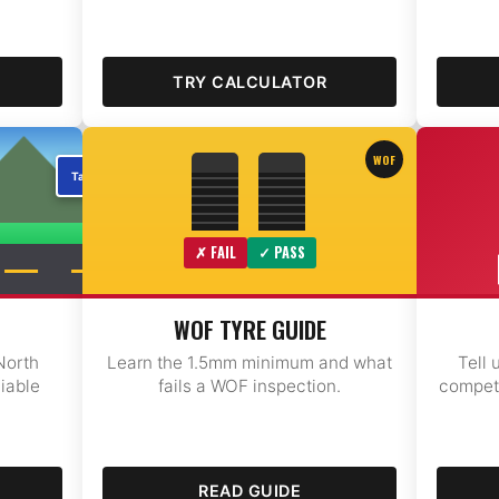
TRY CALCULATOR
WOF
✗ FAIL
✓ PASS
WOF TYRE GUIDE
North
Learn the 1.5mm minimum and what
Tell 
liable
fails a WOF inspection.
competi
READ GUIDE