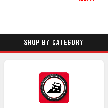
SHOP BY CATEGORY