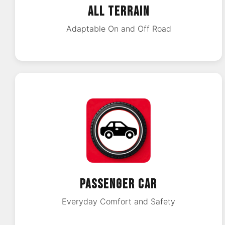
ALL TERRAIN
Adaptable On and Off Road
PASSENGER CAR
Everyday Comfort and Safety