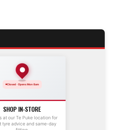
Closed · Opens Mon 8am
SHOP IN-STORE
us at our Te Puke location for
t tyre advice and same-day
fitting.