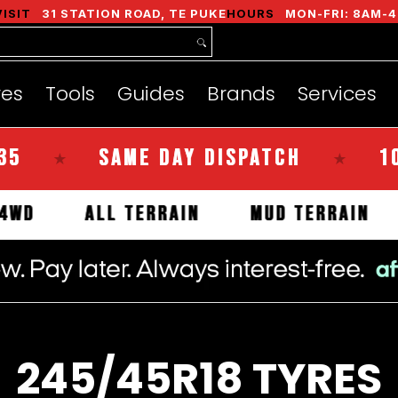
nds
Services
Instant Quote
About
VISIT
31 STATION ROAD, TE PUKE
HOURS
MON-FRI: 8AM-4
res
Tools
Guides
Brands
Services
SAME DAY DISPATCH
100% KIW
★
ALS
4WD
ALL TERRAIN
MUD TE
245/45R18 TYRES