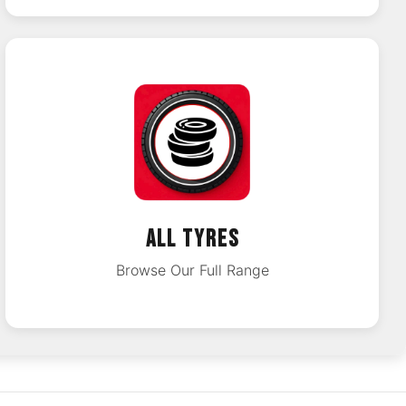
ALL TYRES
Browse Our Full Range