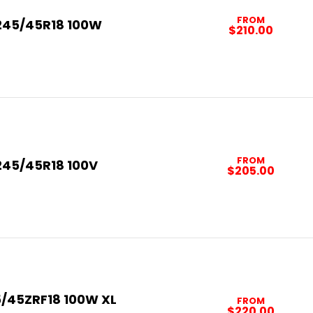
FROM
245/45R18 100W
$210.00
FROM
245/45R18 100V
$205.00
/45ZRF18 100W XL
FROM
$220.00