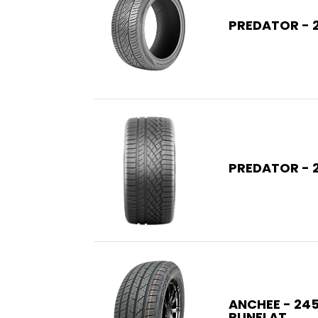
PREDATOR - 
PREDATOR - 
ANCHEE - 245
RUNFLAT