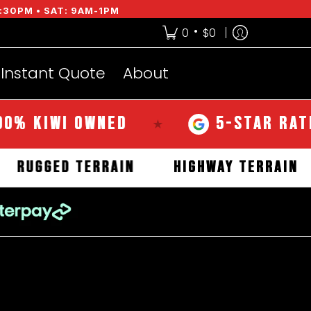
:30PM • SAT: 9AM-1PM
•
0
$0
Instant Quote
About
I OWNED
5-STAR RATED OVER
★
RRAIN
RUGGED TERRAIN
HIGHWAY T