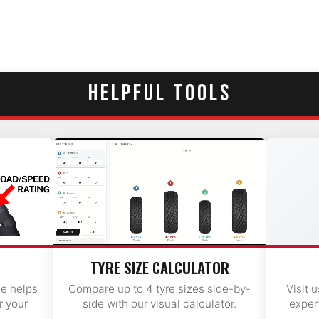
HELPFUL TOOLS
TYRE SIZE CALCULATOR
de helps
Compare up to 4 tyre sizes side-by-
Visit 
r your
side with our visual calculator.
exper