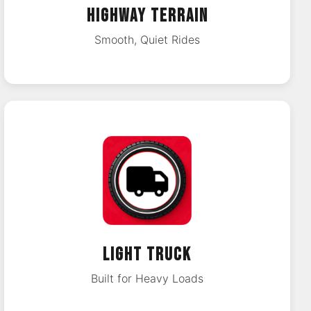
HIGHWAY TERRAIN
Smooth, Quiet Rides
LIGHT TRUCK
Built for Heavy Loads