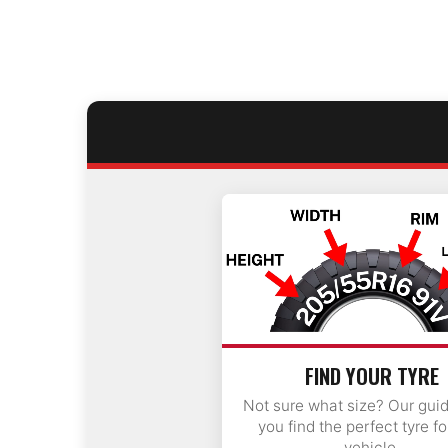
FIND YOUR TYRE
Not sure what size? Our gui
you find the perfect tyre fo
vehicle.