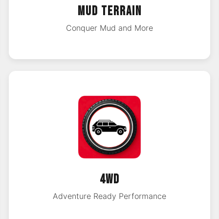
MUD TERRAIN
Conquer Mud and More
4WD
Adventure Ready Performance