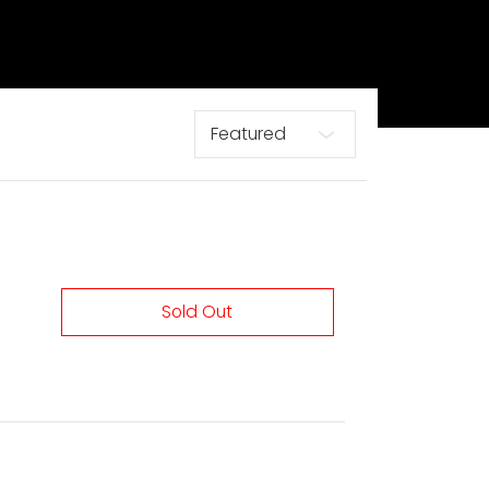
Sort
Sold Out