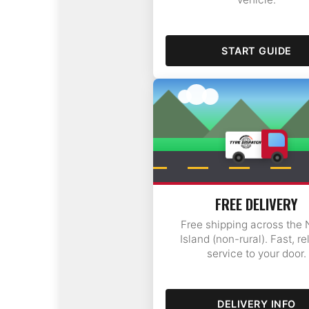
START GUIDE
Tauranga
FREE DELIVERY
Free shipping across the 
Island (non-rural). Fast, re
service to your door.
DELIVERY INFO