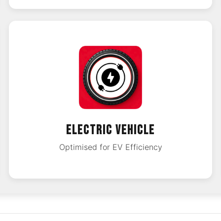
ELECTRIC VEHICLE
Optimised for EV Efficiency