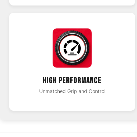
HIGH PERFORMANCE
Unmatched Grip and Control