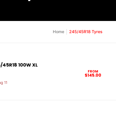
Home
245/45R18 Tyres
/45R18 100W XL
FROM
$145.00
ug 11