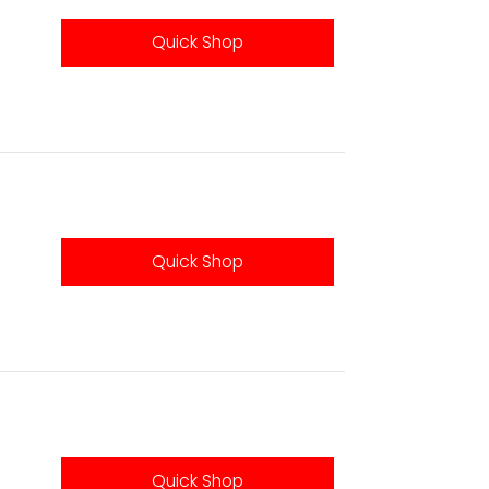
Quick Shop
Quick Shop
Quick Shop