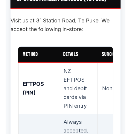
Visit us at 31 Station Road, Te Puke. We
accept the following in-store:
Method
Details
Surcharge
NZ
EFTPOS
EFTPOS
and debit
None
(PIN)
cards via
PIN entry
Always
accepted.