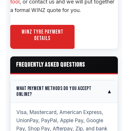
tool
, or contact us and we will put together
a formal WINZ quote for you.
WINZ Tyre Payment
Details
FREQUENTLY ASKED QUESTIONS
What payment methods do you accept
▼
online?
Visa, Mastercard, American Express,
UnionPay, PayPal, Apple Pay, Google
Pay, Shop Pay, Afterpay, Zip, and bank