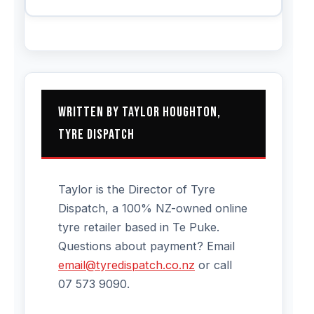
Written by Taylor Houghton,
Tyre Dispatch
Taylor is the Director of Tyre
Dispatch, a 100% NZ-owned online
tyre retailer based in Te Puke.
Questions about payment? Email
email@tyredispatch.co.nz
or call
07 573 9090.