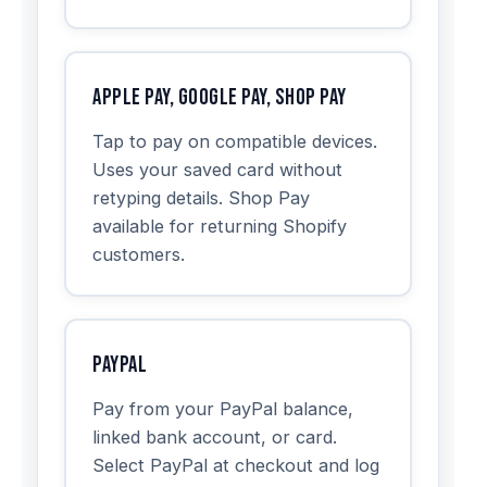
Apple Pay, Google Pay, Shop Pay
Tap to pay on compatible devices.
Uses your saved card without
retyping details. Shop Pay
available for returning Shopify
customers.
PayPal
Pay from your PayPal balance,
linked bank account, or card.
Select PayPal at checkout and log