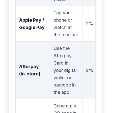
Tap your
Apple Pay /
phone or
2%
Google Pay
watch at
the terminal
Use the
Afterpay
Card in
Afterpay
your digital
2%
(in-store)
wallet or
barcode in
the app
Generate a