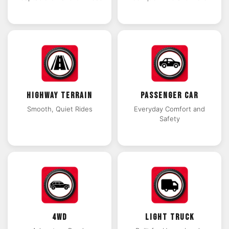
HIGHWAY TERRAIN
PASSENGER CAR
Smooth, Quiet Rides
Everyday Comfort and
Safety
4WD
LIGHT TRUCK