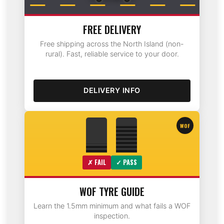
FREE DELIVERY
Free shipping across the North Island (non-
rural). Fast, reliable service to your door.
DELIVERY INFO
WOF
✗ FAIL
✓ PASS
WOF TYRE GUIDE
Learn the 1.5mm minimum and what fails a WOF
inspection.