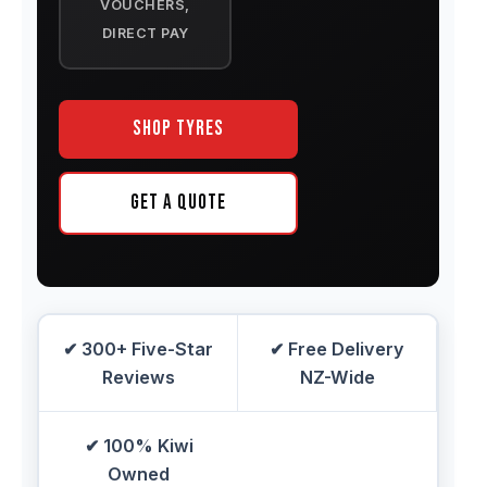
VOUCHERS,
DIRECT PAY
Shop Tyres
Get a Quote
✔ 300+ Five-Star
✔ Free Delivery
Reviews
NZ-Wide
✔ 100% Kiwi
Owned