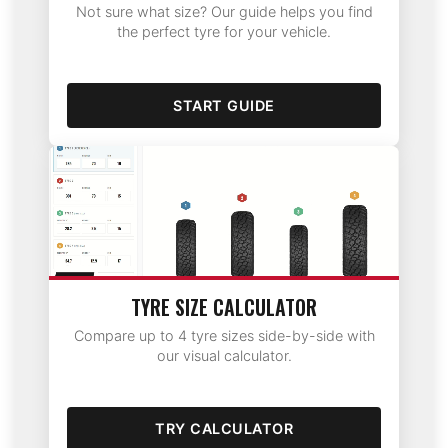
Not sure what size? Our guide helps you find
the perfect tyre for your vehicle.
START GUIDE
TYRE SIZE CALCULATOR
Compare up to 4 tyre sizes side-by-side with
our visual calculator.
TRY CALCULATOR