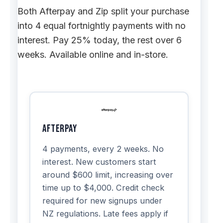
Both Afterpay and Zip split your purchase
into 4 equal fortnightly payments with no
interest. Pay 25% today, the rest over 6
weeks. Available online and in-store.
Afterpay
4 payments, every 2 weeks. No
interest. New customers start
around $600 limit, increasing over
time up to $4,000. Credit check
required for new signups under
NZ regulations. Late fees apply if