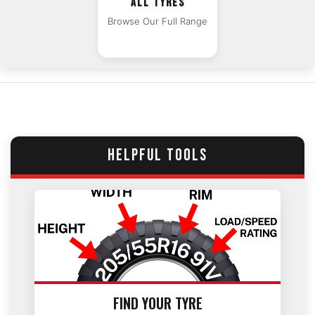
ALL TYRES
Browse Our Full Range
HELPFUL TOOLS
FIND YOUR TYRE