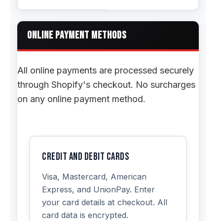
ONLINE PAYMENT METHODS
All online payments are processed securely
through Shopify's checkout. No surcharges
on any online payment method.
Credit and Debit Cards
Visa, Mastercard, American
Express, and UnionPay. Enter
your card details at checkout. All
card data is encrypted.