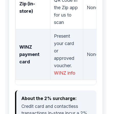
QR code in
Zip (in-
the Zip app
None
store)
for us to
scan
Present
your card
WINZ
or
payment
None
approved
card
voucher.
WINZ info
About the 2% surcharge:
Credit card and contactless
transactions in-store incur a 2%