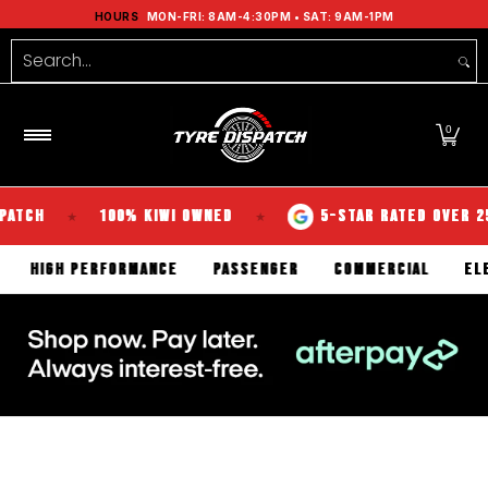
Shop Tyres
Tools
Guides
Brands
Se
HOURS
MON-FRI: 8AM-4:30PM • SAT: 9AM-1PM
Skip to Main Content
Search...
0
100% KIWI OWNED
5-STAR RATED OVER 250 REVI
★
★
TERRAIN
HIGH PERFORMANCE
PASSENGER
COMMERCIA