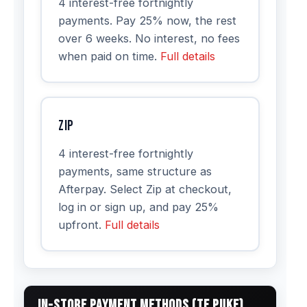
4 interest-free fortnightly
payments. Pay 25% now, the rest
over 6 weeks. No interest, no fees
when paid on time.
Full details
Zip
4 interest-free fortnightly
payments, same structure as
Afterpay. Select Zip at checkout,
log in or sign up, and pay 25%
upfront.
Full details
IN-STORE PAYMENT METHODS (TE PUKE)