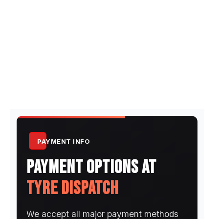
PAYMENT INFO
PAYMENT OPTIONS AT
TYRE DISPATCH
We accept all major payment methods