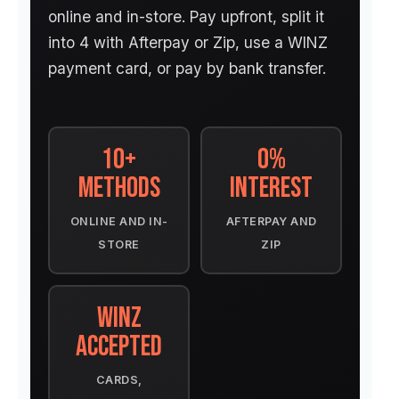
online and in-store. Pay upfront, split it
into 4 with Afterpay or Zip, use a WINZ
payment card, or pay by bank transfer.
10+
0%
Methods
Interest
ONLINE AND IN-
AFTERPAY AND
STORE
ZIP
WINZ
Accepted
CARDS,