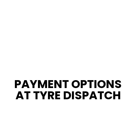
PAYMENT OPTIONS
AT TYRE DISPATCH