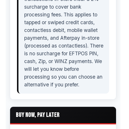
surcharge to cover bank
processing fees. This applies to
tapped or swiped credit cards,
contactless debit, mobile wallet
payments, and Afterpay in-store
(processed as contactless). There
is no surcharge for EFTPOS PIN,
cash, Zip, or WINZ payments. We
will let you know before
processing so you can choose an
alternative if you prefer.
BUY NOW, PAY LATER