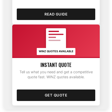
READ GUIDE
WINZ QUOTES AVAILABLE
INSTANT QUOTE
Tell us what you need and get a competitive
quote fast. WINZ quotes available.
GET QUOTE