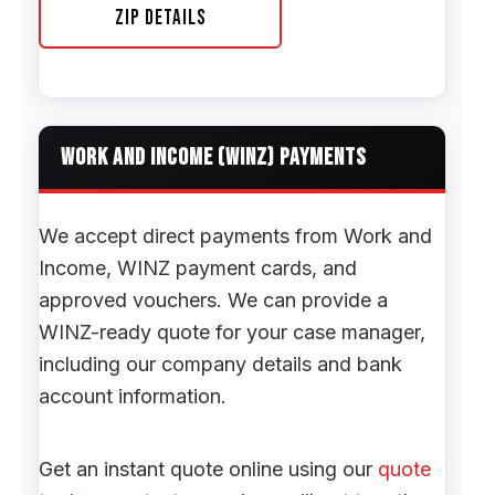
Zip Details
WORK AND INCOME (WINZ) PAYMENTS
We accept direct payments from Work and
Income, WINZ payment cards, and
approved vouchers. We can provide a
WINZ-ready quote for your case manager,
including our company details and bank
account information.
Get an instant quote online using our
quote