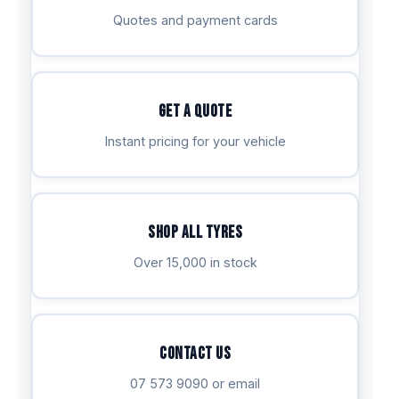
Quotes and payment cards
Get a Quote
Instant pricing for your vehicle
Shop All Tyres
Over 15,000 in stock
Contact Us
07 573 9090 or email