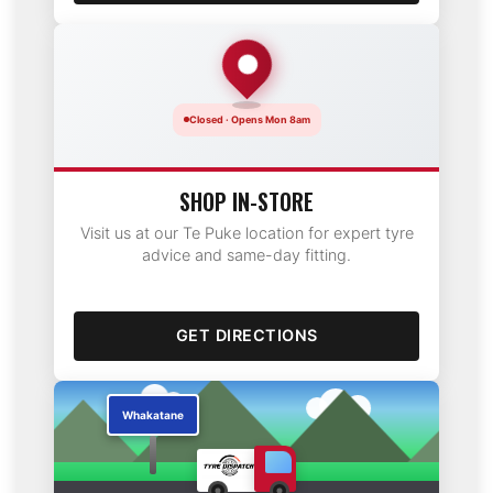
Closed · Opens Mon 8am
SHOP IN-STORE
Visit us at our Te Puke location for expert tyre
advice and same-day fitting.
GET DIRECTIONS
Te Puke