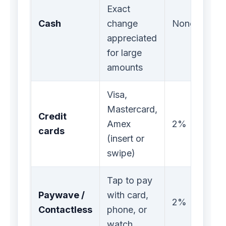
Exact
Cash
change
None
appreciated
for large
amounts
Visa,
Mastercard,
Credit
Amex
2%
cards
(insert or
swipe)
Tap to pay
Paywave /
with card,
2%
Contactless
phone, or
watch