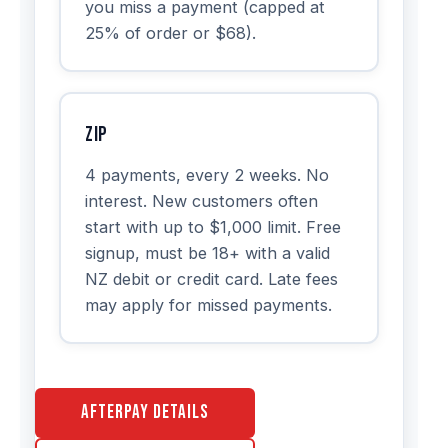
you miss a payment (capped at
25% of order or $68).
Zip
4 payments, every 2 weeks. No
interest. New customers often
start with up to $1,000 limit. Free
signup, must be 18+ with a valid
NZ debit or credit card. Late fees
may apply for missed payments.
Afterpay Details