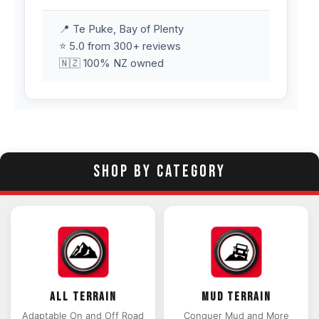
📍 Te Puke, Bay of Plenty
⭐ 5.0 from 300+ reviews
🇳🇿 100% NZ owned
SHOP BY CATEGORY
ALL TERRAIN
MUD TERRAIN
Adaptable On and Off Road
Conquer Mud and More