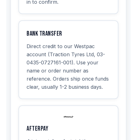
in to confirm.
Bank Transfer
Direct credit to our Westpac
account (Traction Tyres Ltd, 03-
0435-0727161-001). Use your
name or order number as
reference. Orders ship once funds
clear, usually 1-2 business days.
Afterpay