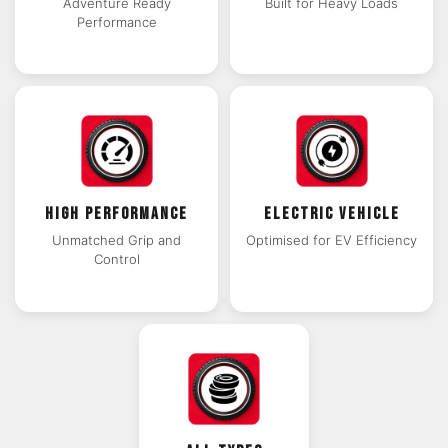
Adventure Ready
Built for Heavy Loads
Performance
HIGH PERFORMANCE
ELECTRIC VEHICLE
Unmatched Grip and
Optimised for EV Efficiency
Control