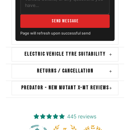
Send Message
Page will refresh upon successful send
ELECTRIC VEHICLE TYRE SUITABILITY
+
RETURNS / CANCELLATION
+
PREDATOR - NEW MUTANT X-MT REVIEWS
+
445 reviews