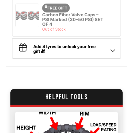
FREE GIFT
Carbon Fiber Valve Caps –
PSI Marked (30–50 PSI) SET
OF 4
Out of Stock
Add 4 tyres to unlock your free
gift 🎁
HELPFUL TOOLS