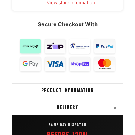
View store information
Ram 1500
265/70R17
2019 – 2024
Classic
OE
Secure Checkout With
Mazda Bt
265/70R17
2015 – 2021
50
OE
Ford
265/70R17
2021 – 2025
Bronco
OE
Kia
265/70R17
2025 – 2026
Tasman
OE
PRODUCT INFORMATION
+
Mitsubishi
265/70R17
2024 – 2025
L200
OE
+
DELIVERY
Toyota
265/70R17
2024 – 2025
SAME DAY DISPATCH
Tacoma
OE