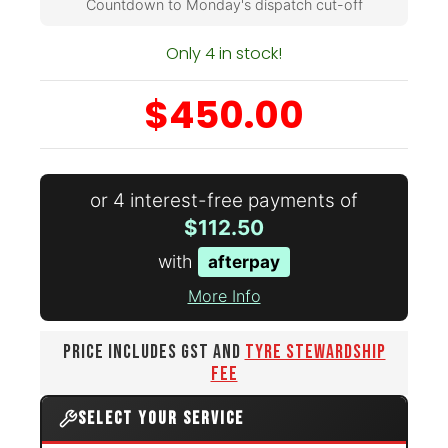
Countdown to Monday's dispatch cut-off
Only 4 in stock!
$450.00
or 4 interest-free payments of
$112.50
with
afterpay
More Info
PRICE INCLUDES GST AND
TYRE STEWARDSHIP
FEE
SELECT YOUR SERVICE