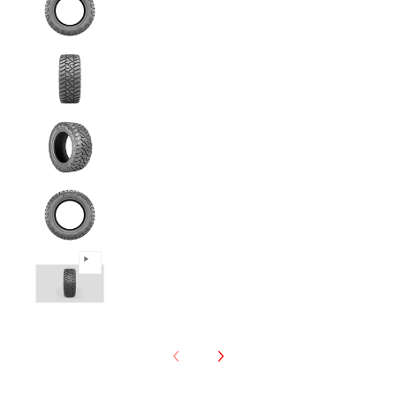
Predator - 265/70R17 121/118Q 10PLY Mud T
Predator - 265/70R17 121/118Q 10PLY Mud T
Predator - 265/70R17 121/118Q 10PLY Mud T
Predator - 265/70R17 121/118Q 10PLY Mud T