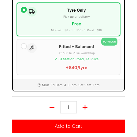
Tyre Only
Pick up or delivery
Free
NI Rural – $8
SI – $10
SI Rural – $18
POPULAR
Fitted + Balanced
At our Te Puke workshop
📍 31 Station Road, Te Puke
+$40/tyre
🕐 Mon–Fri 8am–4:30pm, Sat 9am–1pm
Quantity
Add to Cart