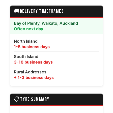
🚚
DELIVERY TIMEFRAMES
Bay of Plenty, Waikato, Auckland
Often next day
North Island
1-5 business days
South Island
3-10 business days
Rural Addresses
+ 1-3 business days
📋
TYRE SUMMARY