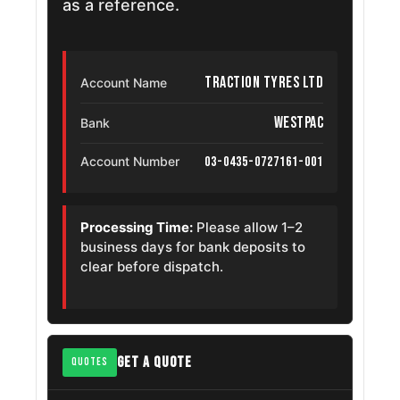
as a reference.
Traction Tyres Ltd
Account Name
Westpac
Bank
03-0435-0727161-001
Account Number
Processing Time:
Please allow 1–2
business days for bank deposits to
clear before dispatch.
GET A QUOTE
QUOTES