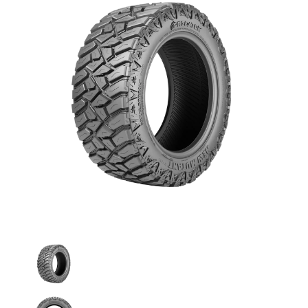
Predator - 265/70R17 121/118Q 10PLY Mud Terrain medi
Predator - 265/70R17 121/118Q 10PLY Mud T
Predator - 265/70R17 121/118Q 10PLY Mud T