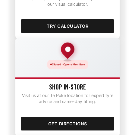
our visual calculator.
TRY CALCULATOR
Closed · Opens Mon 8am
SHOP IN-STORE
Visit us at our Te Puke location for expert tyre
advice and same-day fitting.
GET DIRECTIONS