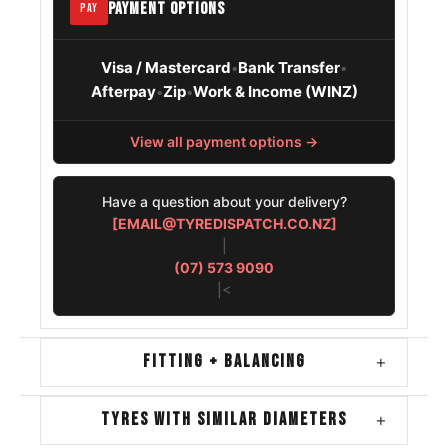
PAYMENT OPTIONS
PAY
Visa / Mastercard
Bank Transfer
•
•
Afterpay
Zip
Work & Income (WINZ)
•
•
View all payment options →
Have a question about your delivery?
[EMAIL@TYREDISPATCH.CO.NZ]
|
(07) 573 9090
|<
FITTING + BALANCING
+
TYRES WITH SIMILAR DIAMETERS
+