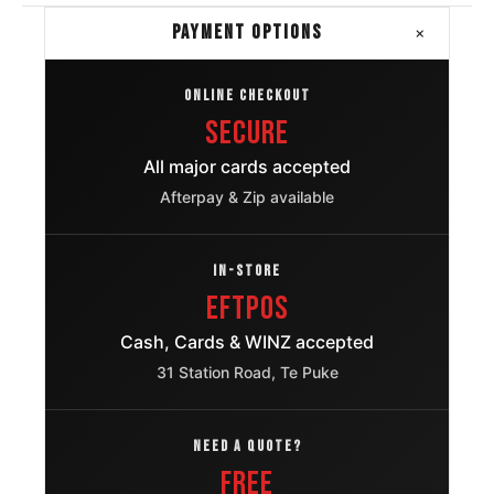
+
PAYMENT OPTIONS
ONLINE CHECKOUT
Secure
All major cards accepted
Afterpay & Zip available
IN-STORE
EFTPOS
Cash, Cards & WINZ accepted
31 Station Road, Te Puke
NEED A QUOTE?
FREE