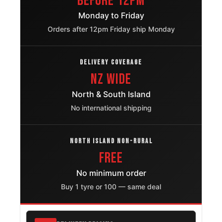
Before 12pm
Ford F 150
265/70R17
1997 – 2025
Monday to Friday
Orders after 12pm Friday ship Monday
Chevrolet
265/70R17
2004 – 2025
Silverado 1500
DELIVERY COVERAGE
Gmc Sierra
265/70R17
NZ Wide
1999 – 2025
1500
North & South Island
Chevrolet
No international shipping
265/70R17
2007 – 2025
Cheyenne
Dodge Ram
NORTH ISLAND NON-RURAL
265/70R17
1994 – 2009
3500
FREE
Chevrolet
No minimum order
265/70R17
2000 – 2014
Suburban 1500
Buy 1 tyre or 100 — same deal
Chevrolet
265/70R17
2000 – 2014
Tahoe