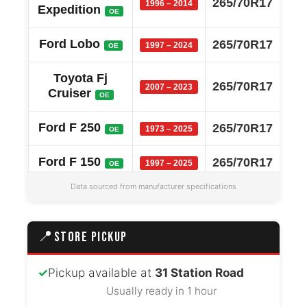
265/70R17
1996 – 2014
Expedition
OE
Ford Lobo
265/70R17
1997 – 2024
OE
Toyota Fj
265/70R17
2007 – 2023
Cruiser
OE
Ford F 250
265/70R17
1973 – 2025
OE
Ford F 150
265/70R17
1997 – 2025
OE
Data sourced from manufacturer specifications
Ford F 350
265/70R17
2008 – 2025
OE
Ram 2500
265/70R17
2011 – 2018
📍
OE
STORE PICKUP
Ram 3500
265/70R17
2011 – 2018
OE
✓
Pickup available at
31 Station Road
Usually ready in 1 hour
Ram 1500
265/70R17
2011 – 2018
OE