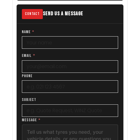
SEND US A MESSAGE
CONTACT
NAME
*
EMAIL
*
PHONE
SUBJECT
MESSAGE
*