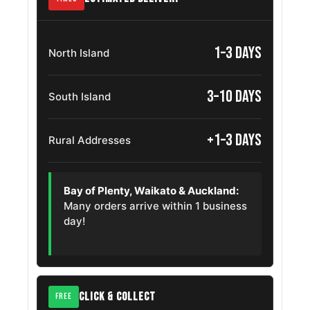
Dodge Ram
265/70R17
2003 – 2010
2500
1–3 days
North Island
Gmc Canyon
265/70R17
2009 – 2026
3–10 days
South Island
Chevrolet
265/70R17
2007 – 2013
Avalanche
+1–3 days
Rural Addresses
Chevrolet
265/70R17
2019 – 2025
Silverado Ld
Bay of Plenty, Waikato & Auckland:
Chevrolet
Many orders arrive within 1 business
265/70R17
2000 – 2006
Sonora
day!
Mazda Bt 50
265/70R17
2015 – 2021
Volkswagen
265/70R17
2011 – 2026
Touareg
CLICK & COLLECT
FREE