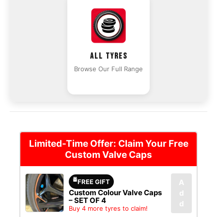
ALL TYRES
Browse Our Full Range
Limited-Time Offer: Claim Your Free
Custom Valve Caps
FREE GIFT
A
Custom Colour Valve Caps
d
– SET OF 4
d
Buy 4 more tyres to claim!