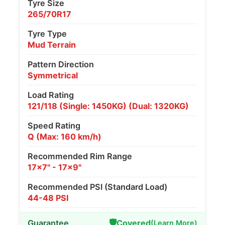
Tyre Size
265/70R17
Tyre Type
Mud Terrain
Pattern Direction
Symmetrical
Load Rating
121/118 (Single: 1450KG) (Dual: 1320KG)
Speed Rating
Q (Max: 160 km/h)
Recommended Rim Range
17x7" - 17x9"
Recommended PSI (Standard Load)
44-48 PSI
🛡️
Guarantee
Covered
(Learn More)