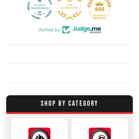
55
445
Verified by
SHOP BY CATEGORY