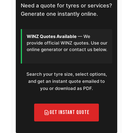
Need a quote for tyres or services?
Generate one instantly online.
WINZ Quotes Available
— We
provide official WINZ quotes. Use our
online generator or contact us below.
Search your tyre size, select options,
and get an instant quote emailed to
you or download as PDF.
Get Instant Quote