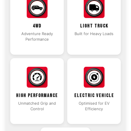
4WD
LIGHT TRUCK
Adventure Ready
Built for Heavy Loads
Performance
HIGH PERFORMANCE
ELECTRIC VEHICLE
Unmatched Grip and
Optimised for EV
Control
Efficiency