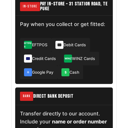
PAY IN-STORE – 31 STATION ROAD, TE
IN-STORE
PUKE
Pay when you collect or get fitted:
EFTPO
EFTPOS
Debit Cards
S
Credit Cards
WINZ Cards
WINZ
Google Pay
Cash
$
G
DIRECT BANK DEPOSIT
BANK
Transfer directly to our account.
Include your
name or order number