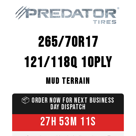
265/70R17
121/118Q 10PLY
MUD TERRAIN
📦
ORDER NOW FOR NEXT BUSINESS
DAY DISPATCH
27H 53M 10S