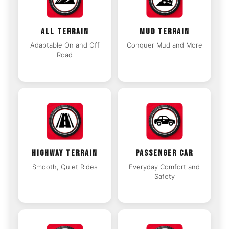
ALL TERRAIN
MUD TERRAIN
Adaptable On and Off
Conquer Mud and More
Road
HIGHWAY TERRAIN
PASSENGER CAR
Smooth, Quiet Rides
Everyday Comfort and
Safety