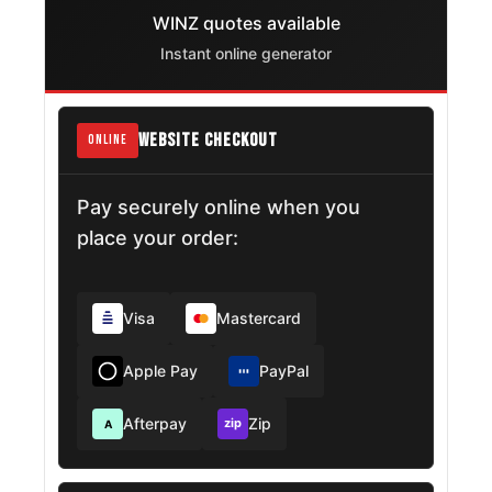
WINZ quotes available
Instant online generator
WEBSITE CHECKOUT
ONLINE
Pay securely online when you
place your order:
Visa
Mastercard
Apple Pay
PayPal
Afterpay
Zip
zip
A