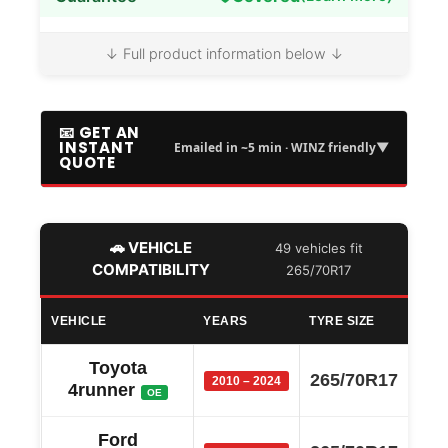
↓ Full product information below ↓
📧 GET AN
INSTANT
▼
Emailed in ~5 min · WINZ friendly
QUOTE
🚗 VEHICLE
49 vehicles fit
COMPATIBILITY
265/70R17
VEHICLE
YEARS
TYRE SIZE
Toyota
265/70R17
2010 – 2024
4runner
OE
Ford