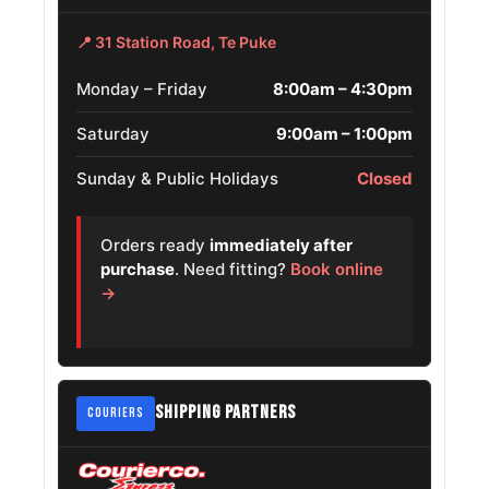
Cadillac
265/70R17
📍 31 Station Road, Te Puke
2002 – 2006
Escalade
Monday – Friday
8:00am – 4:30pm
Chevrolet
Avalanche
265/70R17
2002 – 2006
Saturday
9:00am – 1:00pm
1500
Sunday & Public Holidays
Closed
Chevrolet D
265/70R17
2018 – 2021
Max
Orders ready
immediately after
purchase
. Need fitting?
Book online
Chevrolet
→
Silverado 2500
265/70R17
2007 – 2010
Hd
Suzuki Equator
265/70R17
2010 – 2013
SHIPPING PARTNERS
COURIERS
Ford Ranger
265/70R17
2019 – 2021
Chevrolet S10
265/70R17
2012 – 2013