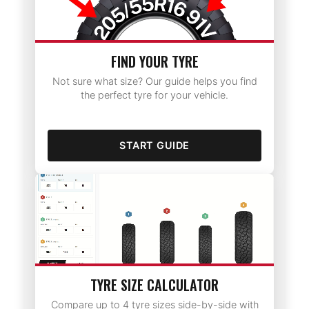
FIND YOUR TYRE
Not sure what size? Our guide helps you find
the perfect tyre for your vehicle.
START GUIDE
TYRE SIZE CALCULATOR
Compare up to 4 tyre sizes side-by-side with