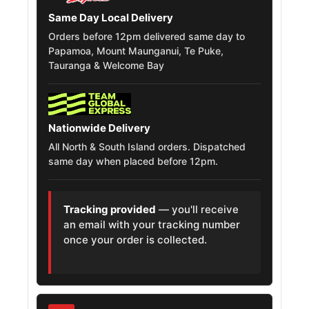
Same Day Local Delivery
Chevrolet
Orders before 12pm delivered same day to
Silverado 1500
265/70R17
2018 – 2019
Papamoa, Mount Maunganui, Te Puke,
Ld
Tauranga & Welcome Bay
Chevrolet
Silverado 1500
265/70R17
2007
Classic
Nationwide Delivery
All North & South Island orders. Dispatched
Chevrolet
same day when placed before 12pm.
Silverado 1500
265/70R17
2022
Limited
Tracking provided
— you'll receive
Gmc Sierra
an email with your tracking number
265/70R17
2007
1500 Classic
once your order is collected.
Gmc Sierra
265/70R17
2022
1500 Limited