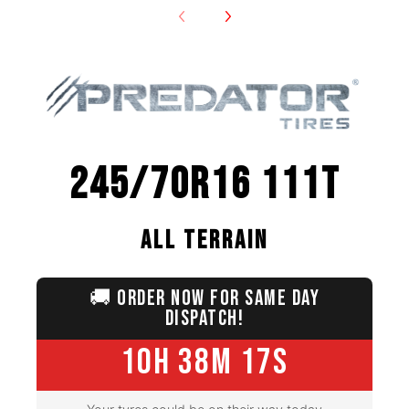
245/70R16 111T
ALL TERRAIN
🚚
ORDER NOW FOR SAME DAY
DISPATCH!
10H 38M 15S