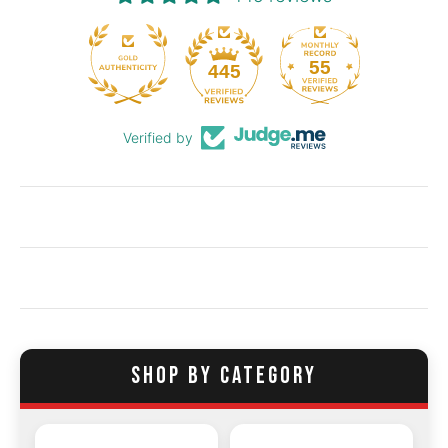
55
445
Verified by
SHOP BY CATEGORY