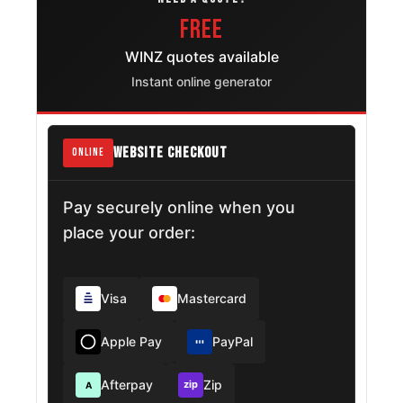
FREE
WINZ quotes available
Instant online generator
WEBSITE CHECKOUT
ONLINE
Pay securely online when you
place your order:
Visa
Mastercard
Apple Pay
PayPal
Afterpay
Zip
zip
A