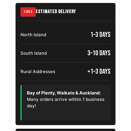
245/70R16
2006 – 2011
Ranger
OE
ESTIMATED DELIVERY
TIMES
Honda
245/70R16
1994 – 1999
Horizon
OE
1–3 days
North Island
Isuzu
245/70R16
2004 – 2009
Alterra
OE
3–10 days
South Island
Mazda Bt
245/70R16
2006 – 2025
50
+1–3 days
OE
Rural Addresses
Ram 1200
245/70R16
2017 – 2025
OE
Bay of Plenty, Waikato & Auckland:
Isuzu Mu X
245/70R16
2013 – 2025
Many orders arrive within 1 business
OE
day!
Nissan
245/70R16
2004 – 2013
Paladin
OE