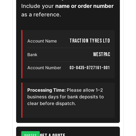
Include your
name or order number
as a reference.
Traction Tyres Ltd
Account Name
Westpac
Bank
03-0435-0727161-001
Account Number
Processing Time:
Please allow 1–2
business days for bank deposits to
clear before dispatch.
GET A QUOTE
QUOTES