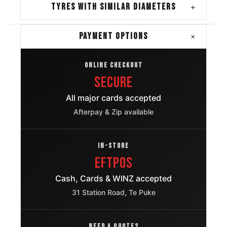
TYRES WITH SIMILAR DIAMETERS
+
+
PAYMENT OPTIONS
ONLINE CHECKOUT
Secure
All major cards accepted
Afterpay & Zip available
IN-STORE
EFTPOS
Cash, Cards & WINZ accepted
31 Station Road, Te Puke
NEED A QUOTE?