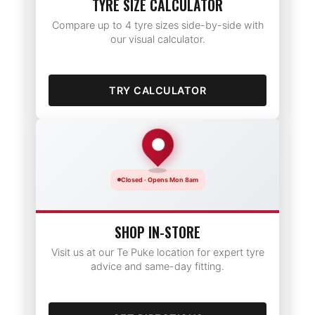
TYRE SIZE CALCULATOR
Compare up to 4 tyre sizes side-by-side with
our visual calculator.
TRY CALCULATOR
Closed · Opens Mon 8am
SHOP IN-STORE
Visit us at our Te Puke location for expert tyre
advice and same-day fitting.