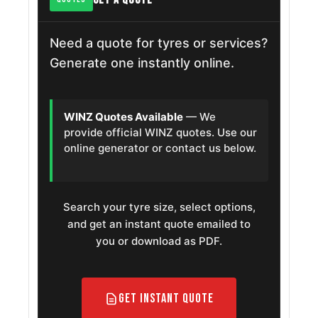
Need a quote for tyres or services?
Generate one instantly online.
WINZ Quotes Available
— We
provide official WINZ quotes. Use our
online generator or contact us below.
Search your tyre size, select options,
and get an instant quote emailed to
you or download as PDF.
Get Instant Quote