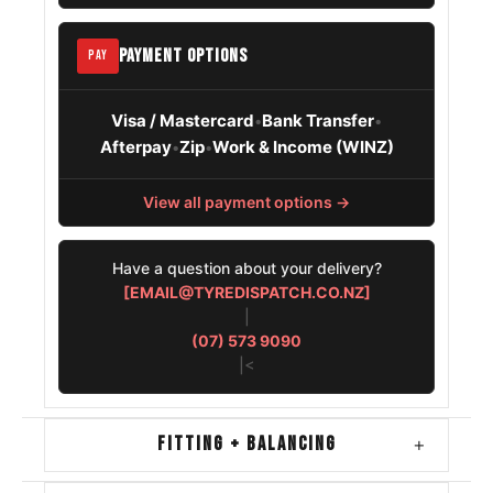
Mitsubishi
245/70R16
1995 – 2002
Space Gear
PAYMENT OPTIONS
PAY
Nissan
245/70R16
1997 – 2004
Pathfinder
Visa / Mastercard
Bank Transfer
•
•
Afterpay
Zip
Work & Income (WINZ)
•
•
Toyota 4runner
245/70R16
1995 – 2002
View all payment options →
Have a question about your delivery?
[EMAIL@TYREDISPATCH.CO.NZ]
|
(07) 573 9090
|<
FITTING + BALANCING
+