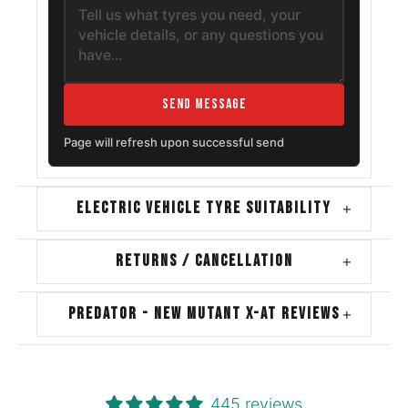
Send Message
Page will refresh upon successful send
ELECTRIC VEHICLE TYRE SUITABILITY
+
RETURNS / CANCELLATION
+
PREDATOR - NEW MUTANT X-AT REVIEWS
+
445 reviews