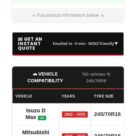
↓ Full product information below ↓
📧 GET AN
INSTANT
▼
Emailed in ~5 min · WINZ friendly
QUOTE
🚗 VEHICLE
100 vehicles fit
COMPATIBILITY
245/70R16
VEHICLE
YEARS
TYRE SIZE
Isuzu D
245/70R16
2002 – 2025
Max
OE
Mitsubishi
245/70R16