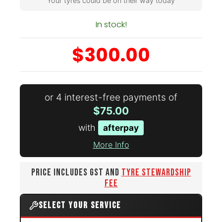
Your tyres could be on their way today
In stock!
$300.00
or 4 interest-free payments of
$75.00
with
afterpay
More Info
PRICE INCLUDES GST AND
TYRE STEWARDSHIP
FEE
SELECT YOUR SERVICE