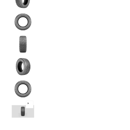
Predator - 245/70R16 111T All Terrain media
Predator - 245/70R16 111T All Terrain media
Predator - 245/70R16 111T All Terrain media
Predator - 245/70R16 111T All Terrain media
Predator - 245/70R16 111T All Terrain media