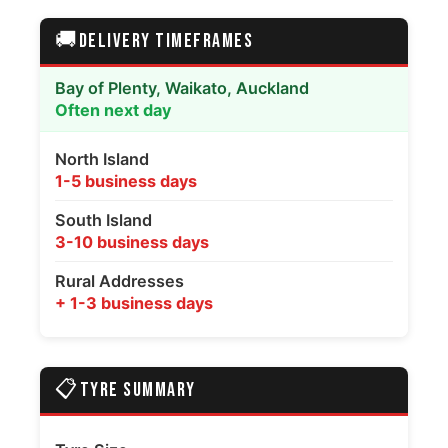
🚚
DELIVERY TIMEFRAMES
Bay of Plenty, Waikato, Auckland
Often next day
North Island
1-5 business days
South Island
3-10 business days
Rural Addresses
+ 1-3 business days
📋
TYRE SUMMARY