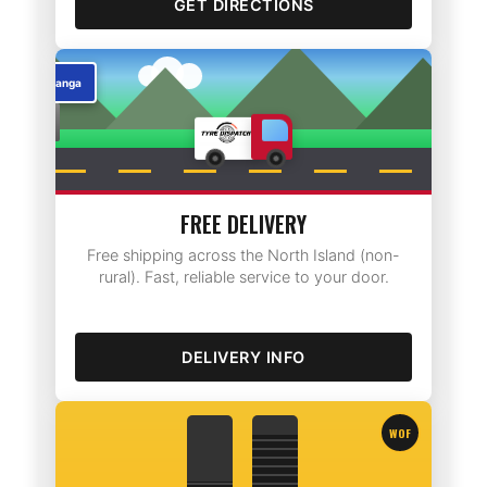
GET DIRECTIONS
Rotorua
FREE DELIVERY
Free shipping across the North Island (non-
rural). Fast, reliable service to your door.
DELIVERY INFO
WOF