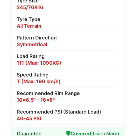
Tyre Size
245/70R16
Tyre Type
All Terrain
Pattern Direction
Symmetrical
Load Rating
111 (Max: 1090KG)
Speed Rating
T (Max: 190 km/h)
Recommended Rim Range
16x6.5" - 16x8"
Recommended PSI (Standard Load)
40-45 PSI
🛡️
Guarantee
Covered
(Learn More)