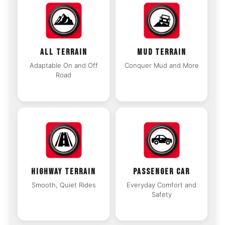
ALL TERRAIN
MUD TERRAIN
Adaptable On and Off
Conquer Mud and More
Road
HIGHWAY TERRAIN
PASSENGER CAR
Smooth, Quiet Rides
Everyday Comfort and
Safety