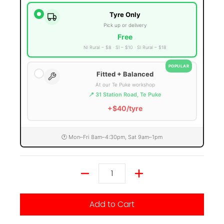
Tyre Only
Pick up or delivery
Free
NI Rural – $8
SI – $10
SI Rural – $18
POPULAR
Fitted + Balanced
At our Te Puke workshop
📍 31 Station Road, Te Puke
+$40/tyre
🕐 Mon–Fri 8am–4:30pm, Sat 9am–1pm
Quantity
Add to Cart