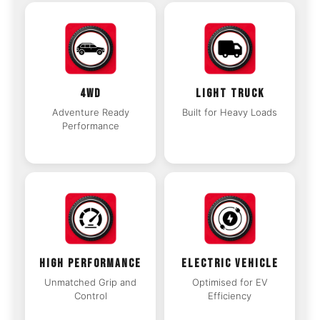
4WD
LIGHT TRUCK
Adventure Ready
Built for Heavy Loads
Performance
HIGH PERFORMANCE
ELECTRIC VEHICLE
Unmatched Grip and
Optimised for EV
Control
Efficiency