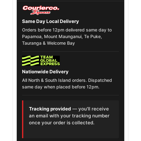
Mitsubishi
Delica Space
245/70R16
1994 – 2007
Gear
Same Day Local Delivery
Orders before 12pm delivered same day to
Isuzu D Max
245/70R16
2002 – 2025
Papamoa, Mount Maunganui, Te Puke,
Tauranga & Welcome Bay
Isuzu Bighorn
245/70R16
1981 – 2002
Chevrolet
245/70R16
2001 – 2026
Nationwide Delivery
Trailblazer
All North & South Island orders. Dispatched
same day when placed before 12pm.
Great Wall Safe
245/70R16
2001 – 2010
Mitsubishi
245/70R16
1989 – 1999
Tracking provided
— you'll receive
Pajero
an email with your tracking number
once your order is collected.
Mitsubishi
245/70R16
1994 – 2001
L400