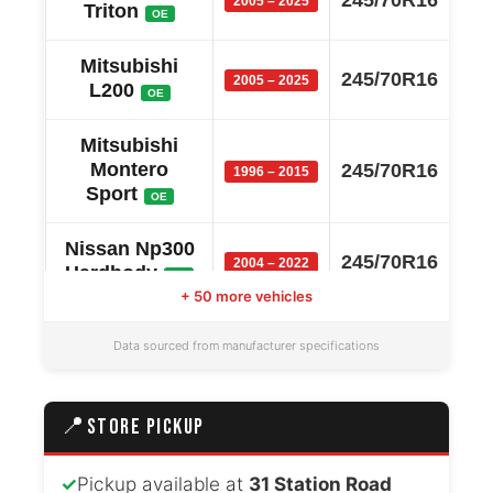
2005 – 2025
Triton
OE
Mitsubishi
245/70R16
2005 – 2025
L200
OE
Mitsubishi
Montero
245/70R16
1996 – 2015
Sport
OE
Nissan Np300
245/70R16
2004 – 2022
Hardbody
OE
+ 50 more vehicles
Mitsubishi
245/70R16
2005 – 2022
Data sourced from manufacturer specifications
Strada
OE
Ford
245/70R16
📍
STORE PICKUP
2006 – 2020
Endeavour
OE
✓
Pickup available at
31 Station Road
Volkswagen