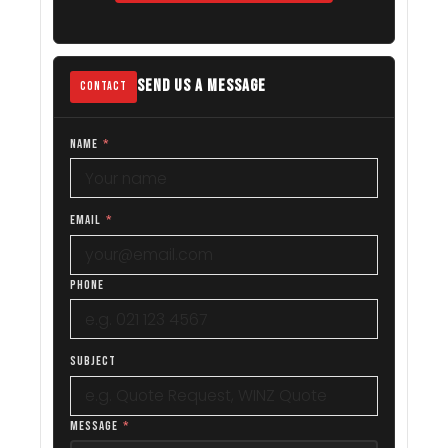
SEND US A MESSAGE
CONTACT
NAME
*
EMAIL
*
PHONE
SUBJECT
MESSAGE
*