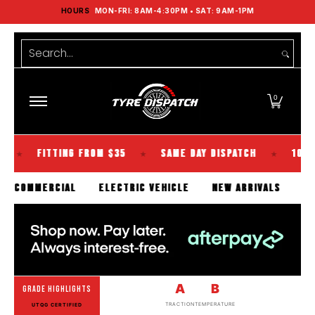
HOURS
MON-FRI: 8AM-4:30PM • SAT: 9AM-1PM
Shop Tyres
Tools
Guides
Brands
Skip to Main Content
Search...
0
FITTING FROM $35
SAME DAY DISPATCH
100% KIWI O
★
★
SENGER
COMMERCIAL
ELECTRIC VEHICLE
NEW ARRIVA
A
B
GRADE HIGHLIGHTS
TRACTION
TEMPERATURE
UTQG CERTIFIED