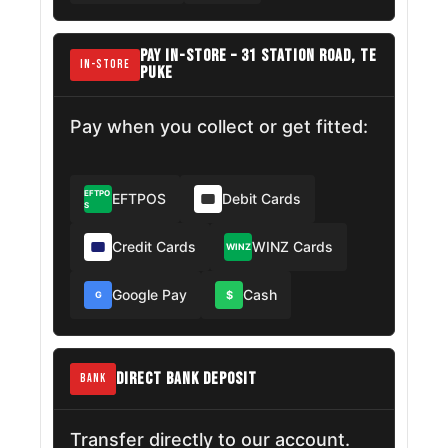
PAY IN-STORE – 31 STATION ROAD, TE
IN-STORE
PUKE
Pay when you collect or get fitted:
EFTPO
EFTPOS
Debit Cards
S
Credit Cards
WINZ Cards
WINZ
Google Pay
Cash
$
G
DIRECT BANK DEPOSIT
BANK
Transfer directly to our account.