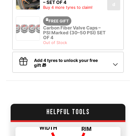
– SET OF 4
d
Buy 4 more tyres to claim!
FREE GIFT
Carbon Fiber Valve Caps –
PSI Marked (30–50 PSI) SET
OF 4
Out of Stock
Add 4 tyres to unlock your free
gift 🎁
HELPFUL TOOLS