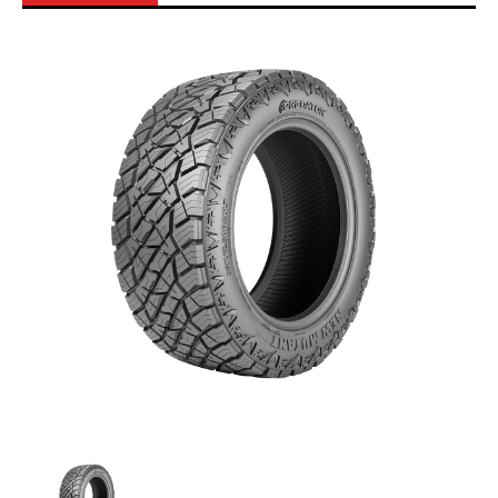
Skip to Main Content
Predator - 245/70R16 111T All Terrain media thumbnails
Predator - 245/70R16 111T All Terrain media