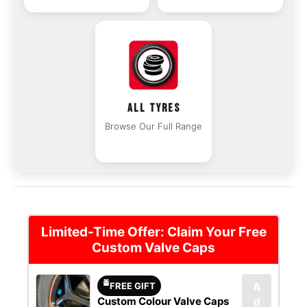
ALL TYRES
Browse Our Full Range
Limited-Time Offer: Claim Your Free
Custom Valve Caps
FREE GIFT
A
Custom Colour Valve Caps
d