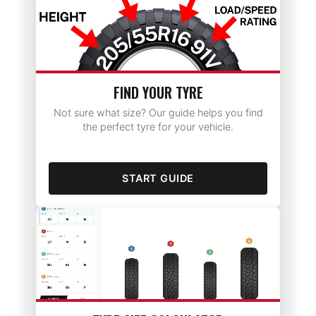
FIND YOUR TYRE
Not sure what size? Our guide helps you find
the perfect tyre for your vehicle.
START GUIDE