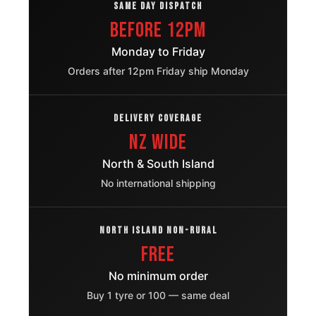
OE
SAME DAY DISPATCH
Before 12pm
Ford
245/70R16
2006 – 2015
Everest
Monday to Friday
OE
Orders after 12pm Friday ship Monday
Jeep Grand
245/70R16
1997 – 2005
Cherokee
OE
DELIVERY COVERAGE
NZ Wide
Kia
245/70R16
2002 – 2011
Sorento
OE
North & South Island
No international shipping
Isuzu Ruimai
245/70R16
2019 – 2025
S
OE
NORTH ISLAND NON-RURAL
Mitsubishi
245/70R16
FREE
2004 – 2012
Nativa
OE
No minimum order
Nissan
Buy 1 tyre or 100 — same deal
245/70R16
1995 – 2002
Terrano
OE