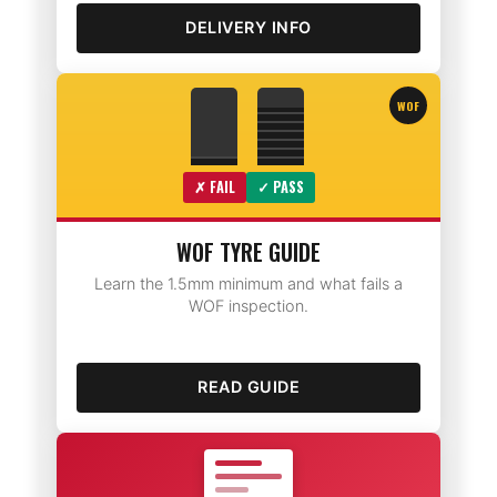
DELIVERY INFO
WOF
✗ FAIL
✓ PASS
WOF TYRE GUIDE
Learn the 1.5mm minimum and what fails a
WOF inspection.
READ GUIDE