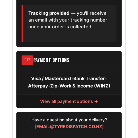
Tracking provided
— you'll receive
an email with your tracking number
once your order is collected.
PAYMENT OPTIONS
PAY
Visa / Mastercard
Bank Transfer
•
•
Afterpay
Zip
Work & Income (WINZ)
•
•
View all payment options →
Have a question about your delivery?
[EMAIL@TYREDISPATCH.CO.NZ]
|