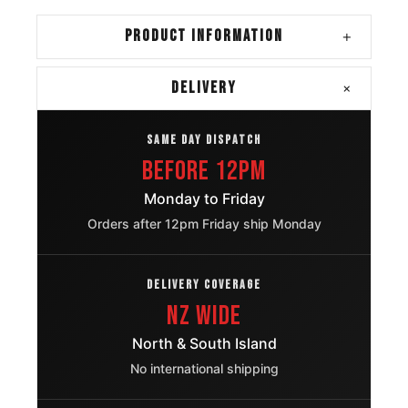
Cadillac
275/55R20
2002 – 2025
PRODUCT INFORMATION
+
Escalade
Chevrolet
+
DELIVERY
275/55R20
2007 – 2026
Suburban
SAME DAY DISPATCH
Chevrolet
275/55R20
2007 – 2026
Before 12pm
Tahoe
Monday to Friday
Jeep Wrangler
275/55R20
2007 – 2025
Orders after 12pm Friday ship Monday
Ford F 150
275/55R20
2004 – 2020
DELIVERY COVERAGE
Ford F 150
275/55R20
2004 – 2020
NZ Wide
North & South Island
Chevrolet
Silverado
275/55R20
2003 – 2018
No international shipping
1500