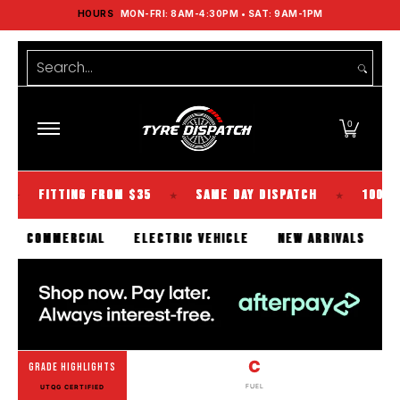
HOURS
MON-FRI: 8AM-4:30PM • SAT: 9AM-1PM
Shop Tyres
Tools
Guides
Brands
Skip to Main Content
Search...
0
TTING FROM $35
SAME DAY DISPATCH
100% KIWI OW
★
★
SSENGER
COMMERCIAL
ELECTRIC VEHICLE
NEW ARRIV
C
GRADE HIGHLIGHTS
FUEL
UTQG CERTIFIED