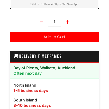
🕐 Mon–Fri 8am–4:30pm, Sat 9am–1pm
Quantity
Add to Cart
🚚
DELIVERY TIMEFRAMES
Bay of Plenty, Waikato, Auckland
Often next day
North Island
1-5 business days
South Island
3-10 business days