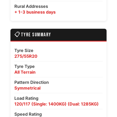
Rural Addresses
+ 1-3 business days
📋
TYRE SUMMARY
Tyre Size
275/55R20
Tyre Type
All Terrain
Pattern Direction
Symmetrical
Load Rating
120/117 (Single: 1400KG) (Dual: 1285KG)
Speed Rating