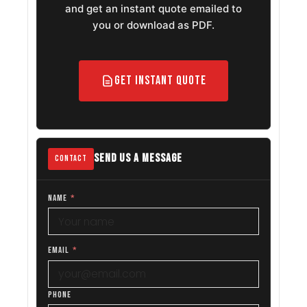
and get an instant quote emailed to
you or download as PDF.
Get Instant Quote
SEND US A MESSAGE
CONTACT
NAME
*
EMAIL
*
PHONE