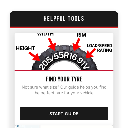
HELPFUL TOOLS
FIND YOUR TYRE
Not sure what size? Our guide helps you find
the perfect tyre for your vehicle.
START GUIDE