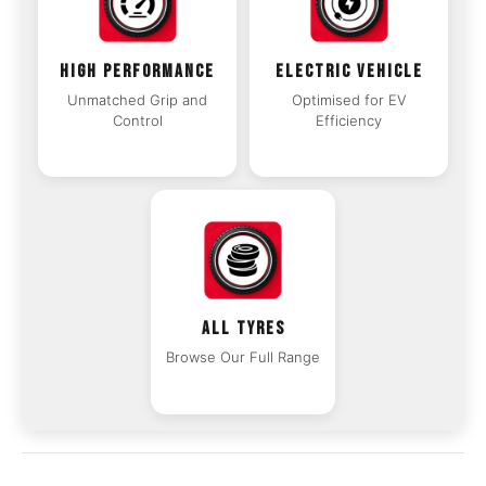
HIGH PERFORMANCE
ELECTRIC VEHICLE
Unmatched Grip and
Optimised for EV
Control
Efficiency
ALL TYRES
Browse Our Full Range