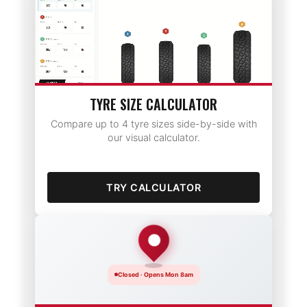
TYRE SIZE CALCULATOR
Compare up to 4 tyre sizes side-by-side with
our visual calculator.
TRY CALCULATOR
Closed · Opens Mon 8am