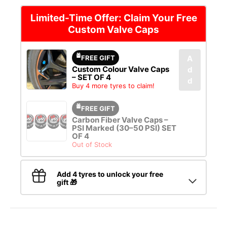
Limited-Time Offer: Claim Your Free
Custom Valve Caps
FREE GIFT
A
Custom Colour Valve Caps
d
– SET OF 4
d
Buy 4 more tyres to claim!
FREE GIFT
Carbon Fiber Valve Caps –
PSI Marked (30–50 PSI) SET
OF 4
Out of Stock
Add 4 tyres to unlock your free
gift 🎁