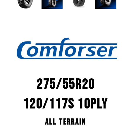
275/55R20
120/117S 10PLY
ALL TERRAIN