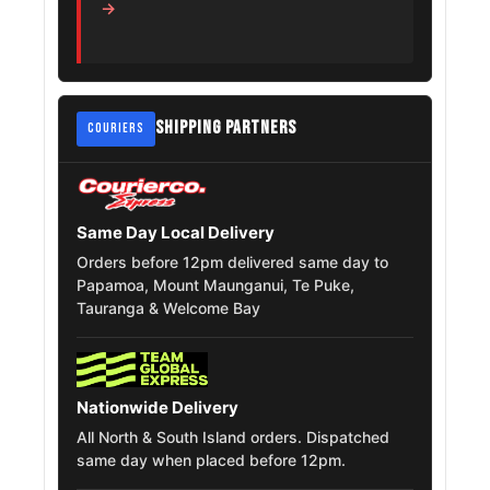
→
Mercedes
275/55R20
2009 – 2010
Benz Gl Class
Volkswagen
275/55R20
2023
Teramont
SHIPPING PARTNERS
COURIERS
Chevrolet
Silverado
275/55R20
2007
1500 Classic
Same Day Local Delivery
Orders before 12pm delivered same day to
Papamoa, Mount Maunganui, Te Puke,
Tauranga & Welcome Bay
Nationwide Delivery
All North & South Island orders. Dispatched
same day when placed before 12pm.