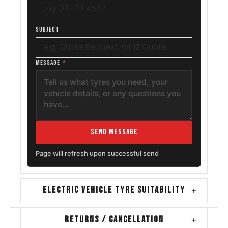
SUBJECT
MESSAGE
*
Send Message
Page will refresh upon successful send
ELECTRIC VEHICLE TYRE SUITABILITY
+
RETURNS / CANCELLATION
+