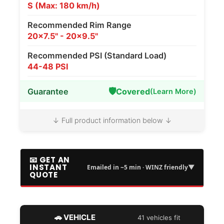
S (Max: 180 km/h)
Recommended Rim Range
20x7.5" - 20x9.5"
Recommended PSI (Standard Load)
44-48 PSI
🛡️
Guarantee
Covered
(Learn More)
↓ Full product information below ↓
📧 GET AN
INSTANT
▼
Emailed in ~5 min · WINZ friendly
QUOTE
🚗 VEHICLE
41 vehicles fit