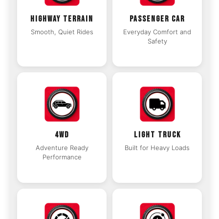
HIGHWAY TERRAIN
PASSENGER CAR
Smooth, Quiet Rides
Everyday Comfort and
Safety
4WD
LIGHT TRUCK
Adventure Ready
Built for Heavy Loads
Performance