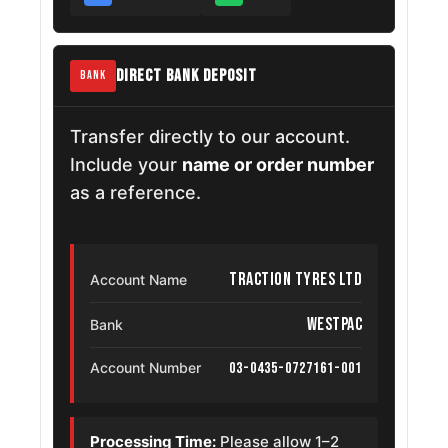
DIRECT BANK DEPOSIT
BANK
Transfer directly to our account.
Include your
name or order number
as a reference.
Traction Tyres Ltd
Account Name
Westpac
Bank
03-0435-0727161-001
Account Number
Processing Time:
Please allow 1–2