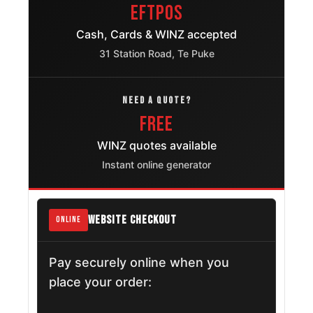
EFTPOS
Cash, Cards & WINZ accepted
31 Station Road, Te Puke
NEED A QUOTE?
FREE
WINZ quotes available
Instant online generator
WEBSITE CHECKOUT
ONLINE
Pay securely online when you
place your order: