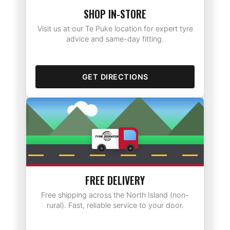
SHOP IN-STORE
Visit us at our Te Puke location for expert tyre
advice and same-day fitting.
GET DIRECTIONS
Rotorua
FREE DELIVERY
Free shipping across the North Island (non-
rural). Fast, reliable service to your door.