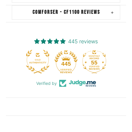
COMFORSER - CF1100 REVIEWS
+
445 reviews
55
445
Verified by