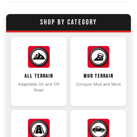
SHOP BY CATEGORY
ALL TERRAIN
MUD TERRAIN
Adaptable On and Off
Conquer Mud and More
Road