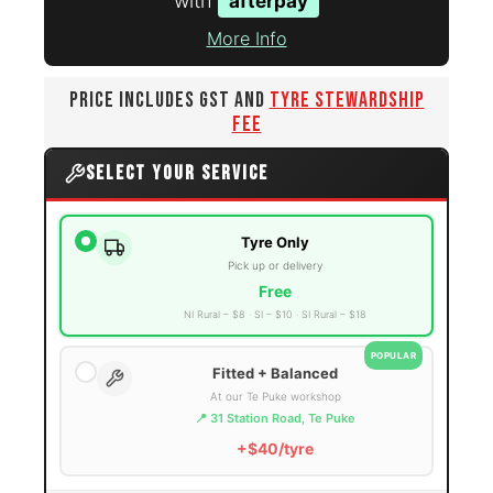
with
afterpay
More Info
PRICE INCLUDES GST AND
TYRE STEWARDSHIP
FEE
SELECT YOUR SERVICE
Tyre Only
Pick up or delivery
Free
NI Rural – $8
SI – $10
SI Rural – $18
POPULAR
Fitted + Balanced
At our Te Puke workshop
📍 31 Station Road, Te Puke
+$40/tyre