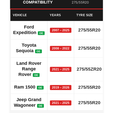
COMPATIBILITY
275/55R20
VEHICLE
YEARS
TYRE SIZE
Ford
275/55R20
2007 – 2025
Expedition
OE
Toyota
275/55R20
2008 – 2022
Sequoia
OE
Land Rover
Range
275/55ZR20
2021 – 2025
Rover
OE
Ram 1500
275/55R20
2019 – 2026
OE
Jeep Grand
275/55R20
2021 – 2025
Wagoneer
OE