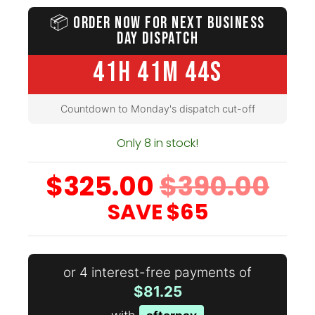
📦
ORDER NOW FOR NEXT BUSINESS
DAY DISPATCH
41H 41M 42S
Countdown to Monday's dispatch cut-off
Only 8 in stock!
$325.00
$390.00
SAVE
$65
or 4 interest-free payments of
$81.25