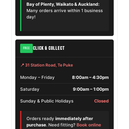
Gmc Canyon
275/55R20
Bay of Plenty, Waikato & Auckland:
2009 – 2012
Many orders arrive within 1 business
day!
Chevrolet
Avalanche
275/55R20
2004 – 2006
1500
Chevrolet
CLICK & COLLECT
FREE
Suburban
275/55R20
2007 – 2009
2500
📍 31 Station Road, Te Puke
Dodge Ram
275/55R20
2004 – 2006
Srt
Monday – Friday
8:00am – 4:30pm
Saturday
9:00am – 1:00pm
Jeep
275/55R20
2023 – 2025
Wagoneer L
Sunday & Public Holidays
Closed
Chevrolet
Silverado
275/55R20
2018 – 2019
Orders ready
immediately after
1500 Ld
purchase
. Need fitting?
Book online