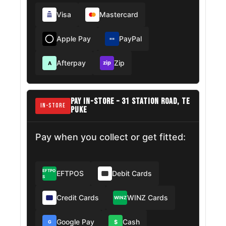
Visa
Mastercard
Apple Pay
PayPal
Afterpay
Zip
zip
A
PAY IN-STORE – 31 STATION ROAD, TE
IN-STORE
PUKE
Pay when you collect or get fitted:
EFTPO
EFTPOS
Debit Cards
S
Credit Cards
WINZ Cards
WINZ
Google Pay
Cash
$
G