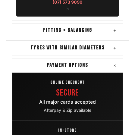
(07) 573 9090
|<
FITTING + BALANCING
+
TYRES WITH SIMILAR DIAMETERS
+
+
PAYMENT OPTIONS
ONLINE CHECKOUT
Secure
All major cards accepted
Afterpay & Zip available
IN-STORE