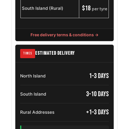
$18
South Island (Rural)
per tyre
Gmc Sierra
275/55R20
2007 – 2013
1500
Jeep Gladiator
275/55R20
2019 – 2025
Free delivery terms & conditions →
Jeep Jt
275/55R20
2019 – 2025
ESTIMATED DELIVERY
TIMES
MG U9
275/55R20
2024 – 2026
Volkswagen
1–3 days
North Island
275/55ZR20
2004 – 2026
Touareg
3–10 days
Chevrolet
South Island
275/55R20
2014 – 2018
Silverado
+1–3 days
Rural Addresses
Jeep
275/55R20
2021 – 2025
Wagoneer