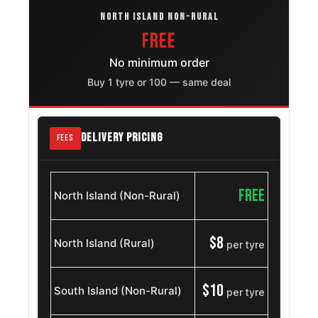
Gmc Sierra
NORTH ISLAND NON-RURAL
275/55R20
2007 – 2019
2500hd
FREE
No minimum order
Chevrolet
275/55R20
2007 – 2018
Cheyenne
Buy 1 tyre or 100 — same deal
Gmc Yukon
275/55R20
2015 – 2025
DELIVERY PRICING
FEES
Gmc Yukon Xl
275/55R20
2015 – 2025
Chevrolet
FREE
North Island (Non-Rural)
Suburban
275/55R20
2007 – 2014
1500
$8
North Island (Rural)
per tyre
Chevrolet
275/55R20
2007 – 2013
Avalanche
$10
South Island (Non-Rural)
per tyre
Dodge Ram
275/55R20
2002 – 2008
1500