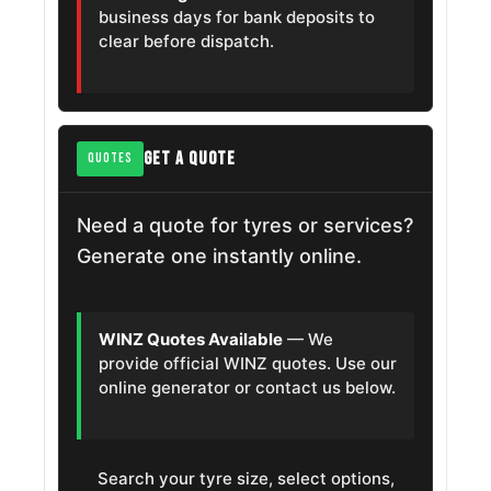
business days for bank deposits to
clear before dispatch.
GET A QUOTE
QUOTES
Need a quote for tyres or services?
Generate one instantly online.
WINZ Quotes Available
— We
provide official WINZ quotes. Use our
online generator or contact us below.
Search your tyre size, select options,