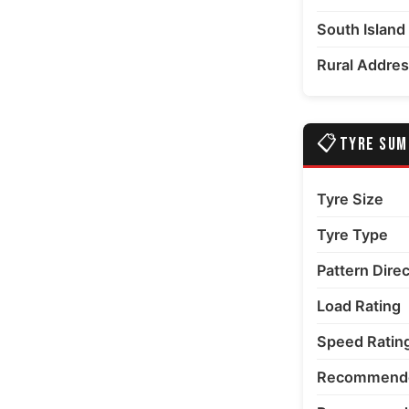
South Island
edia number 6 thumbnail
Rural Addre
📋
TYRE SU
edia number 7 thumbnail
Tyre Size
Tyre Type
Pattern Dire
Load Rating
Speed Ratin
Recommende