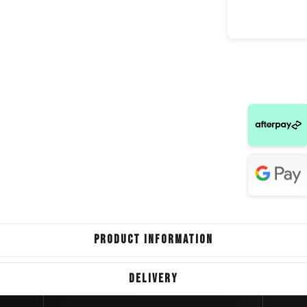
BM
Isuzu 
Jeep Gra
Mercedes B
Volkswag
Volv
PRODUCT INFORMATION
DELIVERY