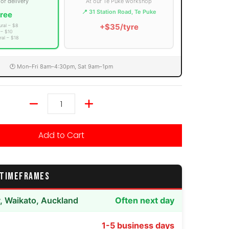
 or delivery
At our Te Puke workshop
📍 31 Station Road, Te Puke
ree
+$35/tyre
ural – $8
 – $10
ral – $18
🕐 Mon–Fri 8am–4:30pm, Sat 9am–1pm
Quantity
Add to Cart
 TIMEFRAMES
y, Waikato, Auckland
Often next day
1-5 business days