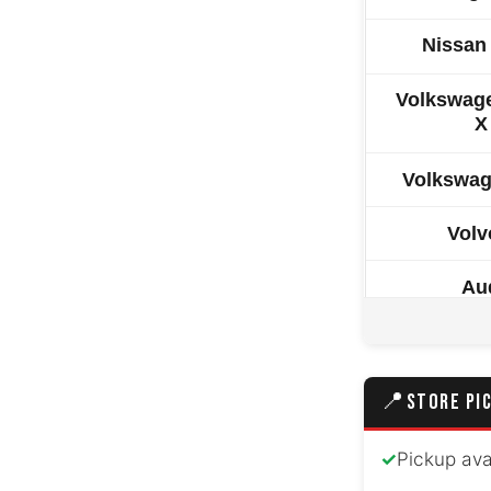
Nissan
Volkswag
X
Volkswag
Volv
Au
BM
Tesla
📍
STORE PI
Land Rover
✓
Pickup ava