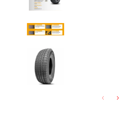
Anchee - 275/45R20 110Y XL m
Anchee - 275/45R20 110Y XL m