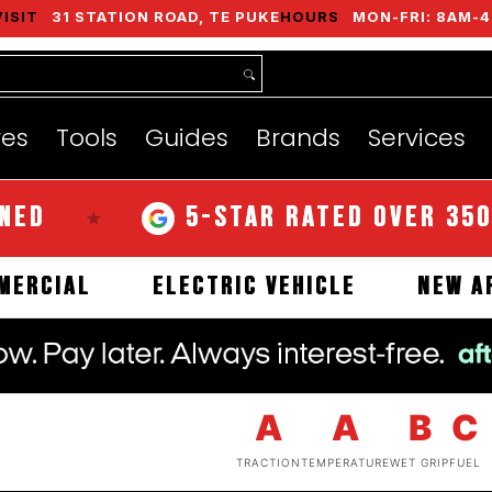
VISIT
31 STATION ROAD, TE PUKE
HOURS
MON-FRI: 8AM-4
nds
Services
Instant Quote
About
res
Tools
Guides
Brands
Services
5-STAR RATED OVER 350 REVI
★
COMMERCIAL
ELECTRIC VEHICLE
A
A
B
C
TRACTION
TEMPERATURE
WET GRIP
FUEL