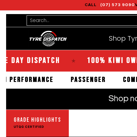
CALL
(07) 573 9090
Shop Tyres
Tools
Guides
Bra
Skip to Main Content
Search...
Shop Ty
Y DISPATCH
100% KIWI OWNED
★
HIGH PERFORMANCE
PASSENGER
GRADE HIGHLIGHTS
UTQG CERTIFIED