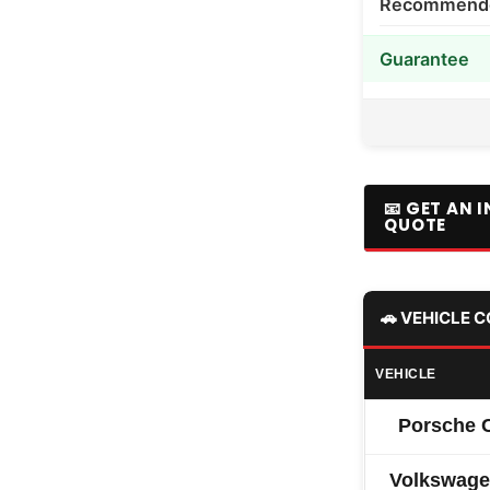
Recommended
Guarantee
📧 GET AN 
QUOTE
🚗 VEHICLE 
VEHICLE
Porsche 
Volkswage