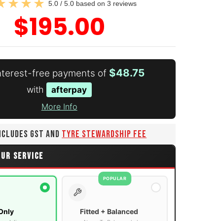
5.0 / 5.0 based on 3 reviews
$195.00
$48.75
interest-free payments of
with
afterpay
More Info
INCLUDES GST AND
TYRE STEWARDSHIP FEE
OUR SERVICE
POPULAR
Only
Fitted + Balanced