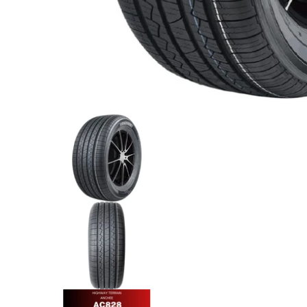
Anchee - 275/45R20 110Y XL media thumbnails
Anchee - 275/45R20 110Y XL m
Anchee - 275/45R20 110Y XL m
Anchee - 275/45R20 110Y XL m