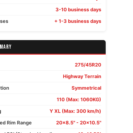
3-10 business days
sses
+ 1-3 business days
MMARY
275/45R20
Highway Terrain
ction
Symmetrical
110 (Max: 1060KG)
g
Y XL (Max: 300 km/h)
d Rim Range
20x8.5" - 20x10.5"