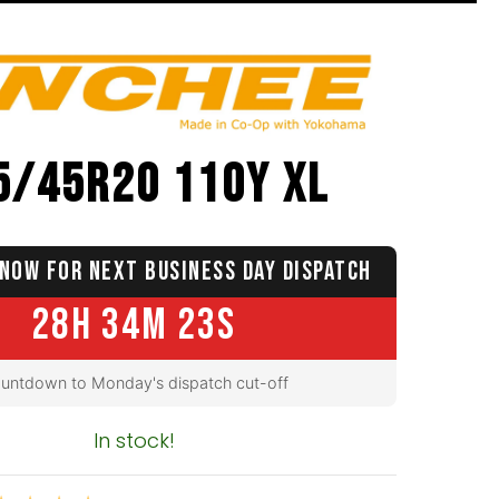
5/45R20 110Y XL
NOW FOR NEXT BUSINESS DAY DISPATCH
28H 34M 22S
untdown to Monday's dispatch cut-off
In stock!