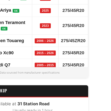
 Ariya
275/45R20
2025
OE
en Teramont
275/45R20
2023
OE
en Touareg
275/45ZR20
2006 – 2026
o Xc90
275/45R20
2015 – 2026
di Q7
275/45R20
2005 – 2015
Data sourced from manufacturer specifications
W X5
275/45R20
2018 – 2026
 Model X
275/45R20
2015 – 2025
CKUP
 Range Rover
275/45ZR20
2013 – 2017
ilable at
31 Station Road
Usually ready in 1 hour