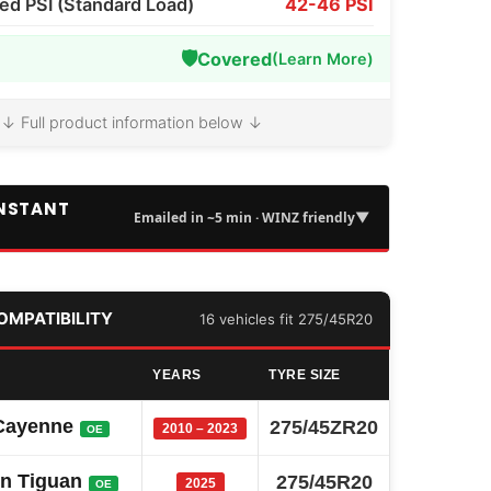
 PSI (Standard Load)
42-46 PSI
🛡️
Covered
(Learn More)
↓ Full product information below ↓
INSTANT
▼
Emailed in ~5 min · WINZ friendly
COMPATIBILITY
16 vehicles fit 275/45R20
YEARS
TYRE SIZE
Cayenne
275/45ZR20
2010 – 2023
OE
n Tiguan
275/45R20
2025
OE