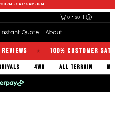
:30PM • SAT: 9AM-1PM
•
0
$0
Instant Quote
About
EWS
100% CUSTOMER SATISFACT
★
NEW ARRIVALS
4WD
ALL TERRAIN