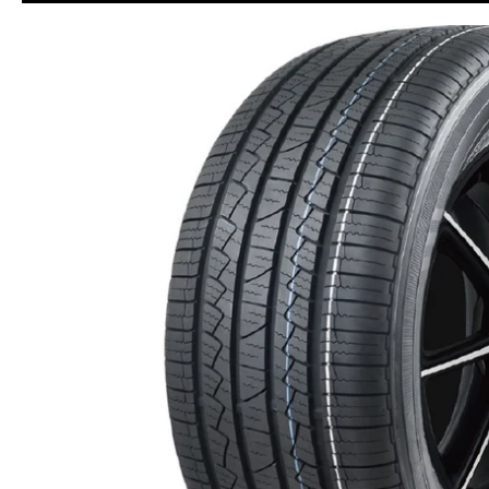
Skip to Main Content