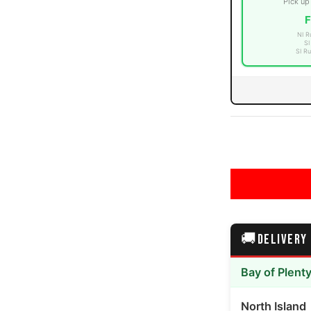
Pick up
F
NI R
SI
SI Ru
edia number 3 thumbnail
edia number 4 thumbnail
🚚
DELIVERY
edia number 5 thumbnail
Bay of Plent
North Island