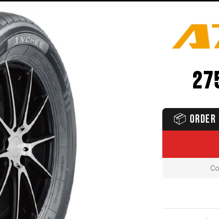
27
📦
ORDER 
Co