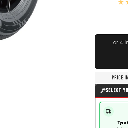
or 4 
edia number 0 thumbnail
PRICE 
edia number 1 thumbnail
SELECT Y
Tyre 
edia number 2 thumbnail