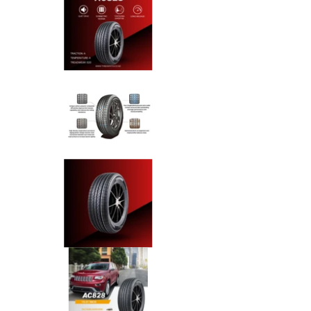
Anchee - 275/45R20 110Y XL m
Anchee - 275/45R20 110Y XL m
Anchee - 275/45R20 110Y XL m