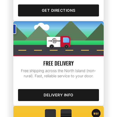
GET DIRECTIONS
Rotorua
FREE DELIVERY
Free shipping across the North Island (non-
rural). Fast, reliable service to your door.
DELIVERY INFO
WOF