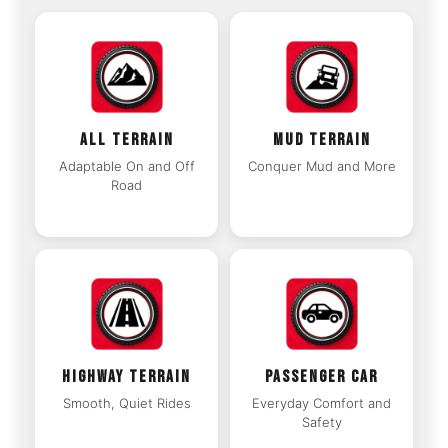
ALL TERRAIN
MUD TERRAIN
Adaptable On and Off
Conquer Mud and More
Road
HIGHWAY TERRAIN
PASSENGER CAR
Smooth, Quiet Rides
Everyday Comfort and
Safety