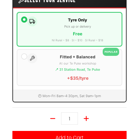
SELECT YOUR SERVICE
Tyre Only
Pick up or delivery
Free
NI Rural – $8
SI – $10
SI Rural – $18
POPULAR
Fitted + Balanced
At our Te Puke workshop
📍 31 Station Road, Te Puke
+$35/tyre
🕐 Mon–Fri 8am–4:30pm, Sat 9am–1pm
Quantity
Add to Cart