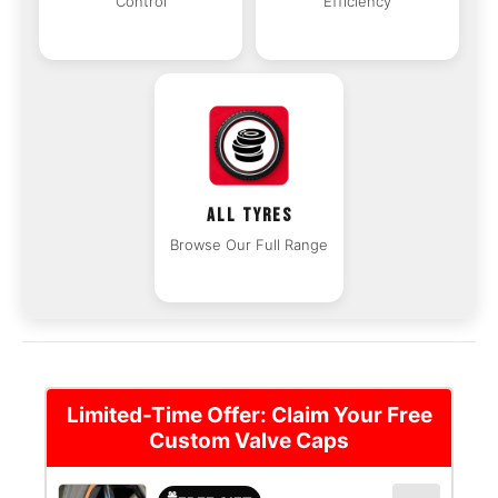
Control
Efficiency
ALL TYRES
Browse Our Full Range
Limited-Time Offer: Claim Your Free
Custom Valve Caps