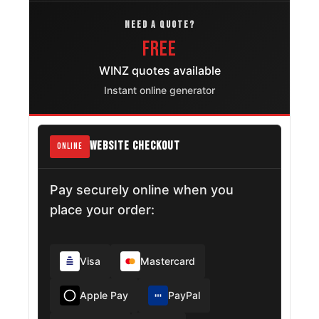
NEED A QUOTE?
FREE
WINZ quotes available
Instant online generator
WEBSITE CHECKOUT
ONLINE
Pay securely online when you
place your order:
Visa
Mastercard
Apple Pay
PayPal