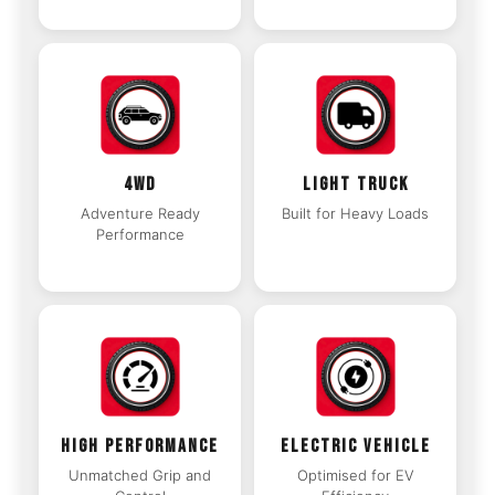
4WD
LIGHT TRUCK
Adventure Ready
Built for Heavy Loads
Performance
HIGH PERFORMANCE
ELECTRIC VEHICLE
Unmatched Grip and
Optimised for EV