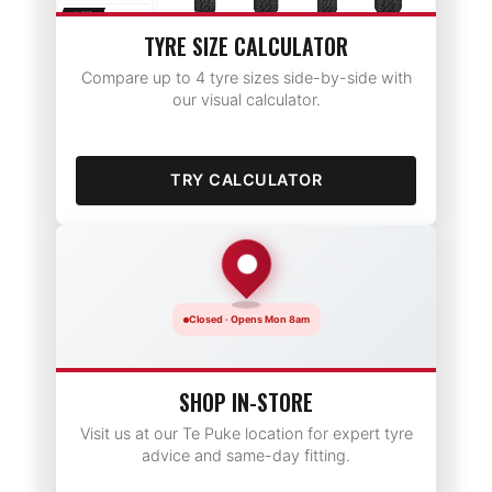
TYRE SIZE CALCULATOR
Compare up to 4 tyre sizes side-by-side with
our visual calculator.
TRY CALCULATOR
Closed · Opens Mon 8am
SHOP IN-STORE
Visit us at our Te Puke location for expert tyre
advice and same-day fitting.