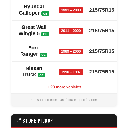
Hyundai
215/75R15
1991 – 2003
Galloper
OE
Great Wall
215/75R15
2011 – 2020
Wingle 5
OE
Ford
215/75R15
1989 – 2000
Ranger
OE
Nissan
215/75R15
1990 – 1997
Truck
OE
+ 20 more vehicles
Great Wall
215/75R15
2004 – 2010
Sailor
OE
Data sourced from manufacturer specifications
Great Wall
215/75R15
2004 – 2010
Socool
OE
📍
STORE PICKUP