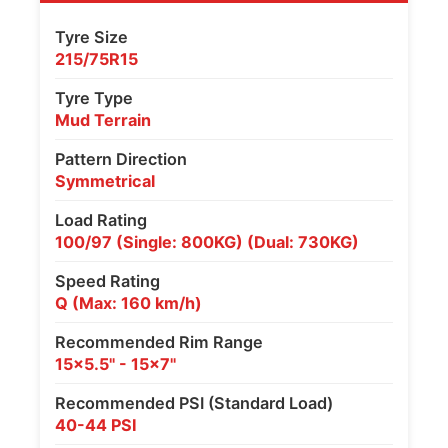
Tyre Size
215/75R15
Tyre Type
Mud Terrain
Pattern Direction
Symmetrical
Load Rating
100/97 (Single: 800KG) (Dual: 730KG)
Speed Rating
Q (Max: 160 km/h)
Recommended Rim Range
15x5.5" - 15x7"
Recommended PSI (Standard Load)
40-44 PSI