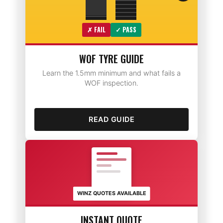
✗ FAIL
✓ PASS
WOF TYRE GUIDE
Learn the 1.5mm minimum and what fails a
WOF inspection.
READ GUIDE
WINZ QUOTES AVAILABLE
INSTANT QUOTE