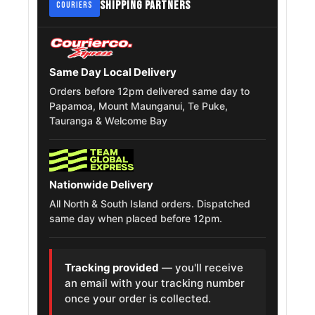
SHIPPING PARTNERS
COURIERS
Cadillac
Fleetwood
215/75R15
1977 – 1986
Brougham
Same Day Local Delivery
Ford F 150
215/75R15
Orders before 12pm delivered same day to
1987 – 1996
Papamoa, Mount Maunganui, Te Puke,
Tauranga & Welcome Bay
Ford
215/75R15
1972 – 1976
Thunderbird
Cadillac Seville
215/75R15
1977 – 1985
Nationwide Delivery
All North & South Island orders. Dispatched
Chevrolet
215/75R15
1964 – 1972
same day when placed before 12pm.
Chevelle
Jeep Wagoneer
215/75R15
1984 – 1992
Tracking provided
— you'll receive
an email with your tracking number
once your order is collected.