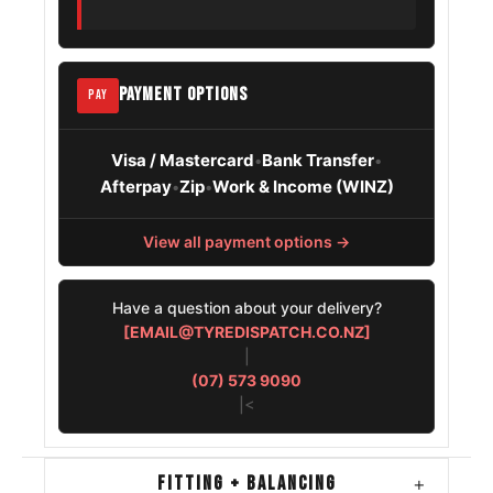
PAYMENT OPTIONS
PAY
Visa / Mastercard
Bank Transfer
•
•
Afterpay
Zip
Work & Income (WINZ)
•
•
View all payment options →
Have a question about your delivery?
[EMAIL@TYREDISPATCH.CO.NZ]
|
(07) 573 9090
|<
FITTING + BALANCING
+