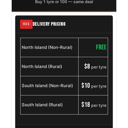
Volkswagen
Buy 1 tyre or 100 — same deal
215/75R15
1999
Sharan
OE
Ford Bronco
215/75R15
1966 – 1994
DELIVERY PRICING
FEES
Ford Aerostar
215/75R15
1985 – 1997
FREE
North Island (Non-Rural)
Gmc Jimmy K5
215/75R15
1969 – 1991
Chevrolet G10
$8
North Island (Rural)
215/75R15
per tyre
1975 – 1996
Van
Kia Sportage
215/75R15
$10
1994 – 2006
South Island (Non-Rural)
per tyre
Ford Galaxie
215/75R15
1965 – 1974
$18
500
South Island (Rural)
per tyre
Jeep Wrangler
215/75R15
1987 – 2007