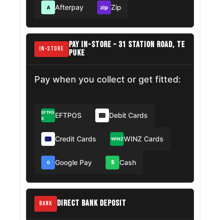
Afterpay
Zip
zip
A
PAY IN-STORE – 31 STATION ROAD, TE
IN-STORE
PUKE
Pay when you collect or get fitted:
EFTPO
EFTPOS
Debit Cards
S
Credit Cards
WINZ Cards
WINZ
Google Pay
Cash
$
G
DIRECT BANK DEPOSIT
BANK