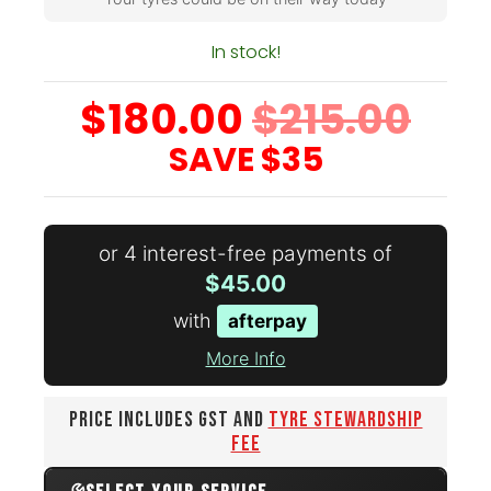
In stock!
$180.00
$215.00
SAVE
$35
or 4 interest-free payments of
$45.00
with
afterpay
More Info
PRICE INCLUDES GST AND
TYRE STEWARDSHIP
FEE