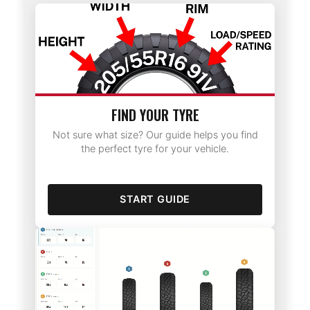
FIND YOUR TYRE
Not sure what size? Our guide helps you find
the perfect tyre for your vehicle.
START GUIDE