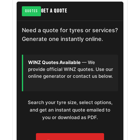
GET A QUOTE
QUOTES
Need a quote for tyres or services?
Generate one instantly online.
WINZ Quotes Available
— We
provide official WINZ quotes. Use our
online generator or contact us below.
Search your tyre size, select options,
and get an instant quote emailed to
you or download as PDF.