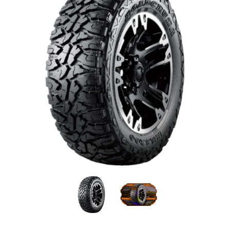
Roadcruza - 215/75R15 100/97Q 6PLY Mud Terrain med
Roadcruza - 215/75R15 100/97
Roadcruza - 215/7