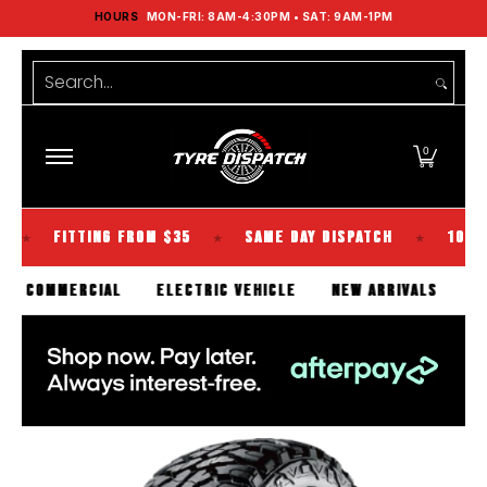
HOURS
MON-FRI: 8AM-4:30PM • SAT: 9AM-1PM
Shop Tyres
Tools
Guides
Brands
Skip to Main Content
Search...
0
FITTING FROM $35
SAME DAY DISPATCH
100% KIWI O
★
★
SENGER
COMMERCIAL
ELECTRIC VEHICLE
NEW ARRIVA
Skip to Main Content