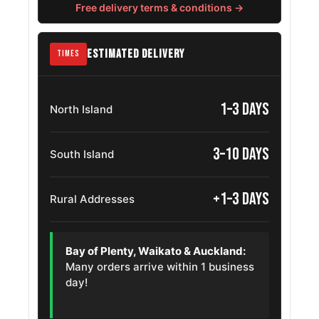
Chevrolet Niva
215/75R15
Free delivery terms & conditions →
2002 – 2020
Chevrolet
215/75R15
1985 – 2002
ESTIMATED DELIVERY
TIMES
Astro
Gmc Safari
215/75R15
1985 – 2002
1–3 days
North Island
Chevrolet
215/75R15
1973 – 1991
Blazer
3–10 days
South Island
Chevrolet C10
215/75R15
1967 – 1986
+1–3 days
Rural Addresses
Dodge Dakota
215/75R15
1987 – 2002
Chevrolet
Bay of Plenty, Waikato & Auckland:
215/75R15
1964 – 1977
Malibu
Many orders arrive within 1 business
day!
Nissan Pickup
215/75R15
1986 – 1992