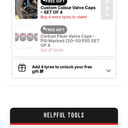
FREE GIFT
A
Custom Colour Valve Caps
d
– SET OF 4
d
Buy 4 more tyres to claim!
FREE GIFT
Carbon Fiber Valve Caps –
PSI Marked (30–50 PSI) SET
OF 4
Out of Stock
Add 4 tyres to unlock your free
gift 🎁
HELPFUL TOOLS