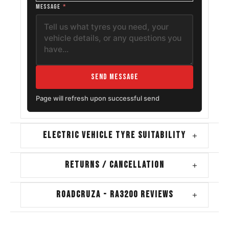
MESSAGE
*
Send Message
Page will refresh upon successful send
ELECTRIC VEHICLE TYRE SUITABILITY
+
RETURNS / CANCELLATION
+
ROADCRUZA - RA3200 REVIEWS
+