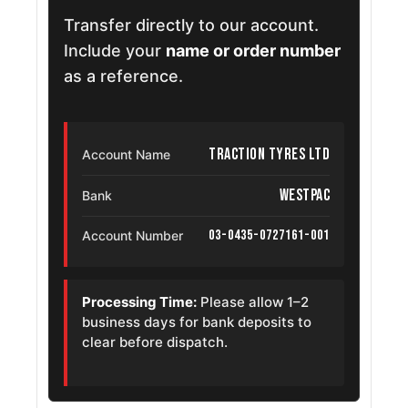
Transfer directly to our account.
Include your
name or order number
as a reference.
Traction Tyres Ltd
Account Name
Westpac
Bank
03-0435-0727161-001
Account Number
Processing Time:
Please allow 1–2
business days for bank deposits to
clear before dispatch.