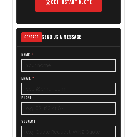
Get Instant Quote
SEND US A MESSAGE
CONTACT
NAME
*
EMAIL
*
PHONE
SUBJECT