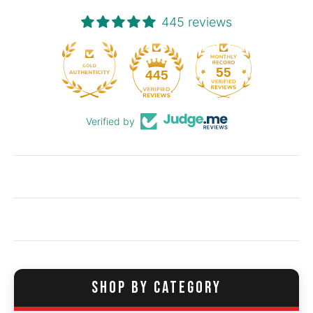
445 reviews
55
445
Verified by
SHOP BY CATEGORY