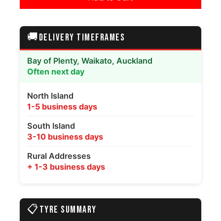
🚚
DELIVERY TIMEFRAMES
Bay of Plenty, Waikato, Auckland
Often next day
North Island
1-5 business days
South Island
3-10 business days
Rural Addresses
+ 1-3 business days
📋
TYRE SUMMARY