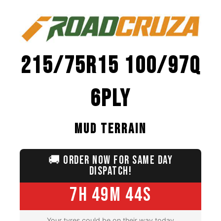
215/75R15 100/97Q
6PLY
MUD TERRAIN
🚚
ORDER NOW FOR SAME DAY
DISPATCH!
7H 49M 42S
Your tyres could be on their way today