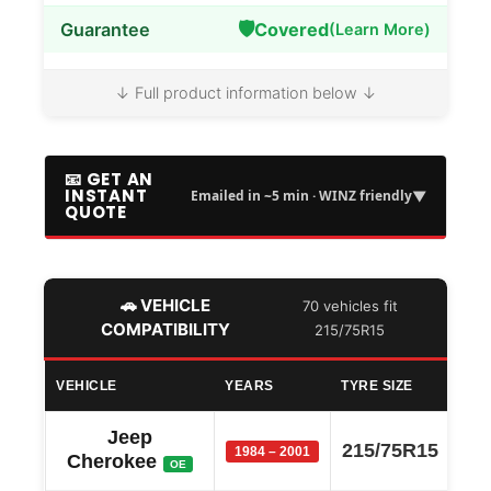
🛡️
Guarantee
Covered
(Learn More)
↓ Full product information below ↓
📧 GET AN
INSTANT
▼
Emailed in ~5 min · WINZ friendly
QUOTE
🚗 VEHICLE
70 vehicles fit
COMPATIBILITY
215/75R15
VEHICLE
YEARS
TYRE SIZE
Jeep
215/75R15
1984 – 2001
Cherokee
OE