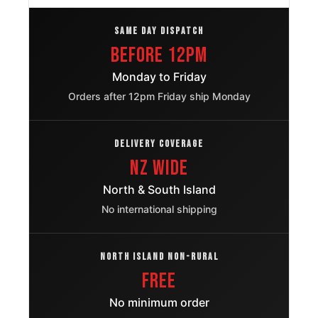
Ford F 150
215/75R15
SAME DAY DISPATCH
1992 – 1996
OE
Before 12pm
Honda
215/75R15
1998 – 1999
Monday to Friday
Passport
OE
Orders after 12pm Friday ship Monday
Nissan
215/75R15
1998 – 1999
Frontier
OE
DELIVERY COVERAGE
NZ Wide
Great Wall
215/75R15
2011
Wingle 3
OE
North & South Island
No international shipping
Skoda
215/75R15
2009
Octavia
OE
NORTH ISLAND NON-RURAL
Volkswagen
FREE
215/75R15
2000
Passat
OE
No minimum order