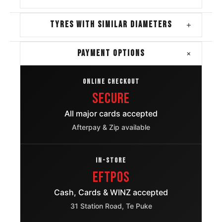
TYRES WITH SIMILAR DIAMETERS
+
+
PAYMENT OPTIONS
ONLINE CHECKOUT
Secure
All major cards accepted
Afterpay & Zip available
IN-STORE
EFTPOS
Cash, Cards & WINZ accepted
31 Station Road, Te Puke