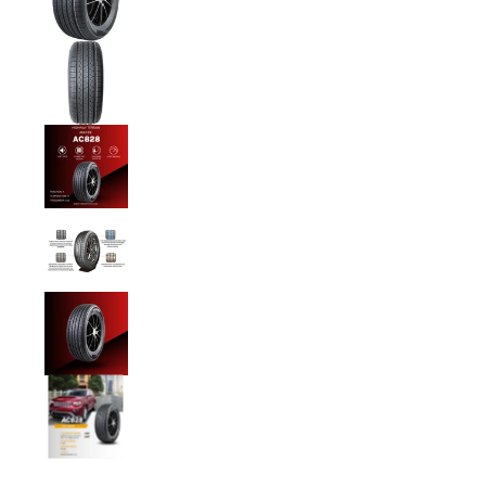
Anchee - 215/55R18 99W media number 1 th
Anchee - 215/55R18 99W media number 2 th
Anchee - 215/55R18 99W media number 3 th
Anchee - 215/55R18 99W media number 4 th
Anchee - 215/55R18 99W media number 5 th
Anchee - 215/55R18 99W media number 6 th