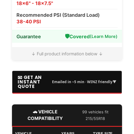
18x6" - 18x7.5"
Recommended PSI (Standard Load)
38-40 PSI
🛡️
Guarantee
Covered
(Learn More)
↓ Full product information below ↓
📧 GET AN
INSTANT
▼
Emailed in ~5 min · WINZ friendly
QUOTE
🚗 VEHICLE
99 vehicles fit
COMPATIBILITY
215/55R18
VEHICLE
YEARS
TYRE SIZE