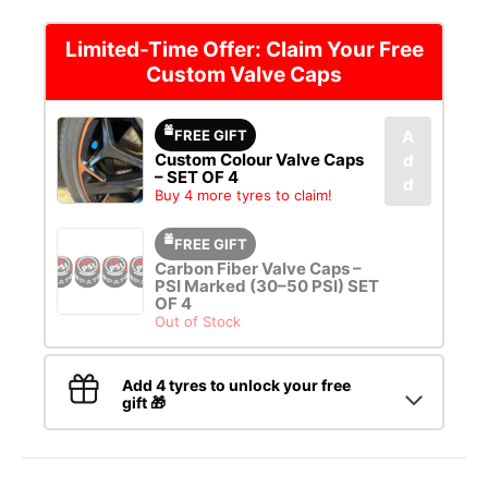
Limited-Time Offer: Claim Your Free
Custom Valve Caps
FREE GIFT
A
Custom Colour Valve Caps
d
– SET OF 4
d
Buy 4 more tyres to claim!
FREE GIFT
Carbon Fiber Valve Caps –
PSI Marked (30–50 PSI) SET
OF 4
Out of Stock
Add 4 tyres to unlock your free
gift 🎁