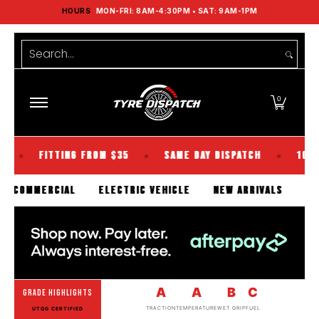
HOURS
MON-FRI: 8AM-4:30PM • SAT: 9AM-1PM
Shop Tyres
Tools
Guides
Brands
Skip to Main Content
Search...
0
FITTING FROM $35
SAME DAY DISPATCH
100% KIWI 
★
★
SENGER
COMMERCIAL
ELECTRIC VEHICLE
NEW ARRIVAL
A
A
B
C
GRADE HIGHLIGHTS
TRACTION
TEMPERATURE
WET GRIP
FUEL
UTQG CERTIFIED