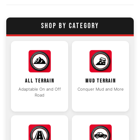
SHOP BY CATEGORY
ALL TERRAIN
MUD TERRAIN
Adaptable On and Off
Conquer Mud and More
Road