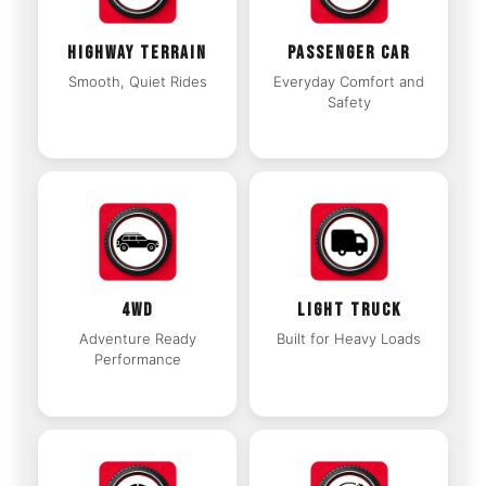
HIGHWAY TERRAIN
PASSENGER CAR
Smooth, Quiet Rides
Everyday Comfort and
Safety
4WD
LIGHT TRUCK
Adventure Ready
Built for Heavy Loads
Performance