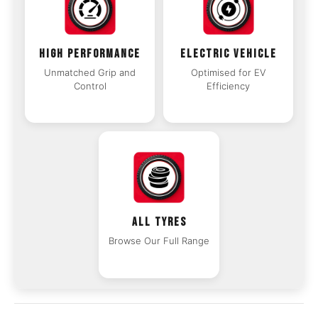
HIGH PERFORMANCE
ELECTRIC VEHICLE
Unmatched Grip and
Optimised for EV
Control
Efficiency
ALL TYRES
Browse Our Full Range