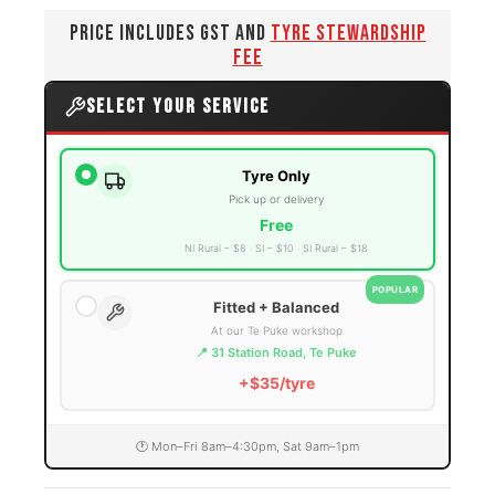
PRICE INCLUDES GST AND
TYRE STEWARDSHIP
FEE
SELECT YOUR SERVICE
Tyre Only
Pick up or delivery
Free
NI Rural – $8
SI – $10
SI Rural – $18
POPULAR
Fitted + Balanced
At our Te Puke workshop
📍 31 Station Road, Te Puke
+$35/tyre
🕐 Mon–Fri 8am–4:30pm, Sat 9am–1pm