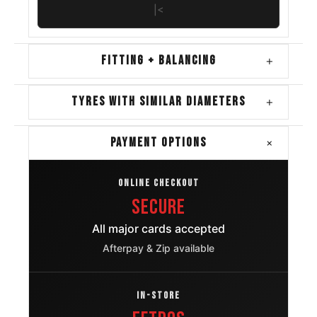
|<
FITTING + BALANCING
+
TYRES WITH SIMILAR DIAMETERS
+
+
PAYMENT OPTIONS
ONLINE CHECKOUT
Secure
All major cards accepted
Afterpay & Zip available
IN-STORE