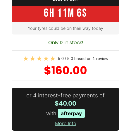
6H 11M 5S
Your tyres could be on their way today
Only 12 in stock!
5.0 / 5.0 based on 1 review
$160.00
or 4 interest-free payments of
$40.00
with
afterpay
More Info