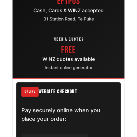
EFTPOS
Cash, Cards & WINZ accepted
31 Station Road, Te Puke
NEED A QUOTE?
FREE
WINZ quotes available
Instant online generator
WEBSITE CHECKOUT
ONLINE
Pay securely online when you
place your order: