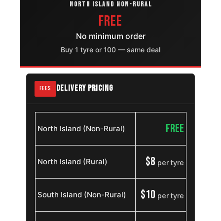
OE
NORTH ISLAND NON-RURAL
FREE
Nissan
215/55R18
2008 – 2013
Qashqai2
No minimum order
OE
Buy 1 tyre or 100 — same deal
Skoda
215/55ZR18
2004 – 2022
Superb
OE
DELIVERY PRICING
FEES
MG
215/55R18
2024 – 2026
Windsor
OE
FREE
North Island (Non-Rural)
Renault
215/55R18
2024 – 2025
Symbioz
OE
$8
North Island (Rural)
per tyre
Skoda
215/55ZR18
2009 – 2024
Octavia
OE
$10
South Island (Non-Rural)
per tyre
Volkswagen
215/55R18
2025 – 2026
Taos
OE