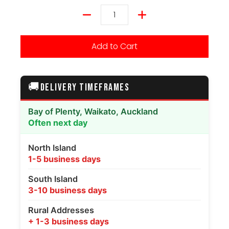
Quantity
Add to Cart
🚚
DELIVERY TIMEFRAMES
Bay of Plenty, Waikato, Auckland
Often next day
North Island
1-5 business days
South Island
3-10 business days
Rural Addresses
+ 1-3 business days