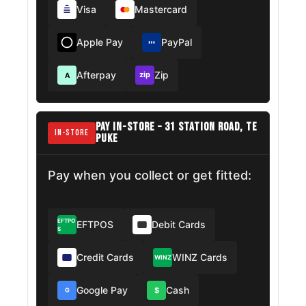
Visa
Mastercard
Apple Pay
PayPal
Afterpay
Zip
zip
A
PAY IN-STORE – 31 STATION ROAD, TE
IN-STORE
PUKE
Pay when you collect or get fitted:
EFTPO
EFTPOS
Debit Cards
S
Credit Cards
WINZ Cards
WINZ
Google Pay
Cash
$
G