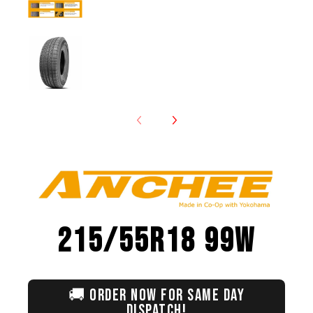
Anchee - 215/55R18 99W media number 7 th
215/55R18 99W
🚚
ORDER NOW FOR SAME DAY
DISPATCH!