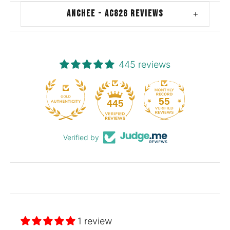
ANCHEE - AC828 REVIEWS
+
445 reviews
55
445
Verified by
1 review