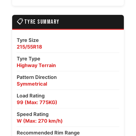
📋
TYRE SUMMARY
Tyre Size
215/55R18
Tyre Type
Highway Terrain
Pattern Direction
Symmetrical
Load Rating
99 (Max: 775KG)
Speed Rating
W (Max: 270 km/h)
Recommended Rim Range