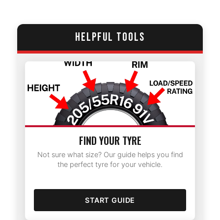
HELPFUL TOOLS
FIND YOUR TYRE
Not sure what size? Our guide helps you find
the perfect tyre for your vehicle.
START GUIDE