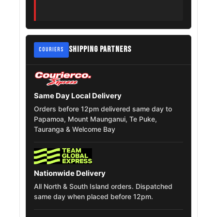
Mazda Mpv
215/55R18
2006 – 2016
Nissan Dualis
215/55R18
2007 – 2014
SHIPPING PARTNERS
Peugeot Expert
215/55R18
COURIERS
2016 – 2025
Jeep Liberty
215/55R18
2007 – 2014
Same Day Local Delivery
Kia Seltos
215/55R18
2019 – 2026
Orders before 12pm delivered same day to
Papamoa, Mount Maunganui, Te Puke,
MG Hector
215/55R18
2019 – 2026
Tauranga & Welcome Bay
MG Hs
215/55R18
2018 – 2025
Mitsubishi Rvr
Nationwide Delivery
215/55R18
2011 – 2017
Roadest
All North & South Island orders. Dispatched
same day when placed before 12pm.
Peugeot
215/55R18
2016 – 2022
Traveller