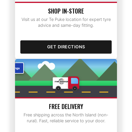
SHOP IN-STORE
Visit us at our Te Puke location for expert tyre
advice and same-day fitting.
GET DIRECTIONS
Rotorua
FREE DELIVERY
Free shipping across the North Island (non-
rural). Fast, reliable service to your door.