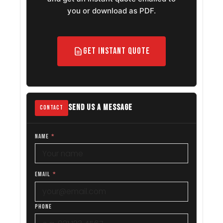
you or download as PDF.
Get Instant Quote
SEND US A MESSAGE
CONTACT
NAME
*
EMAIL
*
PHONE