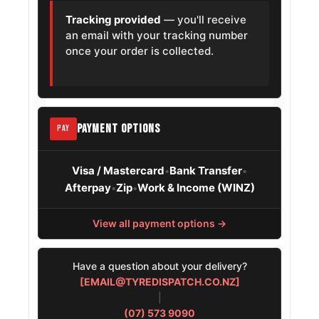
Tracking provided
— you'll receive
MG Marvel R
215/55R18
2021 – 2026
an email with your tracking number
once your order is collected.
Renault Duster
215/55R18
2010 – 2015
Chevrolet Trax
215/55R18
2013 – 2022
PAYMENT OPTIONS
PAY
Visa / Mastercard
Bank Transfer
•
•
Afterpay
Zip
Work & Income (WINZ)
•
•
View all payment options →
Have a question about your delivery?
[EMAIL@TYREDISPATCH.CO.NZ]
|
(07) 573 9090