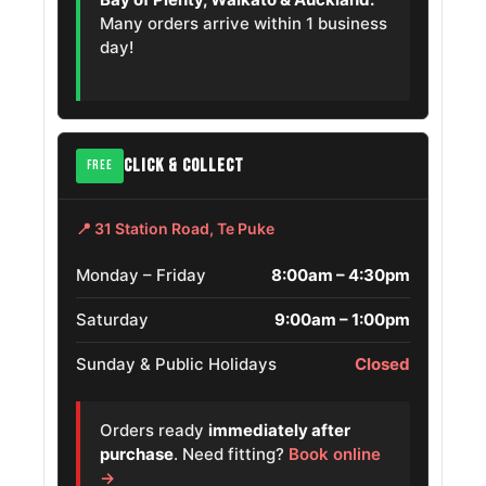
Volkswagen
Many orders arrive within 1 business
215/55R18
2015 – 2023
Sagitar
day!
OE
Haval F7
215/55R18
2021
OE
Skoda Enyaq
215/55R18
CLICK & COLLECT
2021
FREE
Iv
OE
Skoda Octavia
📍 31 Station Road, Te Puke
215/55ZR18
2022
Scout
OE
Monday – Friday
8:00am – 4:30pm
Volkswagen
215/55R18
Saturday
9:00am – 1:00pm
2025
Nivus
OE
Sunday & Public Holidays
Closed
Hyundai Creta
215/55R18
2015 – 2026
Orders ready
immediately after
Mazda Mazda8
215/55R18
2006 – 2016
purchase
. Need fitting?
Book online
→