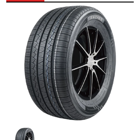
Skip to Main Content
Anchee - 215/55R18 99W media thumbnails
Anchee - 215/55R18 99W media number 0 th