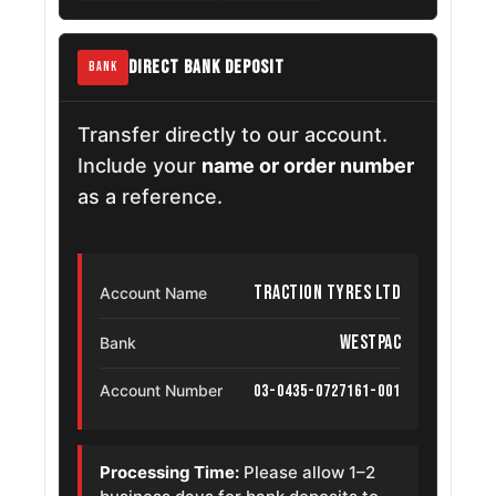
DIRECT BANK DEPOSIT
BANK
Transfer directly to our account.
Include your
name or order number
as a reference.
Traction Tyres Ltd
Account Name
Westpac
Bank
03-0435-0727161-001
Account Number
Processing Time:
Please allow 1–2