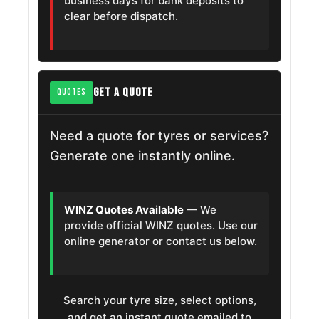
business days for bank deposits to
clear before dispatch.
GET A QUOTE
QUOTES
Need a quote for tyres or services?
Generate one instantly online.
WINZ Quotes Available
— We
provide official WINZ quotes. Use our
online generator or contact us below.
Search your tyre size, select options,
and get an instant quote emailed to