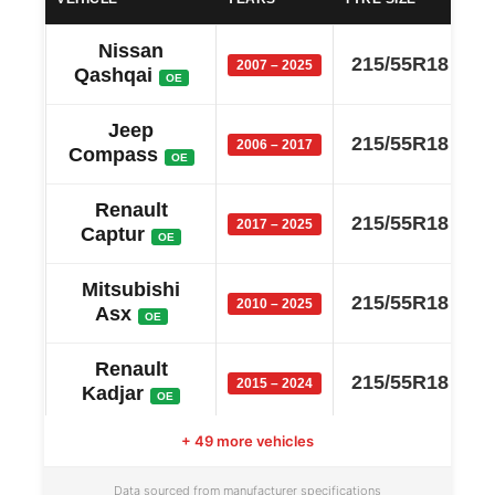
Nissan
215/55R18
2007 – 2025
Qashqai
OE
Jeep
215/55R18
2006 – 2017
Compass
OE
Renault
215/55R18
2017 – 2025
Captur
OE
Mitsubishi
215/55R18
2010 – 2025
Asx
OE
Renault
215/55R18
2015 – 2024
Kadjar
OE
+ 49 more vehicles
Holden
215/55R18
2013 – 2021
Trax
OE
Data sourced from manufacturer specifications