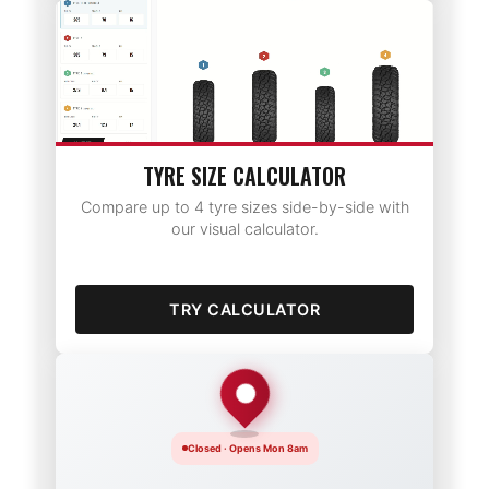
TYRE SIZE CALCULATOR
Compare up to 4 tyre sizes side-by-side with
our visual calculator.
TRY CALCULATOR
Closed · Opens Mon 8am