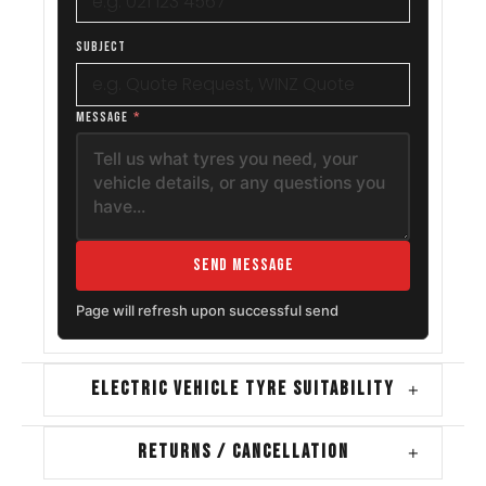
SUBJECT
MESSAGE
*
Send Message
Page will refresh upon successful send
ELECTRIC VEHICLE TYRE SUITABILITY
+
RETURNS / CANCELLATION
+