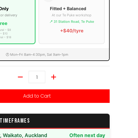
Only
Fitted + Balanced
 or delivery
At our Te Puke workshop
📍 31 Station Road, Te Puke
ree
+$40/tyre
ural – $8
 – $10
ral – $18
🕐 Mon–Fri 8am–4:30pm, Sat 9am–1pm
Quantity
Add to Cart
 TIMEFRAMES
y, Waikato, Auckland
Often next day