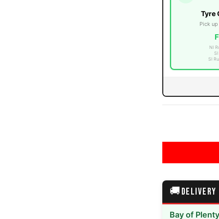
Tyre 
Pick up
F
NI R
errain media number 3 thumbnail
SI
SI Ru
errain media number 4 thumbnail
errain media number 5 thumbnail
🚚
DELIVERY
Bay of Plent