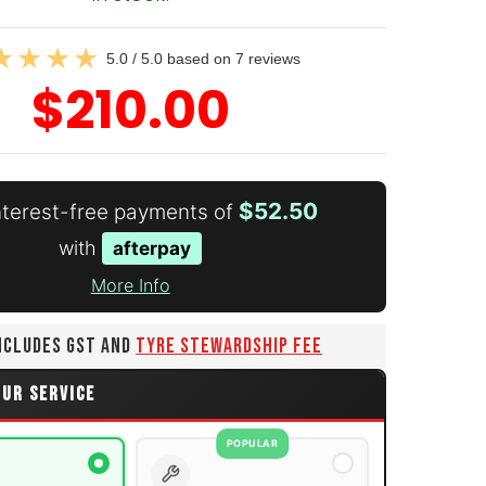
5.0 / 5.0 based on 7 reviews
$210.00
$52.50
interest-free payments of
with
afterpay
More Info
INCLUDES GST AND
TYRE STEWARDSHIP FEE
OUR SERVICE
POPULAR