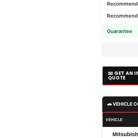
Recommende
Recommended
Guarantee
📧 GET AN 
QUOTE
🚗 VEHICLE 
VEHICLE
Mitsubish