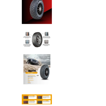
Anchee - 265/65R17 112T All T
Anchee - 265/65R17 112T All T
Anchee - 265/65R17 112T All T