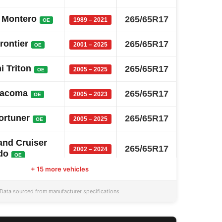
i Montero
265/65R17
1989 – 2021
OE
rontier
265/65R17
2001 – 2025
OE
i Triton
265/65R17
2005 – 2025
OE
Tacoma
265/65R17
2005 – 2023
OE
ortuner
265/65R17
2005 – 2025
OE
and Cruiser
265/65R17
2002 – 2024
do
OE
+ 15 more vehicles
a Sw4
265/65R17
2005 – 2025
OE
Data sourced from manufacturer specifications
anger
265/65R17
2011 – 2025
OE