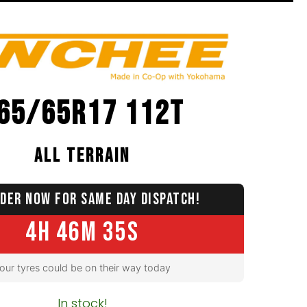
65/65R17 112T
ALL TERRAIN
DER NOW FOR SAME DAY DISPATCH!
4H 46M 34S
our tyres could be on their way today
In stock!