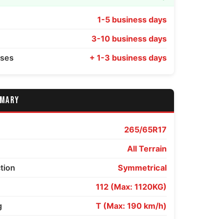
1-5 business days
3-10 business days
sses
+ 1-3 business days
MMARY
265/65R17
All Terrain
ction
Symmetrical
112 (Max: 1120KG)
g
T (Max: 190 km/h)