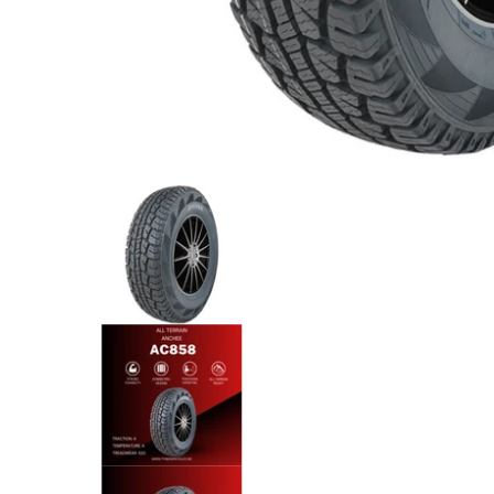
Anchee - 265/65R17 112T All Terrain media thumb
Anchee - 265/65R17 112T All T
Anchee - 265/65R17 112T All T
Anchee - 265/65R17 112T All T