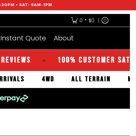
:30PM • SAT: 9AM-1PM
•
0
$0
Instant Quote
About
EWS
100% CUSTOMER SATISFACT
★
NEW ARRIVALS
4WD
ALL TERRAIN