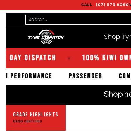
CALL
(07) 573 9090
Shop Tyres
Tools
Guides
Bra
Skip to Main Content
Search...
Shop Ty
Y DISPATCH
100% KIWI OWNED
★
HIGH PERFORMANCE
PASSENGER
GRADE HIGHLIGHTS
UTQG CERTIFIED