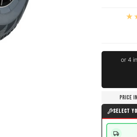
nails
errain media number 0 thumbnail
or 4 
errain media number 1 thumbnail
PRICE 
SELECT Y
errain media number 2 thumbnail