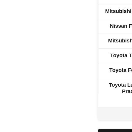
Mitsubish
Nissan F
Mitsubish
Toyota 
Toyota F
Toyota L
Pra
Toyot
Ford R