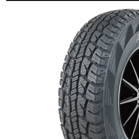
Skip to Main Content