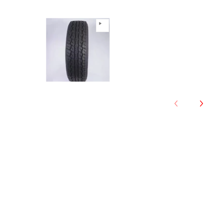
Anchee - 265/65R17 112T All T