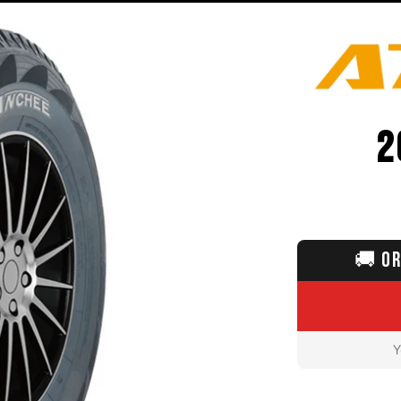
2
🚚
OR
Y