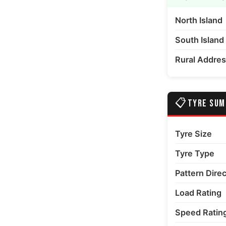
North Island
errain media number 6 thumbnail
South Island
Rural Addre
📋
TYRE SU
Tyre Size
Tyre Type
Pattern Dire
Load Rating
Speed Ratin