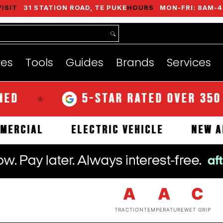
VISIT
31 STATION ROAD, TE PUKE
HOURS
MON-FRI: 8AM-4
nds
Services
Instant Quote
About
res
Tools
Guides
Brands
Services
5-STAR RATED OVER 350 REVI
★
COMMERCIAL
ELECTRIC VEHICLE
A
A
C
TRACTION
TEMPERATURE
WET GRIP