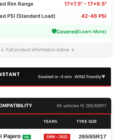
d Rim Range
17x7.5" - 17x9.5"
 PSI (Standard Load)
42-46 PSI
🛡️
Covered
(Learn More)
↓ Full product information below ↓
INSTANT
▼
Emailed in ~5 min · WINZ friendly
COMPATIBILITY
65 vehicles fit 265/65R17
YEARS
TYRE SIZE
i Pajero
265/65R17
1989 – 2021
OE