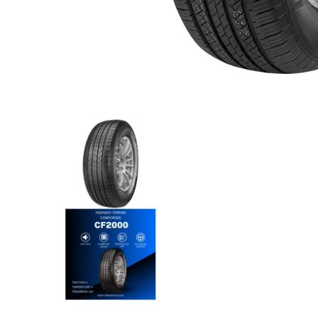
Comforser - 215/55R18 99W media thumbnails
Comforser - 215/55R18 99W m
Comforser - 215/55R18 99W me
Comforser - 215/55R18 99W m