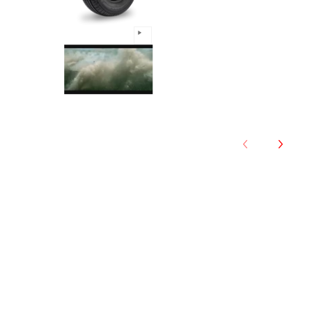
Comforser - 215/55R18 99W m