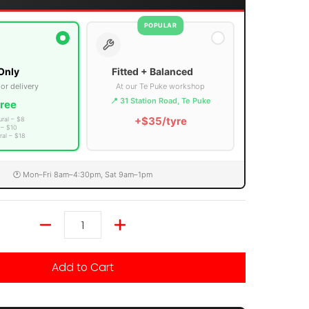
POPULAR
Only
Fitted + Balanced
 or delivery
At our Te Puke workshop
📍 31 Station Road, Te Puke
ree
+$35/tyre
ural – $8
 – $10
ral – $18
🕐 Mon–Fri 8am–4:30pm, Sat 9am–1pm
Quantity
Add to Cart