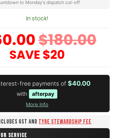
untdown to Monday's dispatch cut-off
In stock!
60.00
$180.00
SAVE
$20
$40.00
interest-free payments of
with
afterpay
More Info
INCLUDES GST AND
TYRE STEWARDSHIP FEE
OUR SERVICE