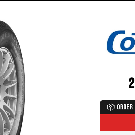
📦
ORDER 