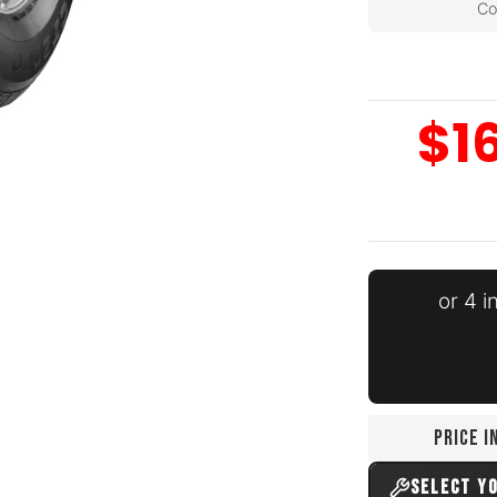
Co
$1
edia number 0 thumbnail
or 4 
dia number 1 thumbnail
PRICE 
edia number 2 thumbnail
SELECT Y