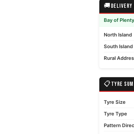
🚚
DELIVERY
edia number 6 thumbnail
Bay of Plent
North Island
South Island
Rural Addre
📋
TYRE SU
Tyre Size
Tyre Type
Pattern Dire