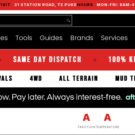
VISIT
31 STATION ROAD, TE PUKE
HOURS
MON-FRI: 8AM-4
nds
Services
Instant Quote
About
res
Tools
Guides
Brands
Services
AME DAY DISPATCH
100% KIWI O
★
 ARRIVALS
4WD
ALL TERRAIN
A
A
TRACTION
TEMPERATURE