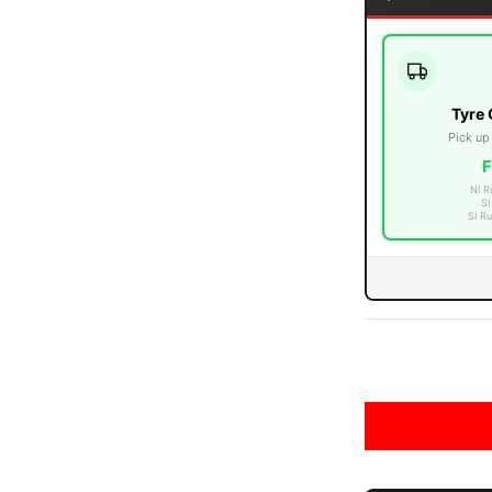
Tyre 
edia number 3 thumbnail
Pick up
F
NI R
SI
SI Ru
edia number 4 thumbnail
edia number 5 thumbnail