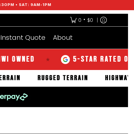
:30PM • SAT: 9AM-1PM
•
0
$0
Instant Quote
About
WNED
5-STAR RATED OVER 35
★
MUD TERRAIN
RUGGED TERRAIN
HIG