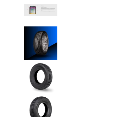
Comforser - 215/55R18 99W m
Comforser - 215/55R18 99W m
Comforser - 215/55R18 99W m