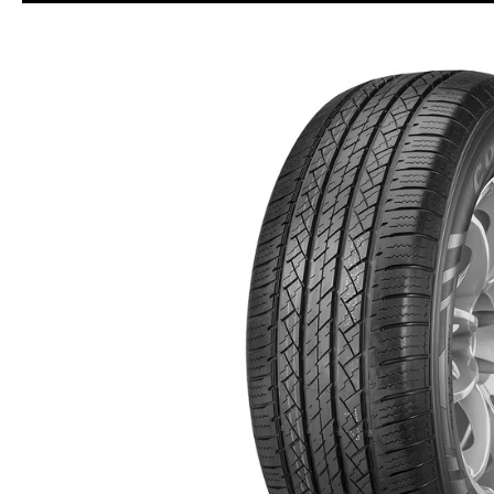
Skip to Main Content