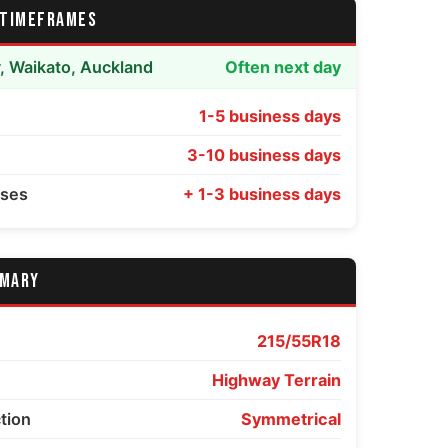
 TIMEFRAMES
y, Waikato, Auckland
Often next day
1-5 business days
3-10 business days
sses
+ 1-3 business days
MMARY
215/55R18
Highway Terrain
ction
Symmetrical