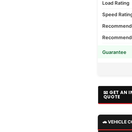
Load Rating
Speed Ratin
Recommende
Recommended
Guarantee
📧 GET AN 
QUOTE
🚗 VEHICLE 