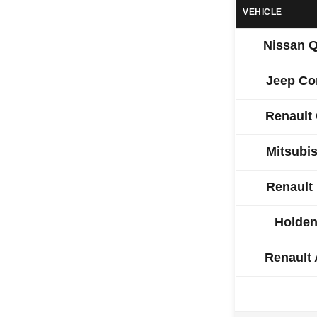
VEHICLE
Nissan 
Jeep C
Renault
Mitsubi
Renault
Holden
Renault
Hyundai 