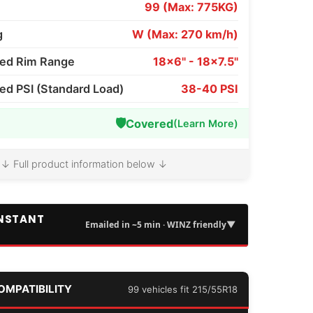
99 (Max: 775KG)
g
W (Max: 270 km/h)
d Rim Range
18x6" - 18x7.5"
 PSI (Standard Load)
38-40 PSI
🛡️
Covered
(Learn More)
↓ Full product information below ↓
INSTANT
▼
Emailed in ~5 min · WINZ friendly
COMPATIBILITY
99 vehicles fit 215/55R18