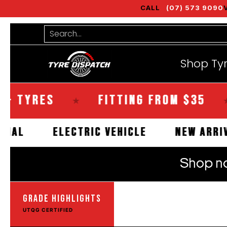
CALL
(07) 573 9090
Shop Tyres
Tools
Guides
Bra
Skip to Main Content
Search...
Shop Ty
YRES
FITTING FROM $35
S
★
★
OMMERCIAL
ELECTRIC VEHICLE
NEW
GRADE HIGHLIGHTS
UTQG CERTIFIED