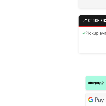
Hyundai Cr
Peugeo
📍
STORE PI
Hyundai Gr
✓
Pickup ava
Mazda 
Hyundai
Volkswage
Honda
Hyunda
Volkswa