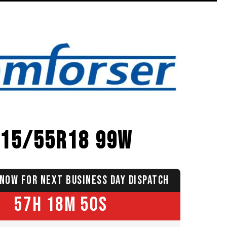
215/55R18 99W
NOW FOR NEXT BUSINESS DAY DISPATCH
57H 18M 49S