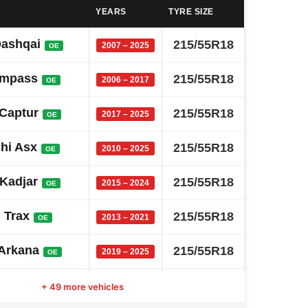
YEARS
TYRE SIZE
Qashqai
215/55R18
2007 – 2025
OE
ompass
215/55R18
2006 – 2017
OE
 Captur
215/55R18
2017 – 2025
OE
shi Asx
215/55R18
2010 – 2025
OE
 Kadjar
215/55R18
2015 – 2024
OE
 Trax
215/55R18
2013 – 2021
OE
 Arkana
215/55R18
2019 – 2025
OE
Alcazar
215/55R18
+ 49 more vehicles
2021 – 2026
OE