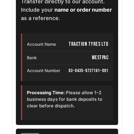
Transfer directly to our account.
Include your
name or order number
as a reference.
Traction Tyres Ltd
Account Name
Westpac
Bank
03-0435-0727161-001
Account Number
Processing Time:
Please allow 1–2
business days for bank deposits to
clear before dispatch.