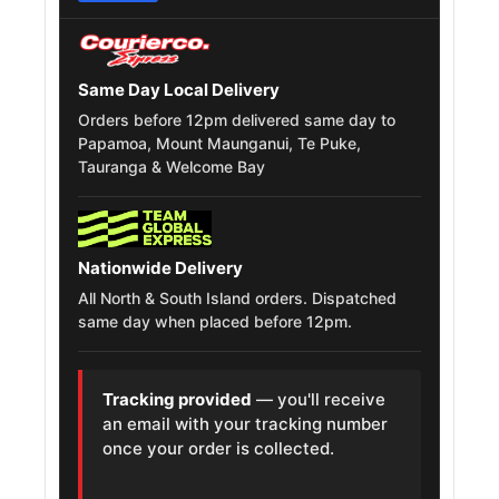
Mini One
205/45R17
2001 – 2024
Same Day Local Delivery
Hyundai
205/45R17
2010 – 2024
Orders before 12pm delivered same day to
Accent
Papamoa, Mount Maunganui, Te Puke,
Tauranga & Welcome Bay
MG 3
205/45R17
2011 – 2026
Renault Tondar
205/45R17
2007 – 2021
Nationwide Delivery
Kia Rio
205/45R17
2005 – 2024
All North & South Island orders. Dispatched
same day when placed before 12pm.
Mitsubishi
205/45R17
2001 – 2010
Lancer
Tracking provided
— you'll receive
Hyundai Verna
205/45R17
2010 – 2023
an email with your tracking number
once your order is collected.
Nissan Tiida
205/45R17
2007 – 2019