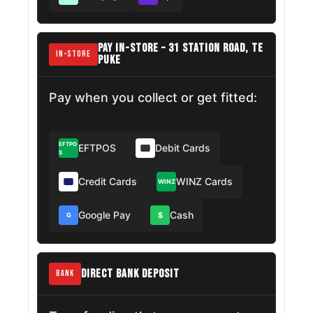
PAY IN-STORE – 31 STATION ROAD, TE
IN-STORE
PUKE
Pay when you collect or get fitted:
EFTPO
EFTPOS
Debit Cards
S
Credit Cards
WINZ Cards
WINZ
Google Pay
Cash
$
G
DIRECT BANK DEPOSIT
BANK