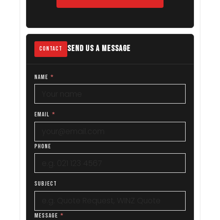
SEND US A MESSAGE
CONTACT
NAME
*
EMAIL
*
PHONE
SUBJECT
MESSAGE
*