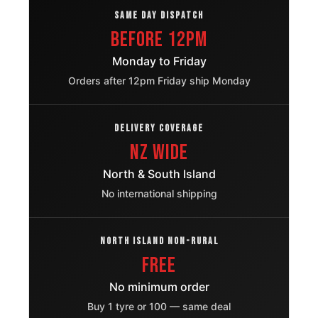
SAME DAY DISPATCH
Hyundai I20
Before 12pm
205/45R17
2015 – 2020
Active
OE
Monday to Friday
Orders after 12pm Friday ship Monday
Honda Cr Z
205/45ZR17
2010 – 2017
OE
Mazda
205/45R17
DELIVERY COVERAGE
2001 – 2005
Premacy
OE
NZ Wide
Mini Coupe
205/45ZR17
North & South Island
2011 – 2015
OE
No international shipping
Ford Fiesta
205/45R17
2018 – 2024
Active
OE
NORTH ISLAND NON-RURAL
Honda E
205/45R17
FREE
2020 – 2024
OE
No minimum order
Nissan
205/45R17
2017 – 2023
Buy 1 tyre or 100 — same deal
Micra
OE