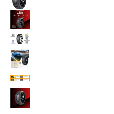
Anchee - 205/45ZR17 88W XL media number 
Anchee - 205/45ZR17 88W XL media number
Anchee - 205/45ZR17 88W XL media number
Anchee - 205/45ZR17 88W XL media number
Anchee - 205/45ZR17 88W XL media number