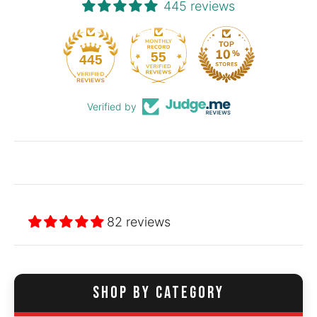
445 reviews
55
445
Verified by
82 reviews
SHOP BY CATEGORY