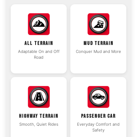
ALL TERRAIN
MUD TERRAIN
Adaptable On and Off
Conquer Mud and More
Road
HIGHWAY TERRAIN
PASSENGER CAR
Smooth, Quiet Rides
Everyday Comfort and
Safety