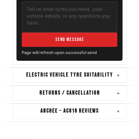
Send Message
Page will refresh upon successful send
ELECTRIC VEHICLE TYRE SUITABILITY
+
RETURNS / CANCELLATION
+
ANCHEE - AC818 REVIEWS
+