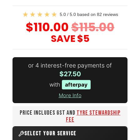
5.0 / 5.0 based on 82 reviews
$110.00
$115.00
SAVE
$5
or 4 interest-free payments of
$27.50
with
afterpay
More Info
PRICE INCLUDES GST AND
TYRE STEWARDSHIP
FEE
SELECT YOUR SERVICE