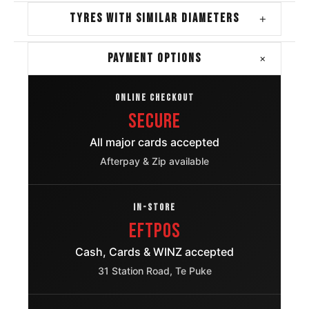
TYRES WITH SIMILAR DIAMETERS
+
+
PAYMENT OPTIONS
ONLINE CHECKOUT
Secure
All major cards accepted
Afterpay & Zip available
IN-STORE
EFTPOS
Cash, Cards & WINZ accepted
31 Station Road, Te Puke