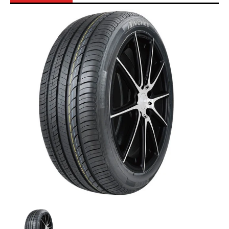
Skip to Main Content
Anchee - 205/45ZR17 88W XL media thumbnails
Anchee - 205/45ZR17 88W XL media number