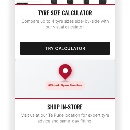
TYRE SIZE CALCULATOR
Compare up to 4 tyre sizes side-by-side with
our visual calculator.
TRY CALCULATOR
Closed · Opens Mon 8am
SHOP IN-STORE
Visit us at our Te Puke location for expert tyre
advice and same-day fitting.