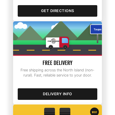
GET DIRECTIONS
Taupo
FREE DELIVERY
Free shipping across the North Island (non-
rural). Fast, reliable service to your door.
DELIVERY INFO
WOF