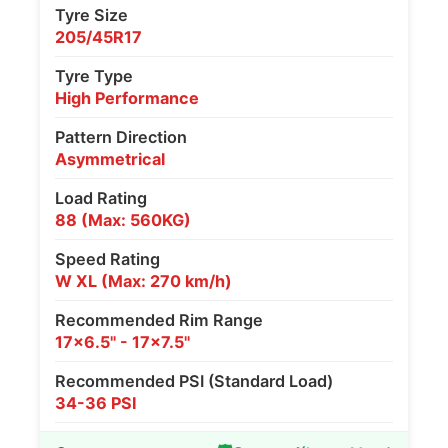
Tyre Size
205/45R17
Tyre Type
High Performance
Pattern Direction
Asymmetrical
Load Rating
88 (Max: 560KG)
Speed Rating
W XL (Max: 270 km/h)
Recommended Rim Range
17x6.5" - 17x7.5"
Recommended PSI (Standard Load)
34-36 PSI