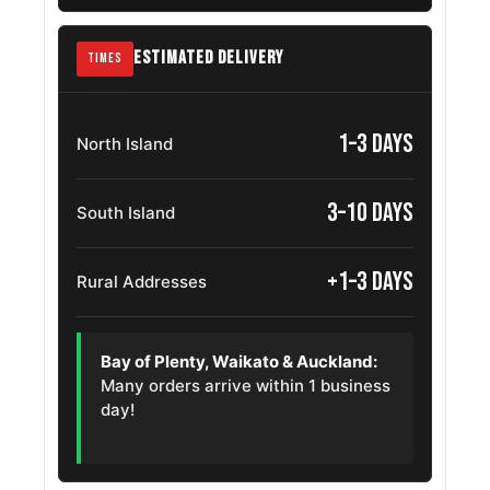
Mazda Mx 5
205/45ZR17
2017 – 2025
Miata Rf
OE
ESTIMATED DELIVERY
TIMES
Volkswagen
205/45ZR17
2000 – 2016
Sharan
OE
1–3 days
North Island
Volkswagen
205/45R17
2005 – 2020
Touran
3–10 days
OE
South Island
Hyundai
205/45R17
+1–3 days
2024 – 2026
Rural Addresses
Inster
OE
Skoda
205/45R17
2008 – 2013
Bay of Plenty, Waikato & Auckland:
Octavia
OE
Many orders arrive within 1 business
day!
Volkswagen T
205/45R17
2020 – 2026
Cross
OE