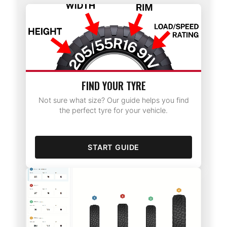
FIND YOUR TYRE
Not sure what size? Our guide helps you find
the perfect tyre for your vehicle.
START GUIDE