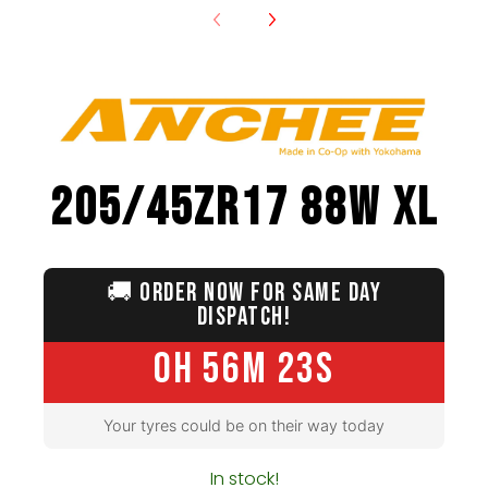
205/45ZR17 88W XL
🚚
ORDER NOW FOR SAME DAY
DISPATCH!
0H 56M 22S
Your tyres could be on their way today
In stock!