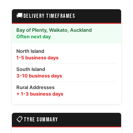
🚚
DELIVERY TIMEFRAMES
Bay of Plenty, Waikato, Auckland
Often next day
North Island
1-5 business days
South Island
3-10 business days
Rural Addresses
+ 1-3 business days
📋
TYRE SUMMARY