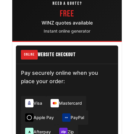
NEED A QUOTE?
FREE
WINZ quotes available
Instant online generator
WEBSITE CHECKOUT
ONLINE
Pay securely online when you
place your order:
Visa
Mastercard
Apple Pay
PayPal
Afterpay
Zip
zip
A