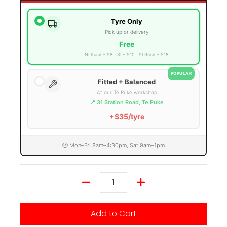
Tyre Only
Pick up or delivery
Free
NI Rural – $8
SI – $10
SI Rural – $18
POPULAR
Fitted + Balanced
At our Te Puke workshop
📍 31 Station Road, Te Puke
+$35/tyre
🕐 Mon–Fri 8am–4:30pm, Sat 9am–1pm
Quantity
Add to Cart