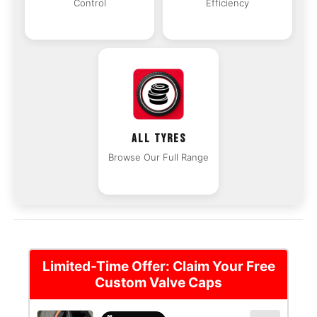
Control
Efficiency
ALL TYRES
Browse Our Full Range
Limited-Time Offer: Claim Your Free
Custom Valve Caps