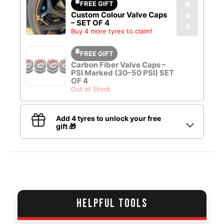
FREE GIFT
A
Custom Colour Valve Caps
d
– SET OF 4
d
Buy 4 more tyres to claim!
FREE GIFT
Carbon Fiber Valve Caps –
PSI Marked (30–50 PSI) SET
OF 4
Out of Stock
Add 4 tyres to unlock your free
gift 🎁
HELPFUL TOOLS