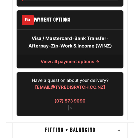
Hyundai
205/45R17
2011 – 2022
Solaris
PAYMENT OPTIONS
PAY
Visa / Mastercard
Bank Transfer
•
•
Afterpay
Zip
Work & Income (WINZ)
•
•
View all payment options →
Have a question about your delivery?
[EMAIL@TYREDISPATCH.CO.NZ]
|
(07) 573 9090
|<
FITTING + BALANCING
+