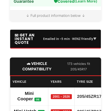
🛡️
Guarantee
Covered
(Learn More)
↓ Full product information below ↓
📧 GET AN
INSTANT
▼
Emailed in ~5 min · WINZ friendly
QUOTE
🚗 VEHICLE
173 vehicles fit
COMPATIBILITY
205/45R17
VEHICLE
YEARS
TYRE SIZE
Mini
205/45ZR17
2001 – 2026
Cooper
OE