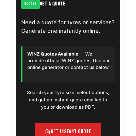
GET A QUOTE
QUOTES
Need a quote for tyres or services?
Generate one instantly online.
WINZ Quotes Available
— We
provide official WINZ quotes. Use our
online generator or contact us below.
Search your tyre size, select options,
and get an instant quote emailed to
you or download as PDF.
Get Instant Quote