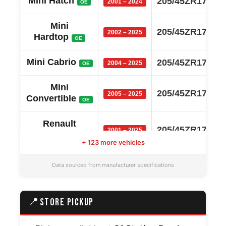
Mini Hatch
205/45ZR17
2001 – 2024
OE
Mini
205/45ZR17
2002 – 2025
Hardtop
OE
Mini Cabrio
205/45ZR17
2004 – 2025
OE
Mini
205/45ZR17
2005 – 2025
Convertible
OE
Renault
205/45ZR17
2001 – 2025
Lutecia
OE
+ 123 more vehicles
Renault
205/45ZR17
Data sourced from manufacturer specifications
2005 – 2025
Clio
OE
Mazda
📍
STORE PICKUP
205/45ZR17
2005 – 2025
Roadster
OE