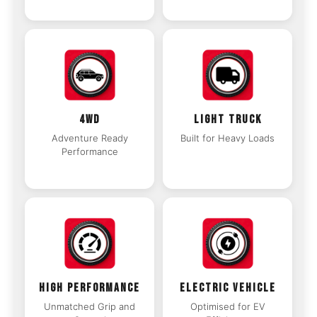
4WD
LIGHT TRUCK
Adventure Ready
Built for Heavy Loads
Performance
HIGH PERFORMANCE
ELECTRIC VEHICLE
Unmatched Grip and
Optimised for EV