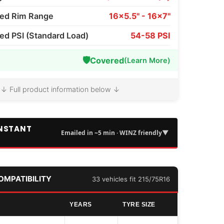
d Rim Range
16x5.5" - 16x7"
 PSI (Standard Load)
54-58 PSI
🛡️
Covered
(Learn More)
↓ Full product information below ↓
INSTANT
▼
Emailed in ~5 min · WINZ friendly
COMPATIBILITY
33 vehicles fit 215/75R16
YEARS
TYRE SIZE