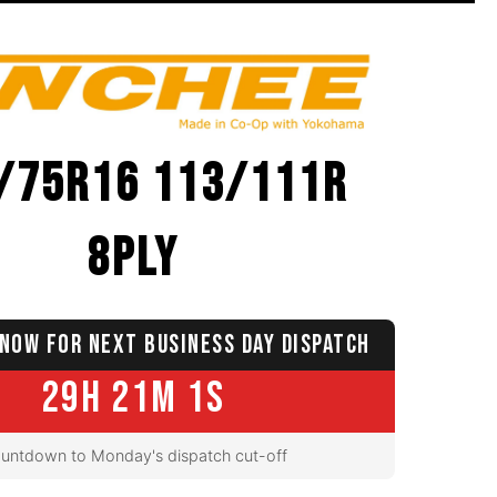
/75R16 113/111R
8PLY
NOW FOR NEXT BUSINESS DAY DISPATCH
29H 21M 0S
untdown to Monday's dispatch cut-off