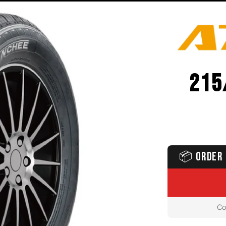
215
📦
ORDER 
Co