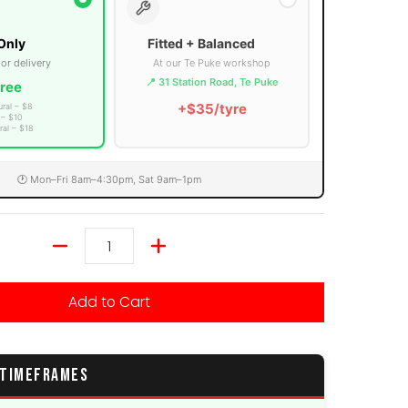
Only
Fitted + Balanced
 or delivery
At our Te Puke workshop
📍 31 Station Road, Te Puke
ree
+$35/tyre
ural – $8
 – $10
ral – $18
🕐 Mon–Fri 8am–4:30pm, Sat 9am–1pm
Quantity
Add to Cart
 TIMEFRAMES