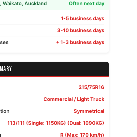
y, Waikato, Auckland
Often next day
1-5 business days
3-10 business days
sses
+ 1-3 business days
MMARY
215/75R16
Commercial / Light Truck
ction
Symmetrical
113/111 (Single: 1150KG) (Dual: 1090KG)
g
R (Max: 170 km/h)