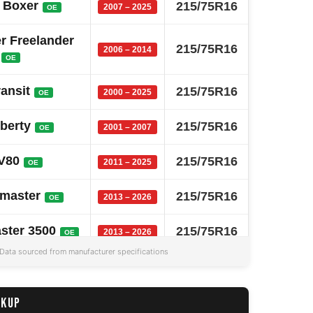
 Boxer
215/75R16
2007 – 2025
OE
r Freelander
215/75R16
2006 – 2014
OE
ransit
215/75R16
2000 – 2025
OE
iberty
215/75R16
2001 – 2007
OE
V80
215/75R16
2011 – 2025
OE
master
215/75R16
2013 – 2026
OE
ster 3500
215/75R16
2013 – 2026
OE
Data sourced from manufacturer specifications
D Max
215/75R16
2013 – 2025
OE
ster 2500
215/75R16
CKUP
2013 – 2026
OE