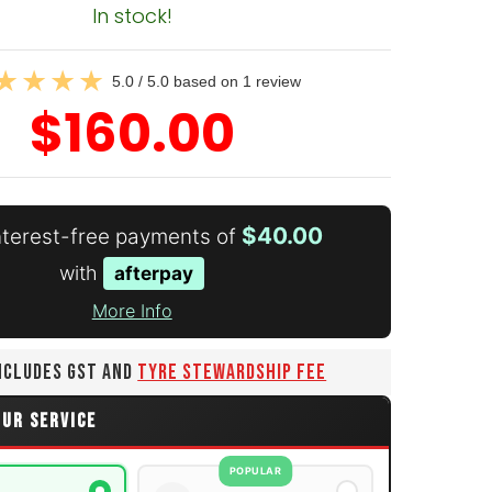
In stock!
5.0 / 5.0 based on 1 review
$160.00
$40.00
interest-free payments of
with
afterpay
More Info
INCLUDES GST AND
TYRE STEWARDSHIP FEE
OUR SERVICE
POPULAR