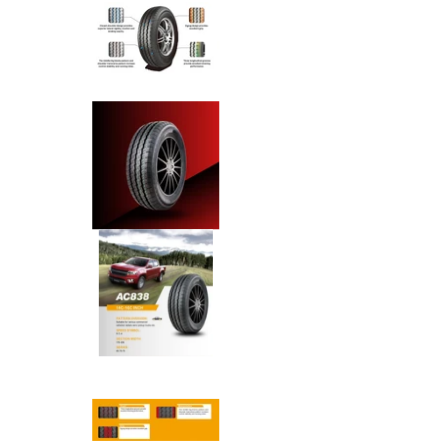
Anchee - 215/75R16 113/111R 
Anchee - 215/75R16 113/111R 
Anchee - 215/75R16 113/111R 