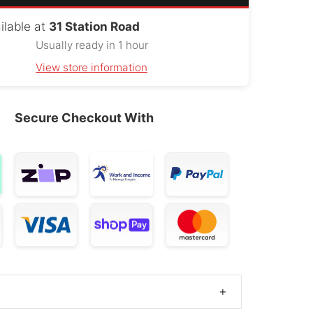
swagen
ilable at
31 Station Road
215/75R16
1984 – 2017
orter
OE
Usually ready in 1 hour
View store information
r Discovery
215/75R16
1998 – 2004
OE
Secure Checkout With
Ev80
215/75R16
2016 – 2024
OE
Manager
215/75R16
2017 – 2025
OE
n Touareg
215/75R16
2010 – 2017
OE
V80
215/75R16
2019 – 2024
OE
liver 9
215/75R16
2022 – 2025
OE
+
o Ceed
215/75R16
2012 – 2013
OE