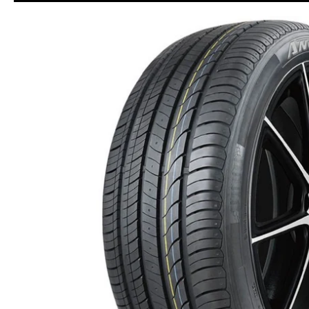
Skip to Main Content