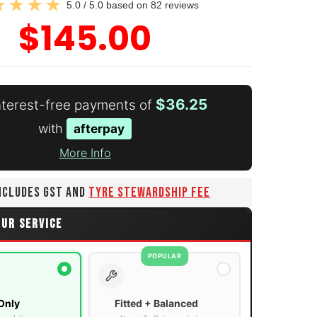
5.0 / 5.0 based on 82 reviews
$145.00
$36.25
interest-free payments of
with
afterpay
More Info
INCLUDES GST AND
TYRE STEWARDSHIP FEE
OUR SERVICE
POPULAR
Only
Fitted + Balanced