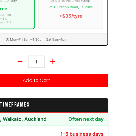
 or delivery
At our Te Puke workshop
📍 31 Station Road, Te Puke
ree
+$35/tyre
ural – $8
 – $10
ral – $18
🕐 Mon–Fri 8am–4:30pm, Sat 9am–1pm
Quantity
Add to Cart
 TIMEFRAMES
y, Waikato, Auckland
Often next day
1-5 business days