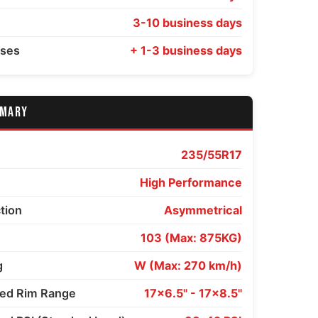
3-10 business days
sses
+ 1-3 business days
MMARY
235/55R17
High Performance
ction
Asymmetrical
103 (Max: 875KG)
g
W (Max: 270 km/h)
d Rim Range
17x6.5" - 17x8.5"