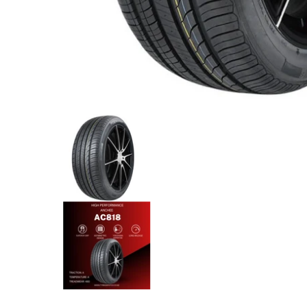
Anchee - 235/55R17 103W media thumbnails
Anchee - 235/55R17 103W med
Anchee - 235/55R17 103W med
Anchee - 235/55R17 103W med