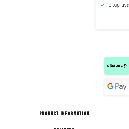
✓
Pickup ava
Ford G
Ford 
Ford T
Jagua
BMW
Ford E
Hyundai
Jagua
PRODUCT INFORMATION
Volkswage