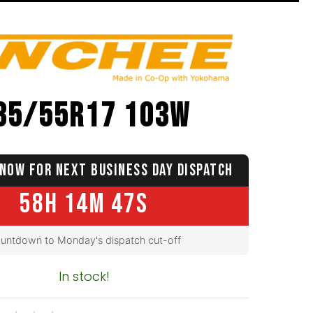
35/55R17 103W
NOW FOR NEXT BUSINESS DAY DISPATCH
58H 14M 46S
untdown to Monday's dispatch cut-off
In stock!