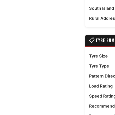
South Island
Rural Addre
📋
TYRE SU
Tyre Size
Tyre Type
Pattern Dire
Load Rating
Speed Ratin
Recommende