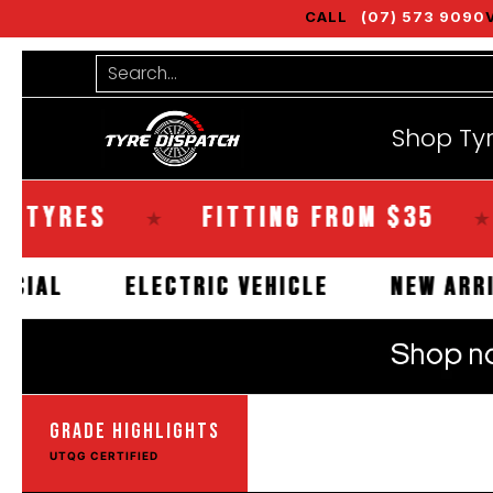
CALL
(07) 573 9090
Shop Tyres
Tools
Guides
Bra
Skip to Main Content
Search...
Shop Ty
ES
FITTING FROM $35
SAM
★
★
COMMERCIAL
ELECTRIC VEHICLE
N
GRADE HIGHLIGHTS
UTQG CERTIFIED