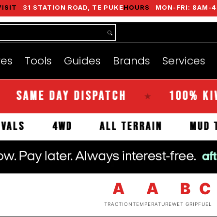
VISIT
31 STATION ROAD, TE PUKE
HOURS
MON-FRI: 8AM-4
nds
Services
Instant Quote
About
res
Tools
Guides
Brands
Services
E DAY DISPATCH
100% KIWI OW
★
EW ARRIVALS
4WD
ALL TERRAIN
A
A
B
C
TRACTION
TEMPERATURE
WET GRIP
FUEL