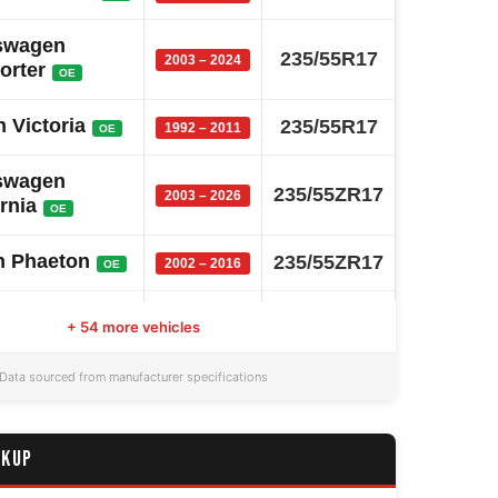
swagen
235/55R17
2003 – 2024
orter
OE
 Victoria
235/55R17
1992 – 2011
OE
swagen
235/55ZR17
2003 – 2026
rnia
OE
n Phaeton
235/55ZR17
2002 – 2016
OE
n Tiguan
235/55R17
2007 – 2025
OE
+ 54 more vehicles
entennial
235/55R17
1999 – 2017
Data sourced from manufacturer specifications
OE
 Chairman
235/55R17
2008 – 2024
OE
CKUP
Kuga
235/55R17
2008 – 2019
OE