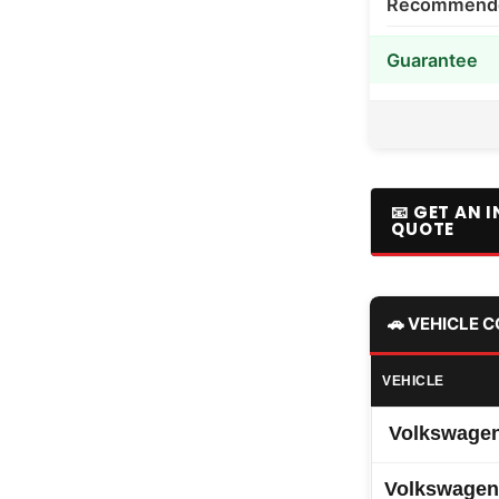
Recommended
Guarantee
📧 GET AN 
QUOTE
🚗 VEHICLE 
VEHICLE
Volkswagen
Volkswagen