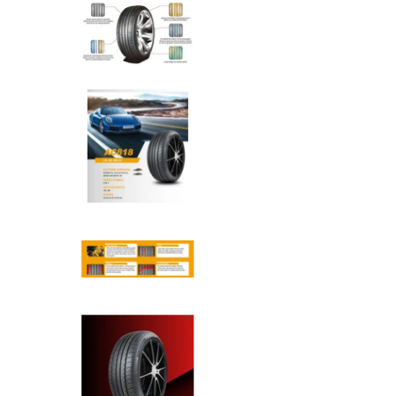
Anchee - 235/55R17 103W med
Anchee - 235/55R17 103W med
Anchee - 235/55R17 103W med