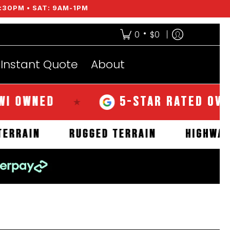
:30PM • SAT: 9AM-1PM
•
0
$0
Instant Quote
About
NED
5-STAR RATED OVER 350
★
MUD TERRAIN
RUGGED TERRAIN
H