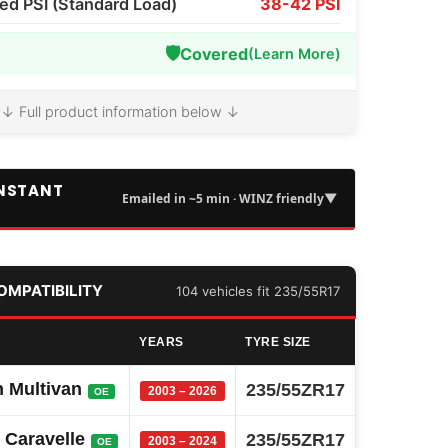
 PSI (Standard Load)
38-42 PSI
🛡️
Covered
(Learn More)
↓ Full product information below ↓
INSTANT
▼
Emailed in ~5 min · WINZ friendly
COMPATIBILITY
104 vehicles fit 235/55R17
YEARS
TYRE SIZE
 Multivan
235/55ZR17
2003 – 2026
OE
 Caravelle
235/55ZR17
2003 – 2024
OE