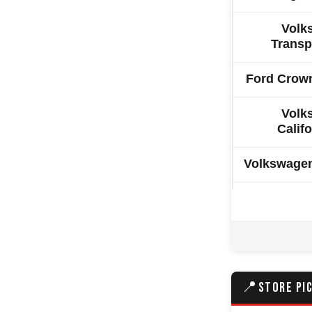
Volk
Transp
Ford Crown
Volk
Califo
Volkswage
Volkswage
Hyundai C
Ssangyong
📍
STORE PI
Ford 