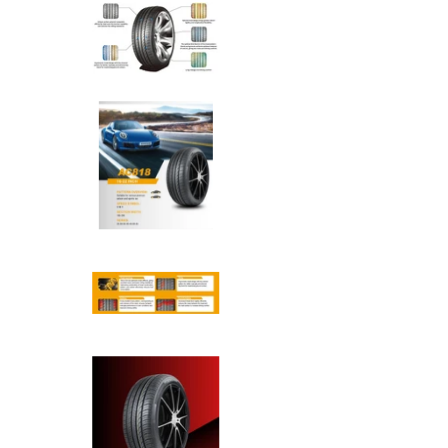
Anchee - 245/45R20 103Y XL 
Anchee - 245/45R20 103Y XL 
Anchee - 245/45R20 103Y XL 