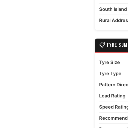
South Island
Rural Addre
📋
TYRE SU
Tyre Size
Tyre Type
Pattern Dire
Load Rating
Speed Ratin
Recommende