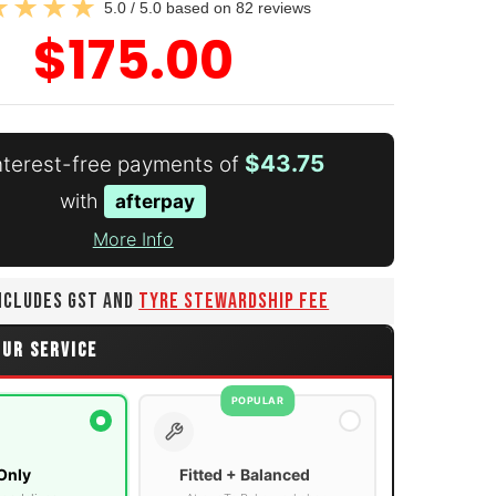
5.0 / 5.0 based on 82 reviews
$175.00
$43.75
interest-free payments of
with
afterpay
More Info
INCLUDES GST AND
TYRE STEWARDSHIP FEE
OUR SERVICE
POPULAR
Only
Fitted + Balanced