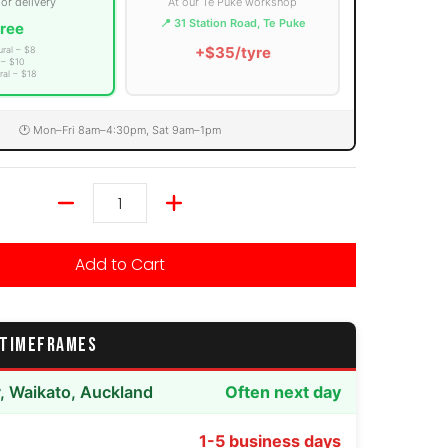
 or delivery
At our Te Puke workshop
📍 31 Station Road, Te Puke
ree
+$35/tyre
ural – $8
 – $10
ral – $18
🕐 Mon–Fri 8am–4:30pm, Sat 9am–1pm
Quantity
Add to Cart
 TIMEFRAMES
y, Waikato, Auckland
Often next day
1-5 business days