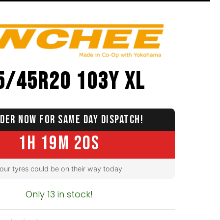
5/45R20 103Y XL
DER NOW FOR SAME DAY DISPATCH!
1H 19M 19S
our tyres could be on their way today
Only 13 in stock!