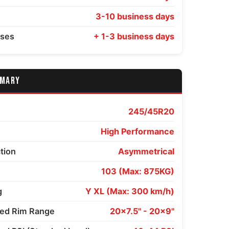
3-10 business days
sses
+ 1-3 business days
MMARY
245/45R20
High Performance
ction
Asymmetrical
103 (Max: 875KG)
g
Y XL (Max: 300 km/h)
d Rim Range
20x7.5" - 20x9"