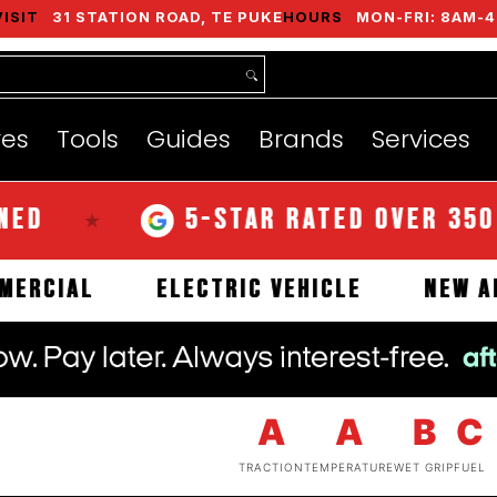
VISIT
31 STATION ROAD, TE PUKE
HOURS
MON-FRI: 8AM-4
nds
Services
Instant Quote
About
res
Tools
Guides
Brands
Services
5-STAR RATED OVER 350 REVI
★
COMMERCIAL
ELECTRIC VEHICLE
A
A
B
C
TRACTION
TEMPERATURE
WET GRIP
FUEL