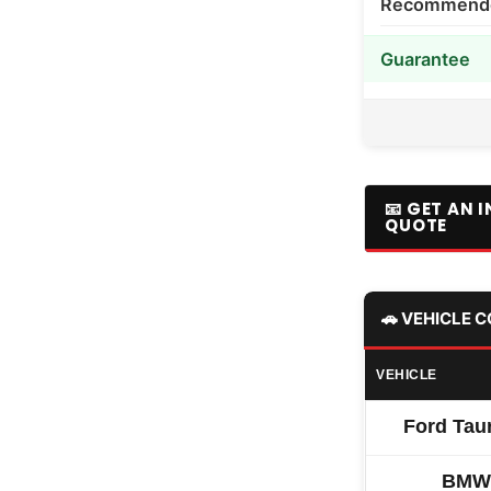
Recommended
Guarantee
📧 GET AN 
QUOTE
🚗 VEHICLE 
VEHICLE
Ford Tau
BMW