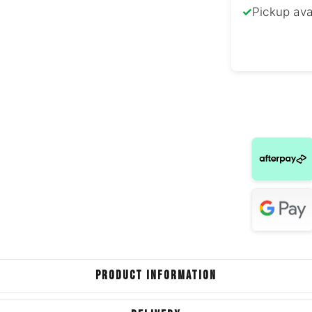
✓
Pickup ava
Nissan
Land Rove
S
Land Rover
Ev
Chrys
Dodge
Chrys
Dodge C
PRODUCT INFORMATION
For