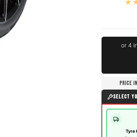
or 4 
media number 0 thumbnail
PRICE 
media number 1 thumbnail
SELECT Y
Tyre 
media number 2 thumbnail