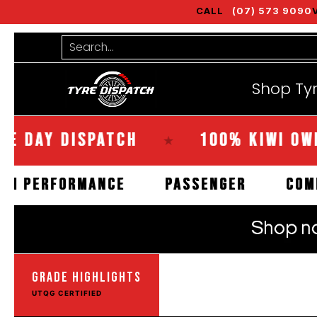
CALL
(07) 573 9090
Shop Tyres
Tools
Guides
Bra
Skip to Main Content
Search...
Shop Ty
Y DISPATCH
100% KIWI OWNED
★
HIGH PERFORMANCE
PASSENGER
GRADE HIGHLIGHTS
UTQG CERTIFIED