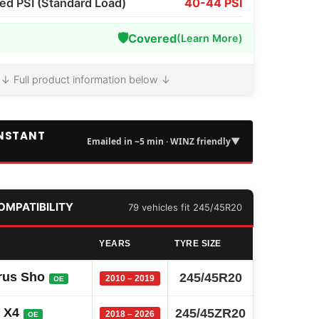
 PSI (Standard Load)
40-44 PSI
🛡️
Covered
(Learn More)
↓ Full product information below ↓
INSTANT
▼
Emailed in ~5 min · WINZ friendly
COMPATIBILITY
79 vehicles fit 245/45R20
YEARS
TYRE SIZE
rus Sho
245/45R20
2010 – 2019
OE
 X4
245/45ZR20
2018 – 2026
OE