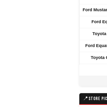
Ford Musta
Ford E
Toyota
Ford Equa
Toyota
Mazda 
Volkswage
Skoda E
📍
STORE PI
Volkswage