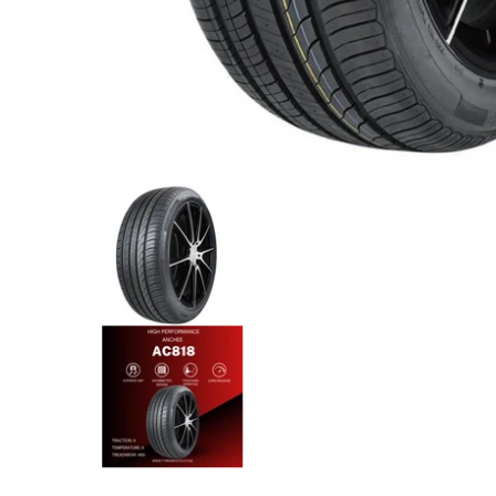
Anchee - 245/45R20 103Y XL media thumbnails
Anchee - 245/45R20 103Y XL 
Anchee - 245/45R20 103Y XL 
Anchee - 245/45R20 103Y XL 