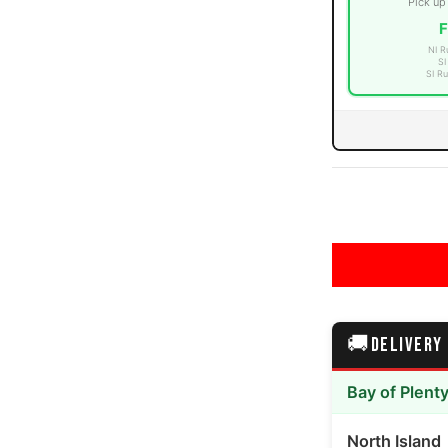
Pick up
F
NI R
SI
SI Ru
media number 3 thumbnail
media number 4 thumbnail
🚚
DELIVERY
media number 5 thumbnail
Bay of Plent
North Island