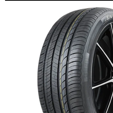
Skip to Main Content