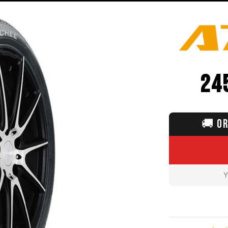
24
🚚
OR
Y