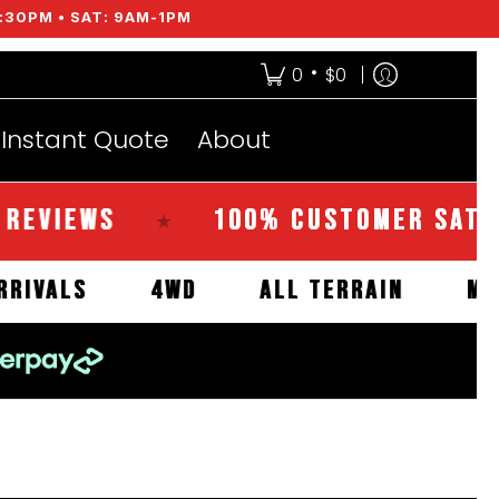
:30PM • SAT: 9AM-1PM
•
0
$0
Instant Quote
About
EWS
100% CUSTOMER SATISFACT
★
NEW ARRIVALS
4WD
ALL TERRAIN