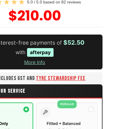
5.0 / 5.0 based on 82 reviews
$210.00
$52.50
interest-free payments of
with
afterpay
More Info
INCLUDES GST AND
TYRE STEWARDSHIP FEE
OUR SERVICE
POPULAR
Only
Fitted + Balanced