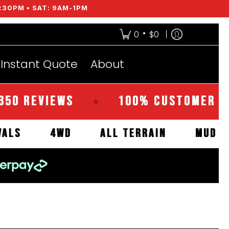
:30PM • SAT: 9AM-1PM
•
0
$0
Instant Quote
About
EVIEWS
100% CUSTOMER SATISFA
★
W ARRIVALS
4WD
ALL TERRAIN