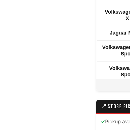
Volkswag
X
Jaguar 
Volkswagen
Spo
Volkswa
Spo
Volkswage
Volkswage
📍
STORE PI
Great Wal
✓
Pickup ava