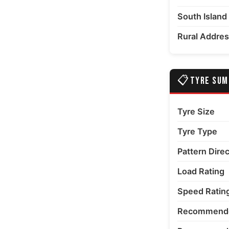
South Island
Rural Addre
📋
TYRE SU
Tyre Size
Tyre Type
Pattern Dire
Load Rating
Speed Ratin
Recommende