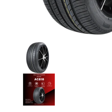
Anchee - 265/45R21 108Y media thumbnails
Anchee - 265/45R21 108Y med
Anchee - 265/45R21 108Y medi
Anchee - 265/45R21 108Y med