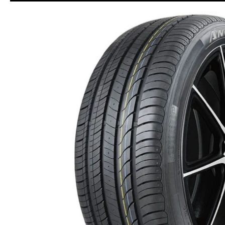
Skip to Main Content