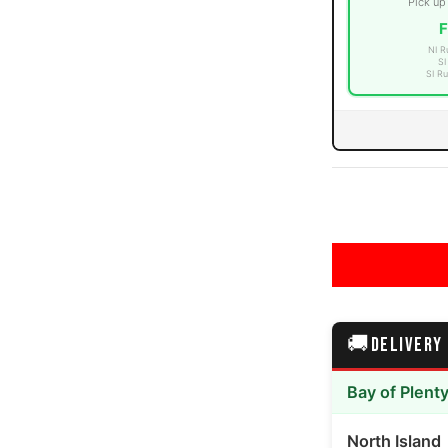
Pick up
F
NI R
SI
SI Ru
ia number 3 thumbnail
ia number 4 thumbnail
🚚
DELIVERY
ia number 5 thumbnail
Bay of Plent
North Island