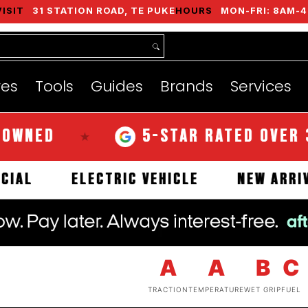
VISIT
31 STATION ROAD, TE PUKE
HOURS
MON-FRI: 8AM-4
nds
Services
Instant Quote
About
res
Tools
Guides
Brands
Services
D
5-STAR RATED OVER 350 R
★
COMMERCIAL
ELECTRIC VEHICLE
NE
A
A
B
C
TRACTION
TEMPERATURE
WET GRIP
FUEL