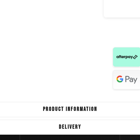
Great Wal
Hyundai 
Nissan
Ford 
Land Rover
Land Rover
V
Volkswag
PRODUCT INFORMATION
LD
DELIVERY
Ford E