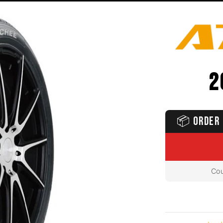
2
📦
ORDER 
Cou