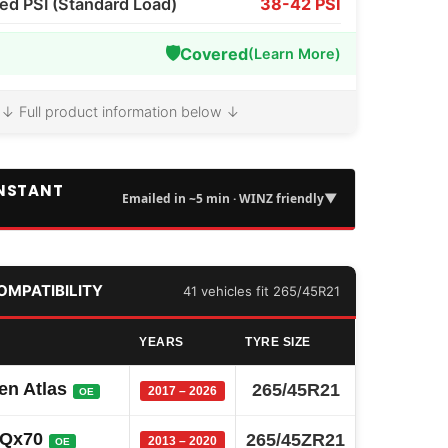
 PSI (Standard Load)
38-42 PSI
🛡️
Covered
(Learn More)
↓ Full product information below ↓
INSTANT
▼
Emailed in ~5 min · WINZ friendly
COMPATIBILITY
41 vehicles fit 265/45R21
YEARS
TYRE SIZE
en Atlas
265/45R21
2017 – 2026
OE
i Qx70
265/45ZR21
2013 – 2020
OE