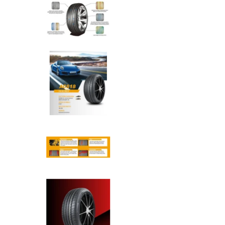
Anchee - 265/45R21 108Y med
Anchee - 265/45R21 108Y med
Anchee - 265/45R21 108Y med