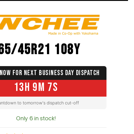
65/45R21 108Y
NOW FOR NEXT BUSINESS DAY DISPATCH
13H 9M 6S
ntdown to tomorrow's dispatch cut-off
Only 6 in stock!