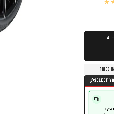
or 4 
ia number 0 thumbnail
PRICE 
a number 1 thumbnail
SELECT Y
Tyre 
ia number 2 thumbnail