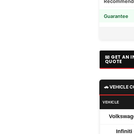
Recommended
Guarantee
📧 GET AN 
QUOTE
🚗 VEHICLE 
VEHICLE
Volkswag
Infinit