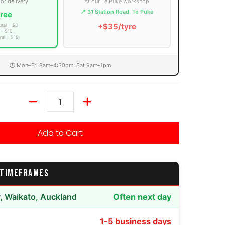
 or delivery
At our Te Puke workshop
📍 31 Station Road, Te Puke
ree
+$35/tyre
ural – $8
 – $10
ral – $18
🕐 Mon–Fri 8am–4:30pm, Sat 9am–1pm
Quantity
Add to Cart
 TIMEFRAMES
y, Waikato, Auckland
Often next day
1-5 business days