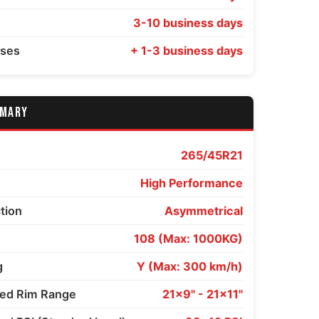
3-10 business days
sses
+ 1-3 business days
MMARY
265/45R21
High Performance
ction
Asymmetrical
108 (Max: 1000KG)
g
Y (Max: 300 km/h)
d Rim Range
21x9" - 21x11"