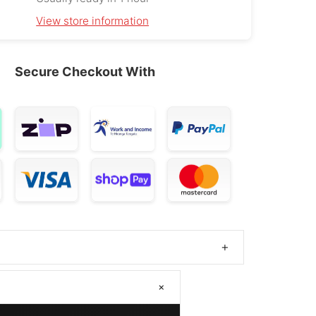
l Wey 07
265/45R21
2024 – 2025
OE
View store information
Palisade
265/45R21
2025 – 2026
OE
Secure Checkout With
 Ariya
265/45R21
2025
OE
Everest
265/45R21
2015 – 2022
 Range Rover
265/45ZR21
2002 – 2012
 Range Rover
265/45ZR21
2017 – 2025
elar
en Teramont
265/45R21
2017 – 2026
+
V D90
265/45ZR21
2017 – 2025
+
ndeavour
265/45R21
2015 – 2022