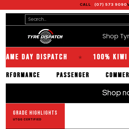
CALL
(07) 573 9090
Shop Tyres
Tools
Guides
Bra
Skip to Main Content
Search...
Shop Ty
DAY DISPATCH
100% KIWI OWNE
★
HIGH PERFORMANCE
PASSENGER
GRADE HIGHLIGHTS
UTQG CERTIFIED