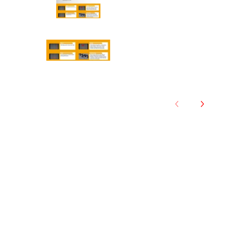
Anchee - 175/70R13 82T media