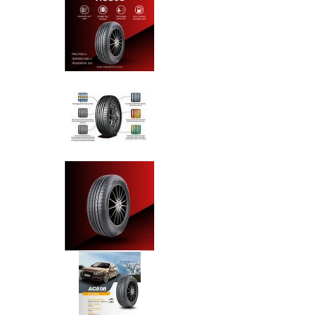
Anchee - 175/70R13 82T media
Anchee - 175/70R13 82T media
Anchee - 175/70R13 82T media