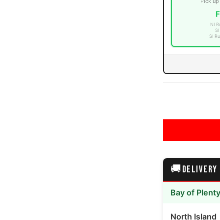
Pick up
F
NI R
SI
SI Ru
 number 3 thumbnail
 number 4 thumbnail
🚚
DELIVERY
 number 5 thumbnail
Bay of Plent
North Island