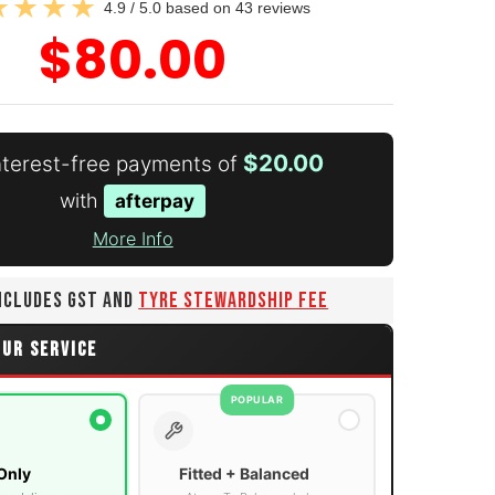
4.9 / 5.0 based on 43 reviews
$80.00
$20.00
interest-free payments of
with
afterpay
More Info
INCLUDES GST AND
TYRE STEWARDSHIP FEE
OUR SERVICE
POPULAR
Only
Fitted + Balanced