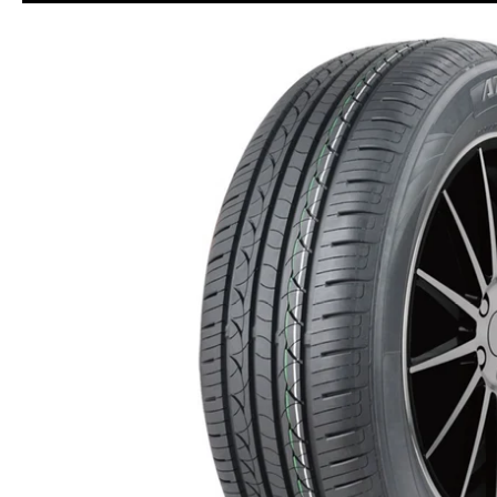
Skip to Main Content