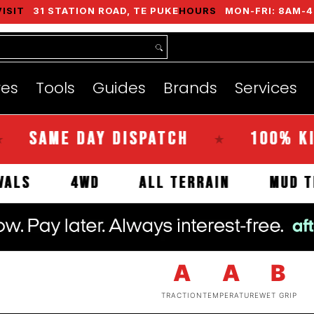
VISIT
31 STATION ROAD, TE PUKE
HOURS
MON-FRI: 8AM-4
nds
Services
Instant Quote
About
res
Tools
Guides
Brands
Services
ME DAY DISPATCH
100% KIWI O
★
 ARRIVALS
4WD
ALL TERRAIN
A
A
B
TRACTION
TEMPERATURE
WET GRIP