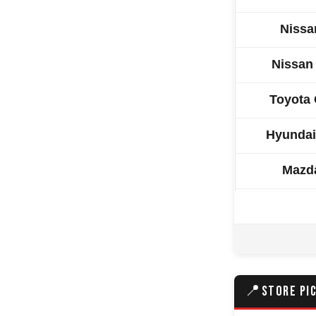
Nissa
Nissan
Toyota 
Hyundai
Mazd
Isuzu 
Kia S
Nissan
📍
STORE PI
Volkswa