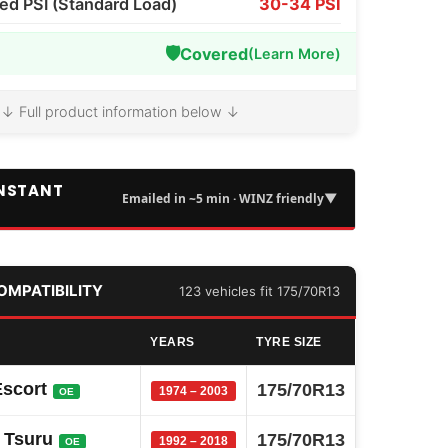
 PSI (Standard Load)
30-34 PSI
🛡️
Covered
(Learn More)
↓ Full product information below ↓
INSTANT
▼
Emailed in ~5 min · WINZ friendly
COMPATIBILITY
123 vehicles fit 175/70R13
YEARS
TYRE SIZE
Escort
175/70R13
1974 – 2003
OE
 Tsuru
175/70R13
1992 – 2018
OE