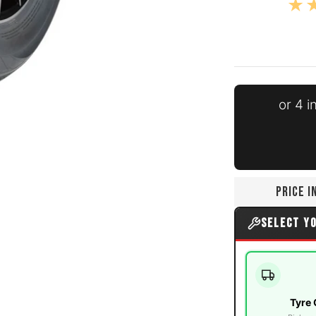
or 4 
 number 0 thumbnail
PRICE 
 number 1 thumbnail
SELECT Y
Tyre 
 number 2 thumbnail