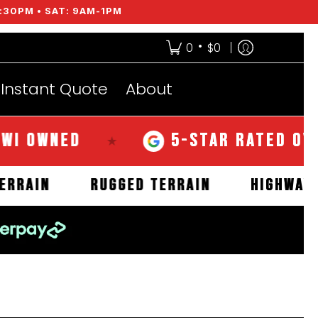
:30PM • SAT: 9AM-1PM
•
0
$0
Instant Quote
About
WNED
5-STAR RATED OVER 35
★
MUD TERRAIN
RUGGED TERRAIN
HI