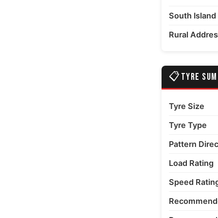
South Island
 number 6 thumbnail
Rural Addre
📋
TYRE SU
Tyre Size
Tyre Type
Pattern Dire
Load Rating
Speed Ratin
Recommende