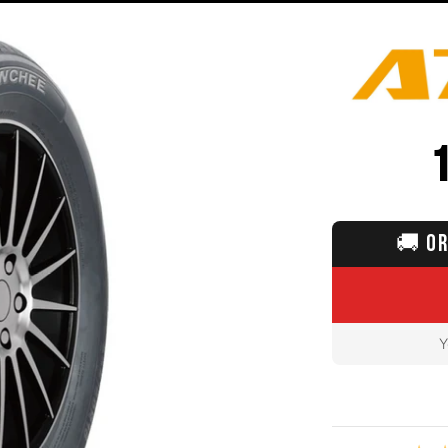
🚚
OR
Y