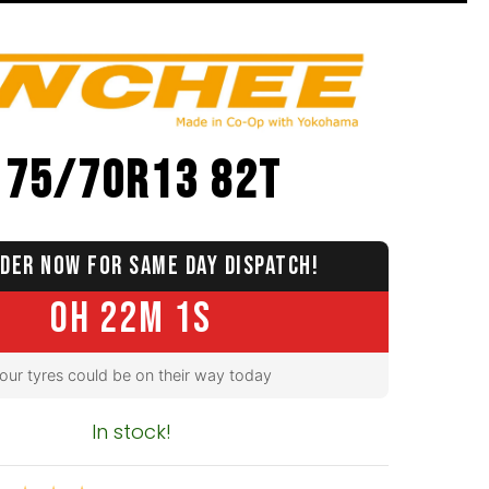
175/70R13 82T
DER NOW FOR SAME DAY DISPATCH!
0H 22M 0S
our tyres could be on their way today
In stock!