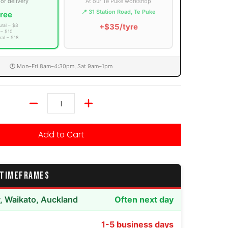
 or delivery
At our Te Puke workshop
📍 31 Station Road, Te Puke
ree
+$35/tyre
ural – $8
 – $10
ral – $18
🕐 Mon–Fri 8am–4:30pm, Sat 9am–1pm
Quantity
Add to Cart
 TIMEFRAMES
y, Waikato, Auckland
Often next day
1-5 business days