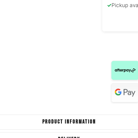
✓
Pickup ava
Volkswag
Volksw
Cabr
Hyunda
Mazda 
Toyota Spri
Peuge
Volkswag
PRODUCT INFORMATION
Volkswage