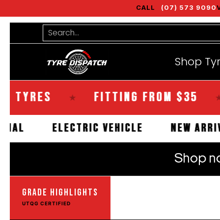
CALL
(07) 573 9090
Shop Tyres
Tools
Guides
Bra
Skip to Main Content
Search...
Shop Ty
RES
FITTING FROM $35
SA
★
★
OMMERCIAL
ELECTRIC VEHICLE
NEW
GRADE HIGHLIGHTS
UTQG CERTIFIED