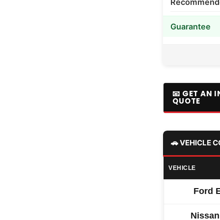
Recommended
Guarantee
📧 GET AN 
QUOTE
🚗 VEHICLE 
VEHICLE
Ford 
Nissan