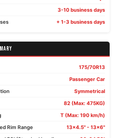
3-10 business days
sses
+ 1-3 business days
MMARY
175/70R13
Passenger Car
ction
Symmetrical
82 (Max: 475KG)
g
T (Max: 190 km/h)
d Rim Range
13x4.5" - 13x6"