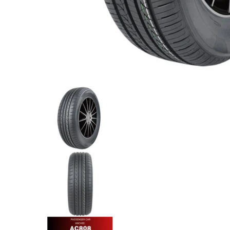
Anchee - 175/70R13 82T media thumbnails
Anchee - 175/70R13 82T media
Anchee - 175/70R13 82T media
Anchee - 175/70R13 82T media