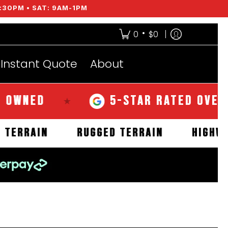
:30PM • SAT: 9AM-1PM
•
0
$0
Instant Quote
About
ED
5-STAR RATED OVER 350 
★
MUD TERRAIN
RUGGED TERRAIN