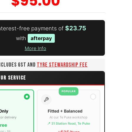
$95.00
$23.75
interest-free payments of
with
afterpay
More Info
number 3 thumbnail
INCLUDES GST AND
TYRE STEWARDSHIP FEE
OUR SERVICE
POPULAR
Only
Fitted + Balanced
 or delivery
At our Te Puke workshop
📍 31 Station Road, Te Puke
ree
ural – $8