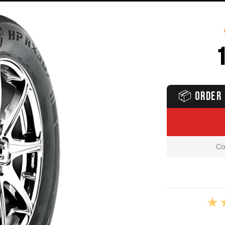
📦
ORDER 
Co