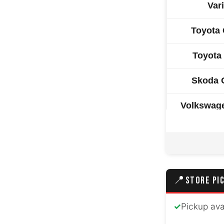
Var
Toyota 
Toyota
Skoda 
Volkswag
Toyota 
Hyundai
📍
STORE PI
Hyund
Peugeot
✓
Pickup ava