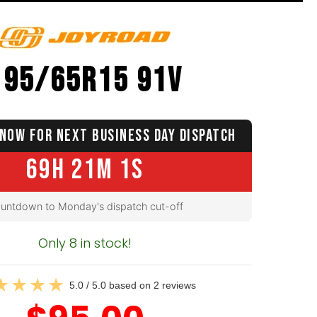
195/65R15 91V
NOW FOR NEXT BUSINESS DAY DISPATCH
69H 21M 0S
untdown to Monday's dispatch cut-off
Only 8 in stock!
5.0 / 5.0 based on 2 reviews