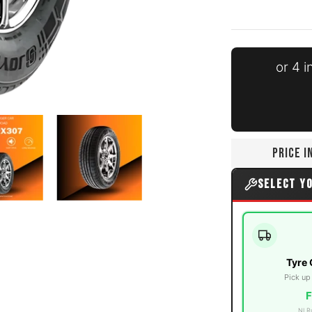
or 4 
ia number 0 thumbnail
195/65R15 91V media number 1 thumbnail
Joyroad - 195/65R15 91V media number 2 thumbnail
Joyroad - 195/65R15 91V media 
PRICE 
SELECT Y
Tyre 
Pick up
F
NI R