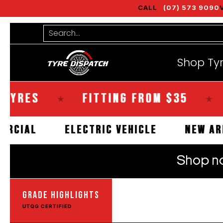
CALL
(07) 573 9090
Shop Tyres
Tools
Guides
Bra
Skip to Main Content
Search...
Shop Ty
ES
FITTING FROM $35
SAM
★
★
COMMERCIAL
ELECTRIC VEHICLE
N
GRADE HIGHLIGHTS
UTQG CERTIFIED