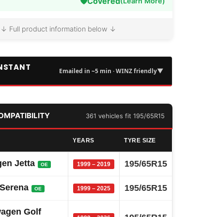
🛡️
Covered
(Learn More)
↓ Full product information below ↓
INSTANT
▼
Emailed in ~5 min · WINZ friendly
COMPATIBILITY
361 vehicles fit 195/65R15
YEARS
TYRE SIZE
en Jetta
195/65R15
1999 – 2019
OE
 Serena
195/65R15
1999 – 2025
OE
agen Golf