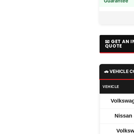
Guarantee
📧 GET AN 
QUOTE
🚗 VEHICLE 
VEHICLE
Volkswag
Nissan
Volksw