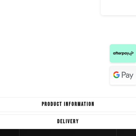
Volkswa
Toyota Cor
Toyota
Renault
Volkswag
Peuge
Toyot
PRODUCT INFORMATION
Kia 
DELIVERY
Hyundai