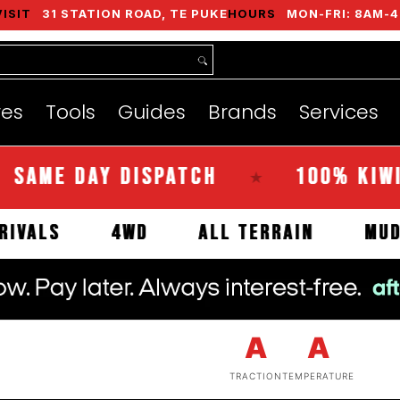
VISIT
31 STATION ROAD, TE PUKE
HOURS
MON-FRI: 8AM-4
nds
Services
Instant Quote
About
res
Tools
Guides
Brands
Services
E DAY DISPATCH
100% KIWI OWN
★
EW ARRIVALS
4WD
ALL TERRAIN
A
A
TRACTION
TEMPERATURE