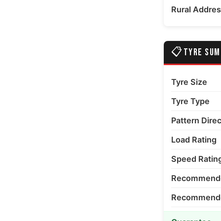
Rural Addre
📋
TYRE SU
Tyre Size
Tyre Type
Pattern Dire
Load Rating
Speed Ratin
Recommende
Recommended