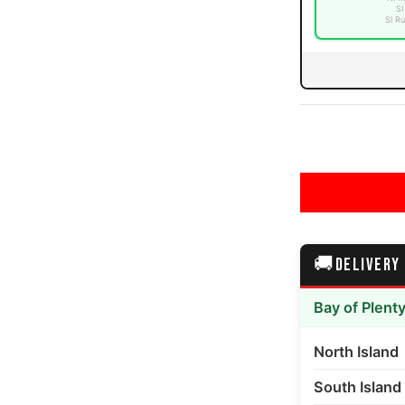
SI
SI Ru
🚚
DELIVERY
Bay of Plent
North Island
South Island