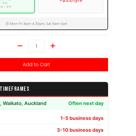
+$35/tyre
 – $10
ral – $18
🕐 Mon–Fri 8am–4:30pm, Sat 9am–1pm
Quantity
Add to Cart
 TIMEFRAMES
y, Waikato, Auckland
Often next day
1-5 business days
3-10 business days