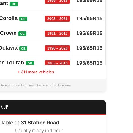
195/65R15
1999 – 2026
iant
OE
Corolla
195/65R15
2003 – 2026
OE
 Crown
195/65R15
1991 – 2017
OE
Octavia
195/65R15
1996 – 2020
OE
en Touran
195/65R15
2003 – 2015
OE
+ 311 more vehicles
Comfort
195/65R15
1995 – 2017
OE
Data sourced from manufacturer specifications
 Elantra
195/65R15
2007 – 2026
OE
CKUP
ai I30
195/65R15
2007 – 2026
OE
 Partner
ilable at
31 Station Road
195/65R15
2008 – 2024
OE
Usually ready in 1 hour