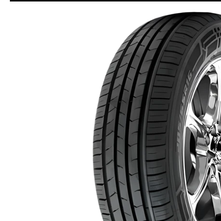
Skip to Main Content