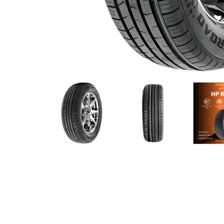
Joyroad - 195/65R15 91V media thumbnails
Joyroad - 195/65R15 91V med
Joyroad - 