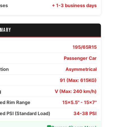
sses
+ 1-3 business days
MMARY
195/65R15
Passenger Car
ction
Asymmetrical
91 (Max: 615KG)
g
V (Max: 240 km/h)
d Rim Range
15x5.5" - 15x7"
 PSI (Standard Load)
34-38 PSI