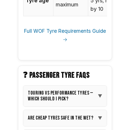
Tyre age
5 yrs, replace
maximum
by 10
Full WOF Tyre Requirements Guide
→
❓ PASSENGER TYRE FAQS
Touring vs performance tyres —
▼
which should I pick?
Touring tyres
are the best
Are cheap tyres safe in the wet?
▼
choice for most NZ drivers: