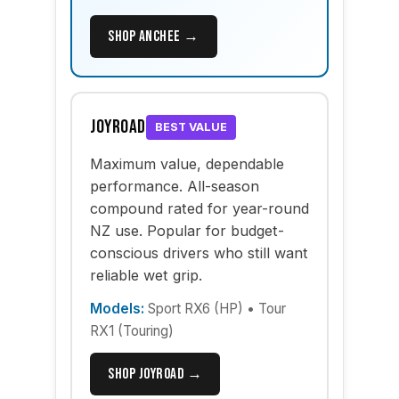
Shop Anchee →
Joyroad
BEST VALUE
Maximum value, dependable
performance. All-season
compound rated for year-round
NZ use. Popular for budget-
conscious drivers who still want
reliable wet grip.
Models:
Sport RX6 (HP) • Tour
RX1 (Touring)
Shop Joyroad →