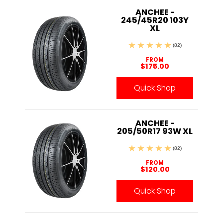
ANCHEE -
245/45R20 103Y
XL
(82)
FROM
$175.00
Quick Shop
ANCHEE -
205/50R17 93W XL
(82)
FROM
$120.00
Quick Shop