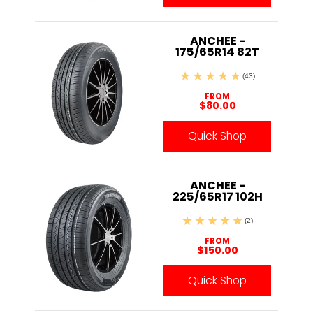
ANCHEE -
175/65R14 82T
(43)
FROM
$80.00
Quick Shop
ANCHEE -
225/65R17 102H
(2)
FROM
$150.00
Quick Shop