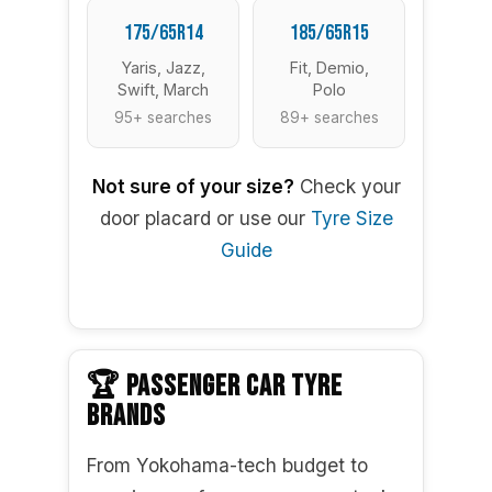
175/65R14
185/65R15
Yaris, Jazz,
Fit, Demio,
Swift, March
Polo
95+ searches
89+ searches
Not sure of your size?
Check your
door placard or use our
Tyre Size
Guide
🏆 PASSENGER CAR TYRE
BRANDS
From Yokohama-tech budget to