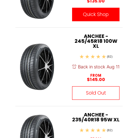
$135.00
Quick Shop
ANCHEE -
245/45R18 100W
XL
(82)
Back in stock Aug 11
FROM
$145.00
Sold Out
ANCHEE -
235/40R18 95W XL
(82)