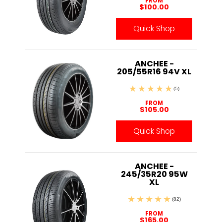
FROM
$100.00
Quick Shop
ANCHEE -
205/55R16 94V XL
(5)
FROM
$105.00
Quick Shop
ANCHEE -
245/35R20 95W
XL
(82)
FROM
$165.00