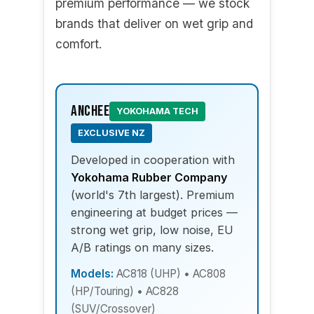
premium performance — we stock
brands that deliver on wet grip and
comfort.
Anchee
YOKOHAMA TECH
EXCLUSIVE NZ
Developed in cooperation with
Yokohama Rubber Company
(world's 7th largest). Premium
engineering at budget prices —
strong wet grip, low noise, EU
A/B ratings on many sizes.
Models:
AC818 (UHP) • AC808
(HP/Touring) • AC828
(SUV/Crossover)