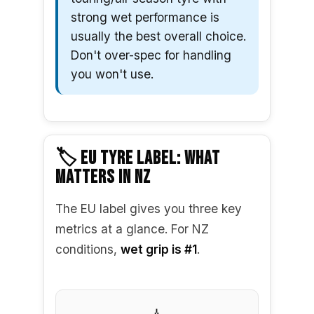
strong wet performance is
usually the best overall choice.
Don't over-spec for handling
you won't use.
🏷️ EU TYRE LABEL: WHAT
MATTERS IN NZ
The EU label gives you three key
metrics at a glance. For NZ
conditions,
wet grip is #1
.