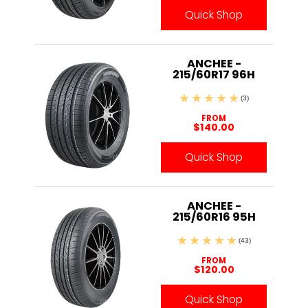
Quick Shop
ANCHEE -
215/60R17 96H
(3)
FROM
$140.00
Quick Shop
ANCHEE -
215/60R16 95H
(43)
FROM
$120.00
Quick Shop