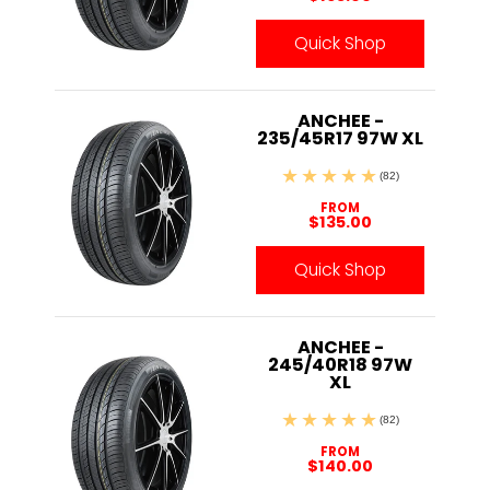
Quick Shop
ANCHEE -
235/45R17 97W XL
(82)
FROM
$135.00
Quick Shop
ANCHEE -
245/40R18 97W
XL
(82)
FROM
$140.00