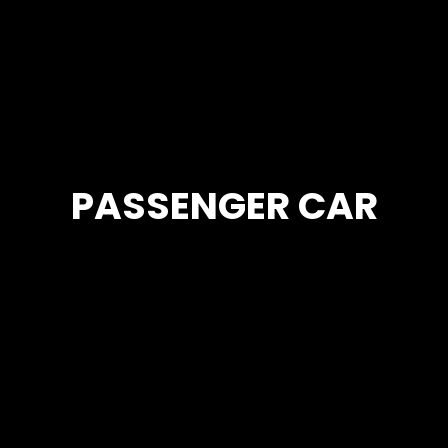
PASSENGER CAR