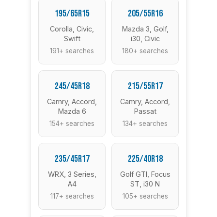
195/65R15
205/55R16
Corolla, Civic,
Mazda 3, Golf,
Swift
i30, Civic
191+ searches
180+ searches
245/45R18
215/55R17
Camry, Accord,
Camry, Accord,
Mazda 6
Passat
154+ searches
134+ searches
235/45R17
225/40R18
WRX, 3 Series,
Golf GTI, Focus
A4
ST, i30 N
117+ searches
105+ searches