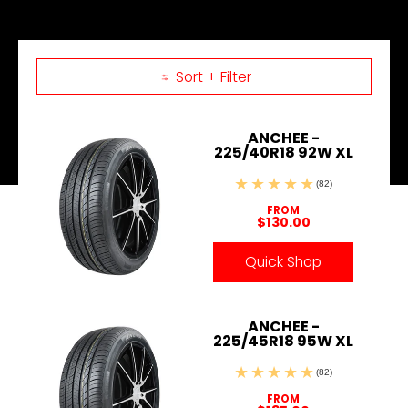
Sort + Filter
Skip to Main Content
ANCHEE -
225/40R18 92W XL
(82)
FROM
$130.00
Quick Shop
ANCHEE -
225/45R18 95W XL
(82)
FROM