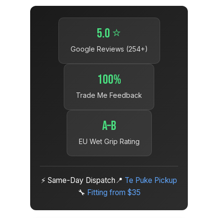
5.0 ⭐
Google Reviews (254+)
100%
Trade Me Feedback
A–B
EU Wet Grip Rating
⚡ Same-Day Dispatch
📍
Te Puke Pickup
🔧
Fitting from $35