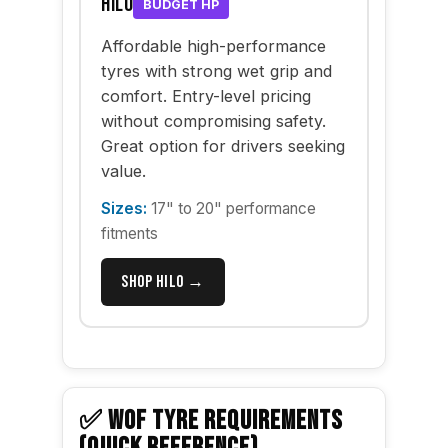
Hilo
BUDGET HP
Affordable high-performance
tyres with strong wet grip and
comfort. Entry-level pricing
without compromising safety.
Great option for drivers seeking
value.
Sizes:
17" to 20" performance
fitments
Shop Hilo →
✅ WOF TYRE REQUIREMENTS