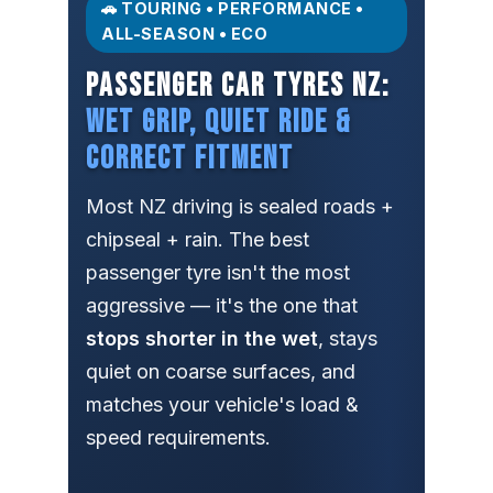
🚗 TOURING • PERFORMANCE •
ALL-SEASON • ECO
PASSENGER CAR TYRES NZ:
WET GRIP, QUIET RIDE &
CORRECT FITMENT
Most NZ driving is sealed roads +
chipseal + rain. The best
passenger tyre isn't the most
aggressive — it's the one that
stops shorter in the wet
, stays
quiet on coarse surfaces, and
matches your vehicle's load &
speed requirements.