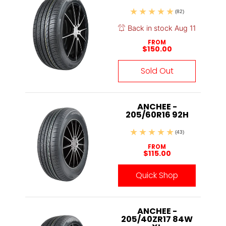
(82)
Back in stock Aug 11
FROM
$150.00
Sold Out
ANCHEE -
205/60R16 92H
(43)
FROM
$115.00
Quick Shop
ANCHEE -
205/40ZR17 84W