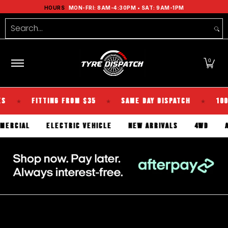
Shop Tyres
Tools
Guides
Brands
Se
HOURS
MON-FRI: 8AM-4:30PM • SAT: 9AM-1PM
Skip to Main Content
Search...
0
FITTING FROM $35
SAME DAY DISPATCH
100% KIWI
★
★
COMMERCIAL
ELECTRIC VEHICLE
NEW ARRIVALS
4