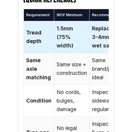
(QUICK REFERENCE)
Requirement
WOF Minimum
Recommended
1.5mm
Replace at
Tread
(75%
3-4mm for
depth
width)
wet safety
Same
Same
Same size +
axle
brand/pattern
construction
matching
ideal
No cords,
Inspect
Condition
bulges,
sidewalls
damage
regularly
Inspect from
No legal