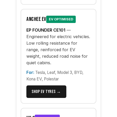
Anchee EV
EV OPTIMISED
EP FOUNDER CE101
—
Engineered for electric vehicles.
Low rolling resistance for
range, reinforced for EV
weight, reduced road noise for
quiet cabins.
For:
Tesla, Leaf, Model 3, BYD,
Kona EV, Polestar
Shop EV Tyres →