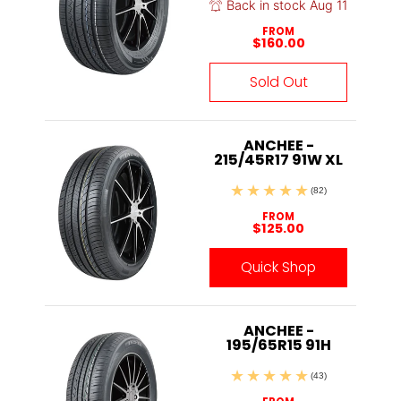
Back in stock Aug 11
FROM
$160.00
Sold Out
ANCHEE -
215/45R17 91W XL
(82)
FROM
$125.00
Quick Shop
ANCHEE -
195/65R15 91H
(43)