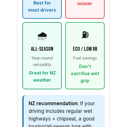
Best for
noisier
most drivers
🌧️
⛽
All-Season
Eco / Low RR
Year-round
Fuel savings
versatility
Don't
Great for NZ
sacrifice wet
weather
grip
NZ recommendation:
If your
driving includes regular wet
highways + chipseal, a good
touring/all-season tyre with