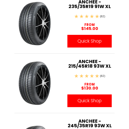
ANCHEE -
235/35R19 91W XL
(82)
FROM
$145.00
Quick Shop
ANCHEE -
215/45R18 93W XL
(82)
FROM
$130.00
Quick Shop
ANCHEE -
245/35R19 93W XL