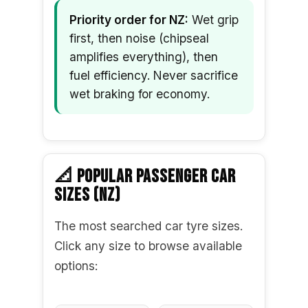
Priority order for NZ:
Wet grip
first, then noise (chipseal
amplifies everything), then
fuel efficiency. Never sacrifice
wet braking for economy.
📐 POPULAR PASSENGER CAR
SIZES (NZ)
The most searched car tyre sizes.
Click any size to browse available
options: