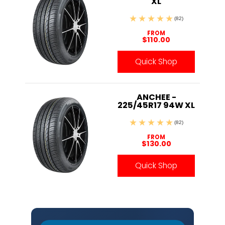
XL
(82)
FROM
$110.00
Quick Shop
ANCHEE -
225/45R17 94W XL
(82)
FROM
$130.00
Quick Shop