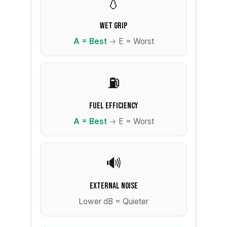
💧
Wet Grip
A = Best
→ E = Worst
⛽
Fuel Efficiency
A = Best
→ E = Worst
🔊
External Noise
Lower dB = Quieter