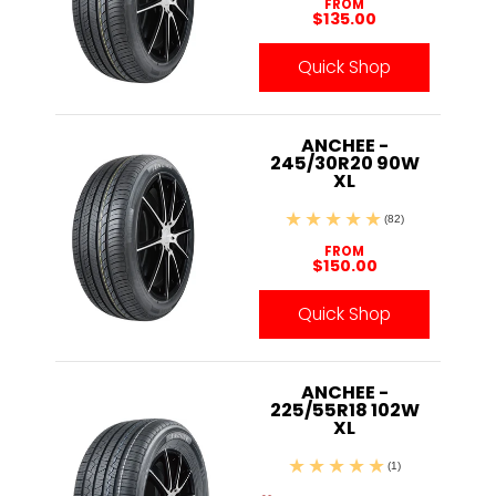
FROM
$135.00
Quick Shop
ANCHEE -
245/30R20 90W
XL
(82)
FROM
$150.00
Quick Shop
ANCHEE -
225/55R18 102W
XL
(1)