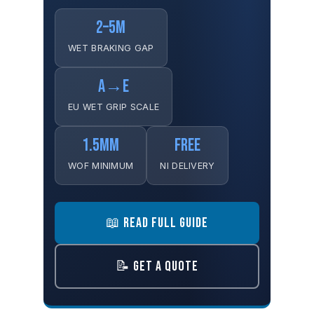
2–5M
WET BRAKING GAP
A→E
EU WET GRIP SCALE
1.5MM
FREE
WOF MINIMUM
NI DELIVERY
📖 READ FULL GUIDE
📝 GET A QUOTE