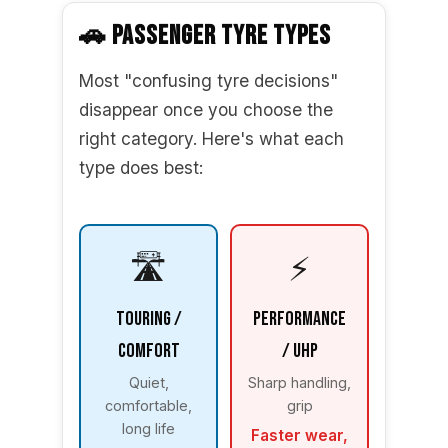
🚗 PASSENGER TYRE TYPES
Most "confusing tyre decisions"
disappear once you choose the
right category. Here's what each
type does best:
🛣️
⚡
Touring /
Performance
Comfort
/ UHP
Quiet,
Sharp handling,
comfortable,
grip
long life
Faster wear,