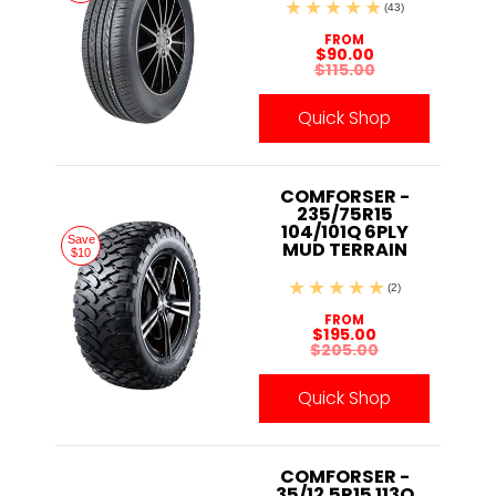
(43)
FROM
$90.00
$115.00
Quick Shop
COMFORSER -
235/75R15
104/101Q 6PLY
Save
MUD TERRAIN
$10
(2)
FROM
$195.00
$205.00
Quick Shop
COMFORSER -
35/12.5R15 113Q