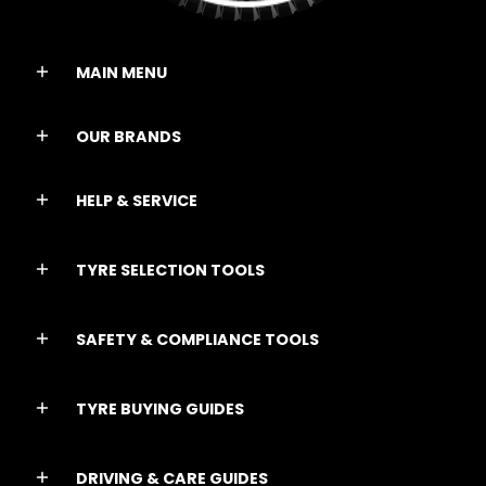
MAIN MENU
OUR BRANDS
HELP & SERVICE
TYRE SELECTION TOOLS
SAFETY & COMPLIANCE TOOLS
TYRE BUYING GUIDES
DRIVING & CARE GUIDES