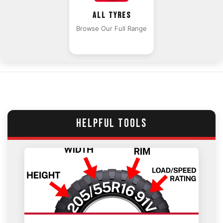
ALL TYRES
Browse Our Full Range
HELPFUL TOOLS