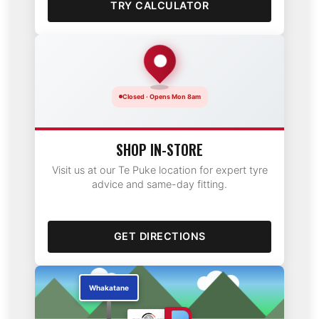
TRY CALCULATOR
Closed · Opens Mon 8am
SHOP IN-STORE
Visit us at our Te Puke location for expert tyre
advice and same-day fitting.
GET DIRECTIONS
Te