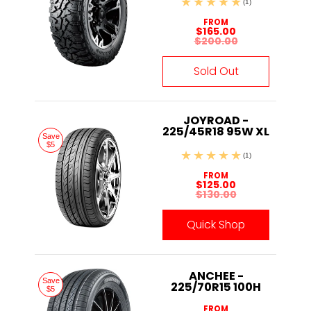
(1)
FROM
$165.00
$200.00
Sold Out
JOYROAD -
225/45R18 95W XL
Save
$5
(1)
FROM
$125.00
$130.00
Quick Shop
ANCHEE -
Save
225/70R15 100H
$5
FROM