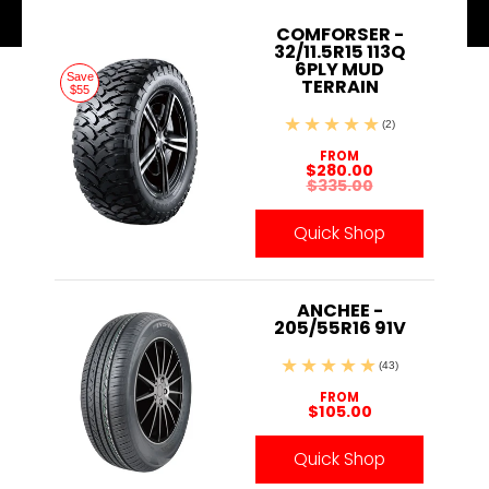
COMFORSER -
32/11.5R15 113Q
6PLY MUD
Save
TERRAIN
$55
(2)
FROM
$280.00
$335.00
Quick Shop
ANCHEE -
205/55R16 91V
(43)
FROM
$105.00
Quick Shop