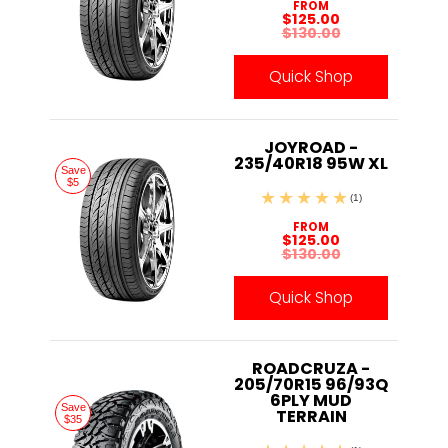
FROM
$125.00
$130.00
Quick Shop
JOYROAD -
235/40R18 95W XL
Save
$5
(1)
FROM
$125.00
$130.00
Quick Shop
ROADCRUZA -
205/70R15 96/93Q
6PLY MUD
Save
TERRAIN
$35