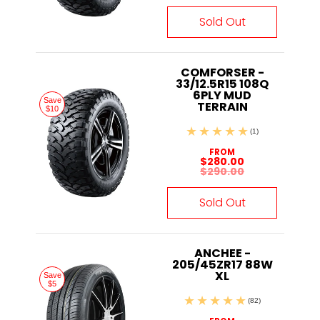
Sold Out
COMFORSER -
33/12.5R15 108Q
6PLY MUD
Save
TERRAIN
$10
(1)
FROM
$280.00
$290.00
Sold Out
ANCHEE -
205/45ZR17 88W
XL
Save
$5
(82)