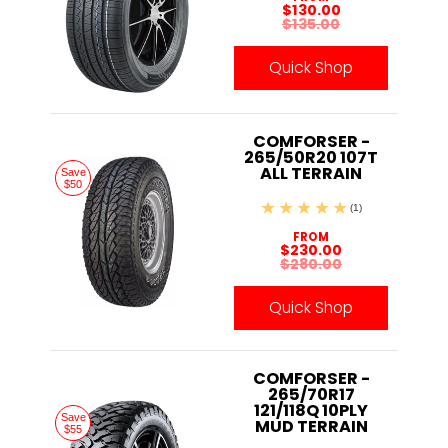
$130.00
$135.00
Quick Shop
COMFORSER -
265/50R20 107T
ALL TERRAIN
Save
$50
(1)
FROM
$230.00
$280.00
Quick Shop
COMFORSER -
265/70R17
121/118Q 10PLY
Save
MUD TERRAIN
$55