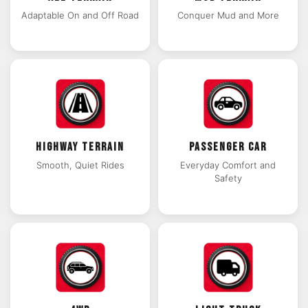
Adaptable On and Off Road
Conquer Mud and More
HIGHWAY TERRAIN
PASSENGER CAR
Smooth, Quiet Rides
Everyday Comfort and
Safety