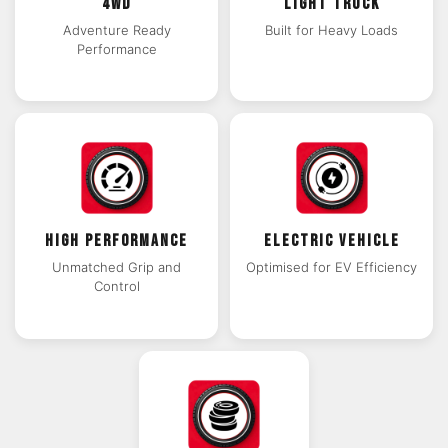
4WD
LIGHT TRUCK
Adventure Ready
Built for Heavy Loads
Performance
HIGH PERFORMANCE
ELECTRIC VEHICLE
Unmatched Grip and
Optimised for EV Efficiency
Control