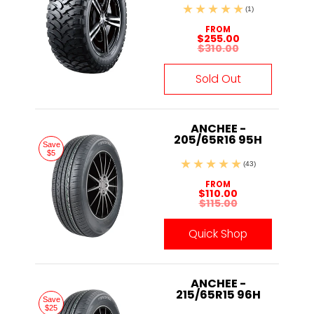
(1)
FROM
$255.00
$310.00
Sold Out
ANCHEE -
205/65R16 95H
Save
$5
(43)
FROM
$110.00
$115.00
Quick Shop
ANCHEE -
215/65R15 96H
Save
$25