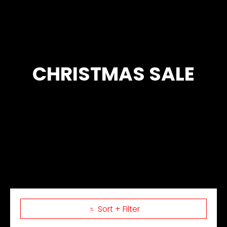
CHRISTMAS SALE
Sort + Filter
Skip to Main Content