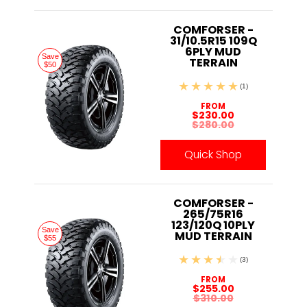
COMFORSER -
31/10.5R15 109Q
6PLY MUD
Save
TERRAIN
$50
(1)
FROM
$230.00
$280.00
Quick Shop
COMFORSER -
265/75R16
123/120Q 10PLY
Save
MUD TERRAIN
$55
(3)
FROM
$255.00
$310.00