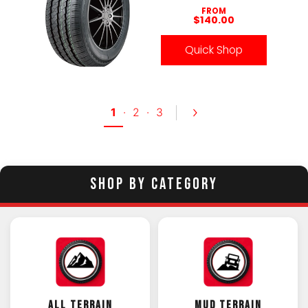
FROM
$140.00
Quick Shop
1
·
2
·
3
SHOP BY CATEGORY
ALL TERRAIN
MUD TERRAIN