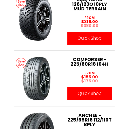
Save
126/123Q 10PLY
$65
MUD TERRAIN
FROM
$315.00
$380.00
Quick Shop
COMFORSER -
Save
225/60R18 104H
$20
FROM
$155.00
$175.00
Quick Shop
ANCHEE -
225/65R16 112/110T
8PLY