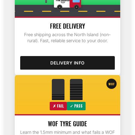
FREE DELIVERY
Free shipping across the North Island (non-
rural). Fast, reliable service to your door.
DELIVERY INFO
WOF
✗ FAIL
✓ PASS
WOF TYRE GUIDE
Learn the 1.5mm minimum and what fails a WOF