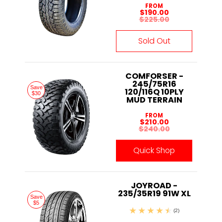
FROM
$190.00
$225.00
Sold Out
COMFORSER -
245/75R16
Save
120/116Q 10PLY
$30
MUD TERRAIN
FROM
$210.00
$240.00
Quick Shop
JOYROAD -
235/35R19 91W XL
Save
$5
(2)