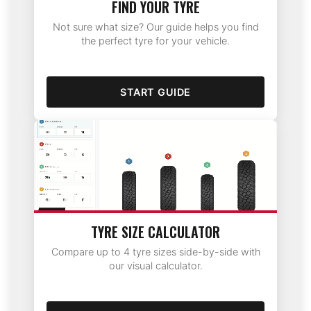
FIND YOUR TYRE
Not sure what size? Our guide helps you find
the perfect tyre for your vehicle.
START GUIDE
TYRE SIZE CALCULATOR
Compare up to 4 tyre sizes side-by-side with
our visual calculator.