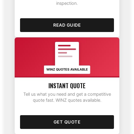
inspection.
READ GUIDE
WINZ QUOTES AVAILABLE
INSTANT QUOTE
Tell us what you need and get a competitive
quote fast. WINZ quotes available.
GET QUOTE