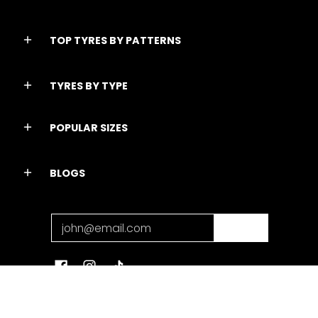
TOP TYRES BY PATTERNS
TYRES BY TYPE
POPULAR SIZES
BLOGS
Email
Join