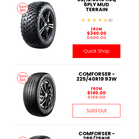
6PLY MUD
Save
TERRAIN
$60
(1)
FROM
$340.00
$400.00
Quick Shop
COMFORSER -
Save
225/40R19 93W
$15
FROM
$140.00
$155.00
Sold Out
COMFORSER -
285/75R16