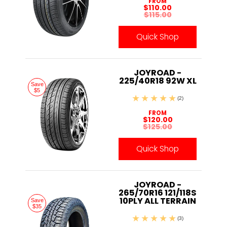
FROM
$110.00
$115.00
Quick Shop
JOYROAD -
225/40R18 92W XL
Save
$5
(2)
FROM
$120.00
$125.00
Quick Shop
JOYROAD -
265/70R16 121/118S
10PLY ALL TERRAIN
Save
$35
(3)